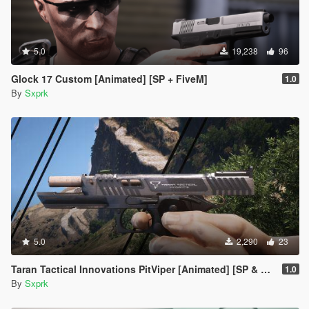
5.0
19,238
96
Glock 17 Custom [Animated] [SP + FiveM]
1.0
By
Sxprk
5.0
2,290
23
Taran Tactical Innovations PitViper [Animated] [SP & FiveM]
1.0
By
Sxprk