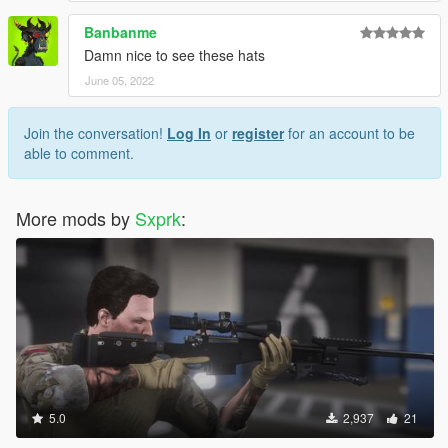
Banbanme
Damn nice to see these hats
June 05, 2022
Join the conversation!
Log In
or
register
for an account to be
able to comment.
More mods by
Sxprk
:
5.0
2,937
21