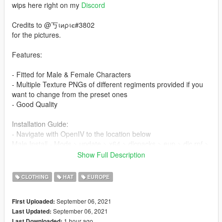
wips here right on my
Discord
Credits to @丂ιиριє#3802
for the pictures.
Features:
- Fitted for Male & Female Characters
- Multiple Texture PNGs of different regiments provided if you
want to change from the preset ones
- Good Quality
Installation Guide:
- Navigate with OpenIV to the location below
Male Install - Mods > update > x64 > dlcpacks > eup > dlc.rpf >
x64 > eup_components_p.rpf > cdimages >
Show Full Description
mp_m_freemode_p
CLOTHING
HAT
EUROPE
- Female Install - Mods > update > x64 > dlcpacks > eup >
dlc.rpf > x64 > eup_components_p.rpf > cdimages >
September 06, 2021
First Uploaded:
mp_f_freemode_p
September 06, 2021
Last Updated:
- Then drag & drop all ytd & ydd files from the folders inside the
1 hour ago
Last Downloaded: