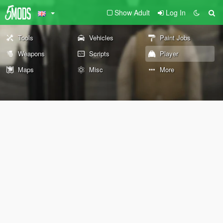
Show Adult
Log In
Tools
Vehicles
Paint Jobs
Weapons
Scripts
Player
Maps
Misc
More