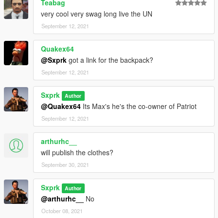
Teabag
very cool very swag long live the UN
September 12, 2021
Quakex64
@Sxprk
got a link for the backpack?
September 12, 2021
Sxprk
Author
@Quakex64
Its Max's he's the co-owner of Patriot
September 12, 2021
arthurhc__
will publish the clothes?
September 30, 2021
Sxprk
Author
@arthurhc__
No
October 08, 2021