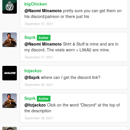
bigChicken
VirusTotal Scan
--------------------------------------------------------------------------------
@Naomi Minamoto
pretty sure you can get them on
-----------------------------------------
his discord/patreon or there just his
CHANGELOG
September 07, 2021
1.0
Sxprk
Author
- Initial Release
@Naomi Minamoto
Shirt & Stuff is mine and are in
my discord, The vests worn + L96A2 are mine.
September 07, 2021
Itzjackzo
@Sxprk
where can I get the discord link?
September 08, 2021
Sxprk
Author
@Itzjackzo
Click on the word "Discord" at the top of
the description
September 08, 2021