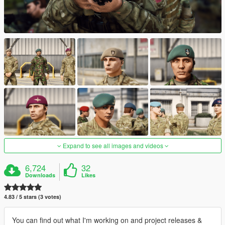
Expand to see all images and videos
6,724
32
Downloads
Likes
4.83 / 5 stars (3 votes)
You can find out what I'm working on and project releases &