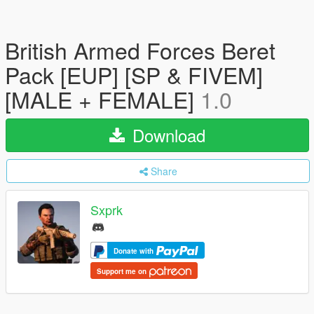
British Armed Forces Beret
Pack [EUP] [SP & FIVEM]
[MALE + FEMALE]
1.0
Download
Share
Sxprk
Donate with
Support me on