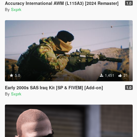
Accuracy International AWM (L115A3) [2024 Remaster]
1.0
By
Sxprk
5.0
1,451
21
Early 2000s SAS Iraq Kit [SP & FIVEM] [Add-on]
1.0
By
Sxprk