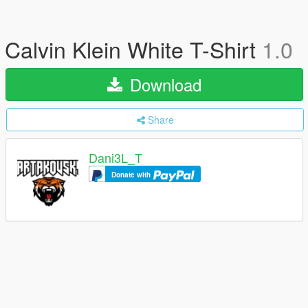
Calvin Klein White T-Shirt
1.0
Download
Share
Dani3L_T
Donate with