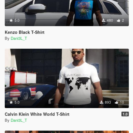
5.0
480
2
Kenzo Black T-Shirt
By
Dani3L_T
5.0
893
10
Calvin Klein White World T-Shirt
1.0
By
Dani3L_T