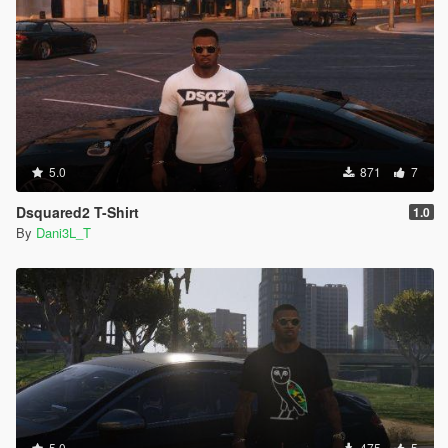
5.0
871
7
Dsquared2 T-Shirt
1.0
By
Dani3L_T
5.0
475
5