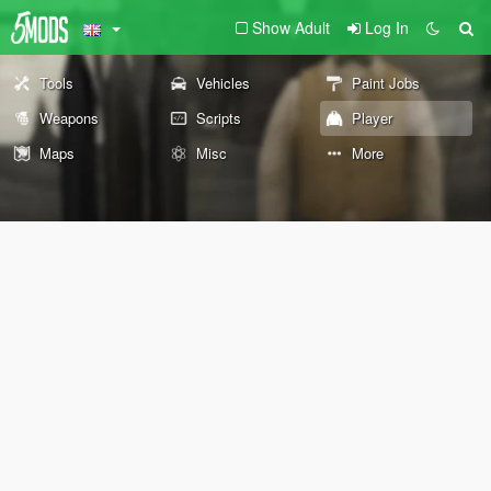
Show Adult
Log In
Tools
Vehicles
Paint Jobs
Weapons
Scripts
Player
Maps
Misc
More