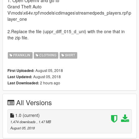
1. Open OpenIV and go to
Grand Theft Auto
V\mods\x64v.rpf\models\cdimages\streamedpeds_players.rpf\p
layer_one
2.Replace the file (uppr_diff_015_d_uni) with the one that in
the zip file.
FRANKLIN
CLOTHING
SHIRT
August 05, 2018
First Uploaded:
August 05, 2018
Last Updated:
2 hours ago
Last Downloaded:
All Versions
1.0
(current)
1,474 downloads
, 1.47 MB
August 05, 2018