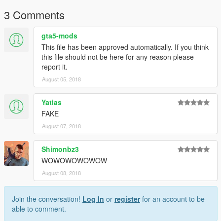
3 Comments
gta5-mods
This file has been approved automatically. If you think
this file should not be here for any reason please
report it.
August 05, 2018
Yatias
FAKE
August 07, 2018
Shimonbz3
WOWOWOWOWOW
August 08, 2018
Join the conversation!
Log In
or
register
for an account to be
able to comment.