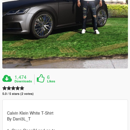
1,474
6
Downloads
Likes
5.0 / 5 stars (2 votes)
Calvin Klein White T-Shirt
By Dani3L_T