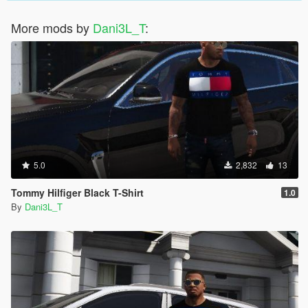
More mods by
Dani3L_T
:
5.0
2,832
13
Tommy Hilfiger Black T-Shirt
1.0
By
Dani3L_T