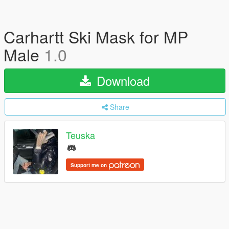
Carhartt Ski Mask for MP
Male
1.0
Download
Share
Teuska
Support me on