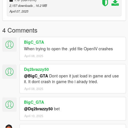
2,157 downloads
, 16.2 MB
April 07, 2025
4 Comments
BigC_GTA
When trying to open the .ydd file OpenIV crashes
April 08, 2025
Dq2brazzy50
@BigC_GTA
Dont open it just load in game and use
it. It dont crash in game tho i alrady tried.
April 08, 2025
BigC_GTA
@Dq2brazzy50
bet
April 10, 2025