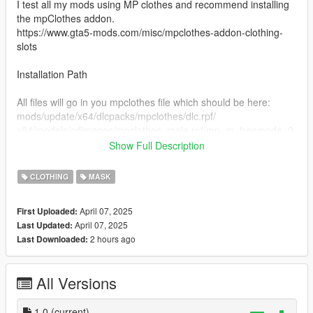
I test all my mods using MP clothes and recommend installing
the mpClothes addon.
https://www.gta5-mods.com/misc/mpclothes-addon-clothing-
slots
Installation Path
All files will go in you mpclothes file which should be here:
mods/update/x64/dlcpacks/mpclothes/dlc.rpf/
x64/models/cdimages/mpclothes_male.rpf/mp_m_freemode_0
1_mp_m_clothes_01
Show Full Description
Join our Discord
CLOTHING
MASK
https://discord.gg/menyoo
April 07, 2025
First Uploaded:
April 07, 2025
Last Updated:
2 hours ago
Last Downloaded:
All Versions
1.0
(current)