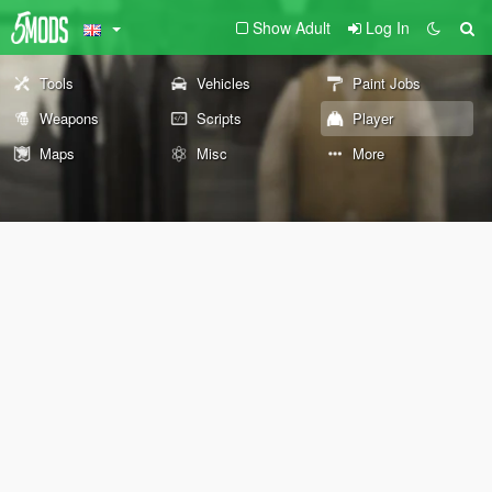
Show Adult
Log In
Tools
Vehicles
Paint Jobs
Weapons
Scripts
Player
Maps
Misc
More