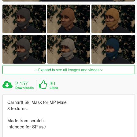
Expand to see all images and videos
2,157
30
Downloads
Likes
Carhartt Ski Mask for MP Male
8 textures.
Made from scratch.
Intended for SP use