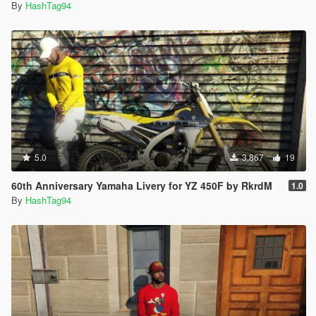
By
HashTag94
5.0
3,867
19
60th Anniversary Yamaha Livery for YZ 450F by RkrdM
1.0
By
HashTag94