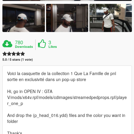
780
3
Downloads
Likes
5.0 / 5 stars (1 vote)
Voici la casquette de la collection 1 Que La Famille de pnl
sortie en exclusivité dans un pop-up store
Hi, go in OPEN IV : GTA
V/mods/x64v.rpf/models/cdimages/streamedpedprops.rpf/playe
r_one_p
And drop the (p_head_016.ydd) files and the color you want in
folder
Thank's