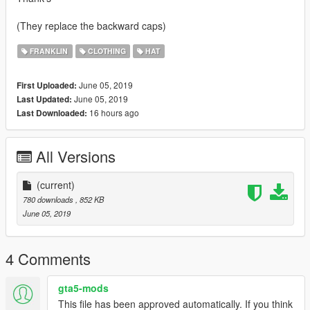
(They replace the backward caps)
FRANKLIN
CLOTHING
HAT
June 05, 2019
First Uploaded:
June 05, 2019
Last Updated:
16 hours ago
Last Downloaded:
All Versions
(current)
780 downloads
, 852 KB
June 05, 2019
4 Comments
gta5-mods
This file has been approved automatically. If you think