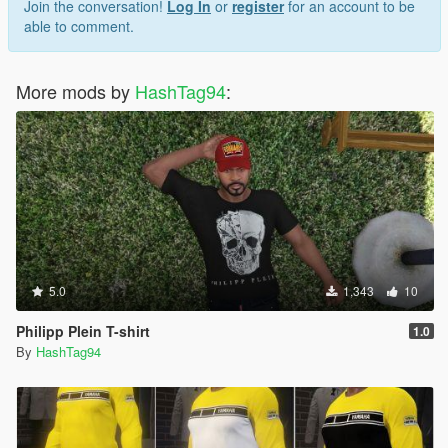
Join the conversation!
Log In
or
register
for an account to be
able to comment.
More mods by
HashTag94
:
5.0
1,343
10
Philipp Plein T-shirt
1.0
By
HashTag94