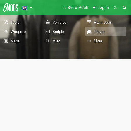
Show Adult
Log In
Tools
Vehicles
Paint Jobs
Weapons
Scripts
Player
Maps
Misc
More