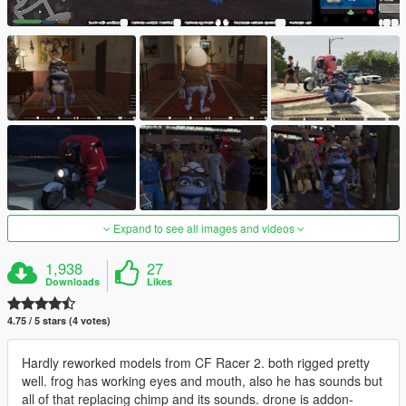
Expand to see all images and videos
1,938
27
Downloads
Likes
4.75 / 5 stars (4 votes)
Hardly reworked models from CF Racer 2. both rigged pretty
well. frog has working eyes and mouth, also he has sounds but
all of that replacing chimp and its sounds. drone is addon-