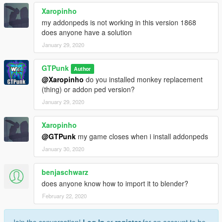
Xaropinho
my addonpeds is not working in this version 1868
does anyone have a solution
January 29, 2020
GTPunk
Author
@Xaropinho
do you installed monkey replacement
(thing) or addon ped version?
January 29, 2020
Xaropinho
@GTPunk
my game closes when i install addonpeds
January 30, 2020
benjaschwarz
does anyone know how to import it to blender?
February 22, 2020