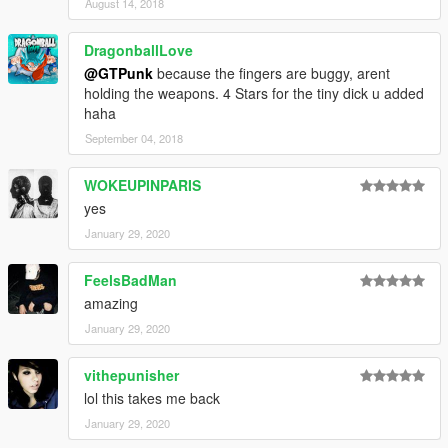
August 14, 2018
DragonballLove
@GTPunk
because the fingers are buggy, arent
holding the weapons. 4 Stars for the tiny dick u added
haha
September 04, 2018
WOKEUPINPARIS
yes
January 29, 2020
FeelsBadMan
amazing
January 29, 2020
vithepunisher
lol this takes me back
January 29, 2020