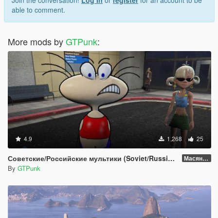
Join the conversation!
Log In
or
register
for an account to be
able to comment.
More mods by
GTPunk
:
4.9
1,268
25
Советские/Российские мультики (Soviet/Russian cartoons)
Масяня (Masyanya a.k.a. Jolly Gang)
By
GTPunk