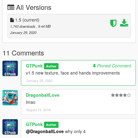
you want a link just PM me.
All Versions
-----------------------------
Check my patreon /gtpunk and, if ya want some models next,
donate (if you feel right for it).
1.5
(current)
If you want to convert him to any steam workshop-related
1,743 downloads
, 9.44 MB
game, pls add me as co-author, im GTPunk with Angel emoji
January 29, 2020
11 Comments
GTPunk
Pinned Comment
Author
v1.5 new texture, face and hands improvements
January 29, 2020
DragonballLove
lmao
August 13, 2018
GTPunk
Author
@DragonballLove
why only 4