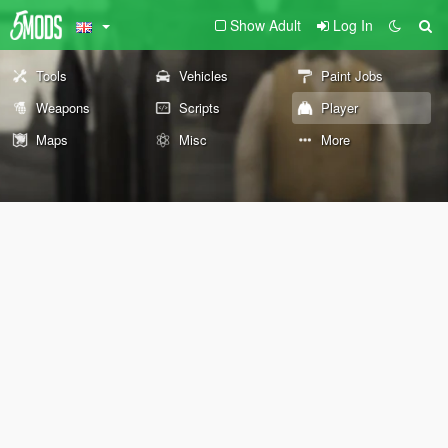
Show Adult
Log In
Tools
Vehicles
Paint Jobs
Weapons
Scripts
Player
Maps
Misc
More