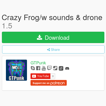
Crazy Frog/w sounds & drone
1.5
Download
Share
GTPunk
Support me on