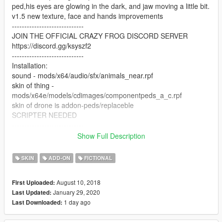
ped,his eyes are glowing in the dark, and jaw moving a little bit.
v1.5 new texture, face and hands improvements
-----------------------------
JOIN THE OFFICIAL CRAZY FROG DISCORD SERVER
https://discord.gg/ksyszf2
-----------------------------
Installation:
sound - mods/x64/audio/sfx/animals_near.rpf
skin of thing -
mods/x64e/models/cdimages/componentpeds_a_c.rpf
skin of drone is addon-peds/replaceble
SCRIPTER NEEDED
-----------------------------
SO. i need a scripter who can make like superpowers mod for
Show Full Description
this. What i imagine - press button and player became chimp
with animation of riding on invisible Weeny Issi ( that animation
SKIN
ADD-ON
FICTIONAL
is perfect, because riding on bike causes bugs on one arm of
the skin. my bad. but he using another animations like using
August 10, 2018
First Uploaded:
weapons pretty ok i think). and also somehow drones on
January 29, 2020
Last Updated:
original flying bikes involved.
1 day ago
Last Downloaded:
-----------------------------
Also, i have an VRChat version with VISEMS (face anims). If