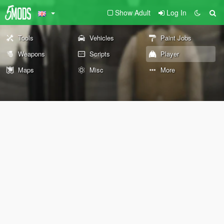
Show Adult
Log In
Tools
Vehicles
Paint Jobs
Weapons
Scripts
Player
Maps
Misc
More