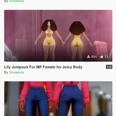
By
Snowrella
864
13
Lily Jumpsuit For MP Female for Juicy Body
1.0
By
Snowrella