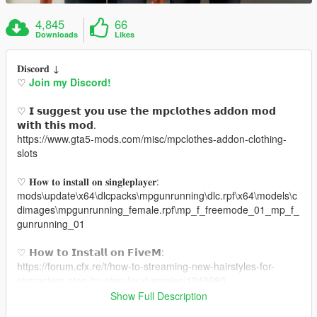
4,845
66
Downloads
Likes
𝐃𝐢𝐬𝐜𝐨𝐫𝐝 ↓
♡
Join my Discord!
♡ 𝗜 𝘀𝘂𝗴𝗴𝗲𝘀𝘁 𝘆𝗼𝘂 𝘂𝘀𝗲 𝘁𝗵𝗲 𝗺𝗽𝗰𝗹𝗼𝘁𝗵𝗲𝘀 𝗮𝗱𝗱𝗼𝗻 𝗺𝗼𝗱
𝘄𝗶𝘁𝗵 𝘁𝗵𝗶𝘀 𝗺𝗼𝗱.
https://www.gta5-mods.com/misc/mpclothes-addon-clothing-
slots
♡ 𝐇𝐨𝐰 𝐭𝐨 𝐢𝐧𝐬𝐭𝐚𝐥𝐥 𝐨𝐧 𝐬𝐢𝐧𝐠𝐥𝐞𝐩𝐥𝐚𝐲𝐞𝐫:
mods\update\x64\dlcpacks\mpgunrunning\dlc.rpf\x64\models\c
dimages\mpgunrunning_female.rpf\mp_f_freemode_01_mp_f_
gunrunning_01
♡ 𝗛𝗼𝘄 𝘁𝗼 𝗜𝗻𝘀𝘁𝗮𝗹𝗹 𝗼𝗻 𝗙𝗶𝘃𝗲𝗠:
https://forum.cfx.re/t/how-to-streaming-new-hairstyles-for-
characters-step-by-step-for-dummies/1048980
Show Full Description
♡ 𝗟𝗶𝗻𝗸 𝘁𝗼 𝗺𝗼𝗱𝗲𝗹: