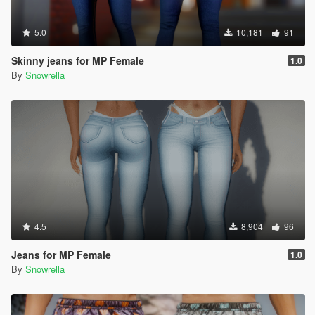
5.0
10,181
91
Skinny jeans for MP Female
1.0
By
Snowrella
4.5
8,904
96
Jeans for MP Female
1.0
By
Snowrella