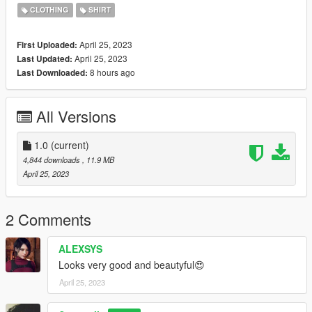
https://www.nitropanic.net/2021/10/crisscross-longsleeve-for-
CLOTHING
SHIRT
sims-4.html
April 25, 2023
First Uploaded:
♡ 𝗟𝗶𝗻𝗸 𝘁𝗼 𝘁𝗼𝗿𝘀𝗼
April 25, 2023
Last Updated:
https://www.gta5-mods.com/player/kinkynudes-all-n-one-18
8 hours ago
Last Downloaded:
(𝙏𝙤𝙧𝙨𝙤 𝟐𝟏)
All Versions
1.0
(current)
4,844 downloads
, 11.9 MB
April 25, 2023
2 Comments
ALEXSYS
Looks very good and beautyful😍
April 25, 2023