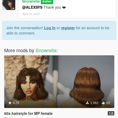
Snowrella
Author
@ALEXSYS
Thank you ❤️
April 26, 2023
Join the conversation!
Log In
or
register
for an account to be
able to comment.
More mods by
Snowrella
:
4.75
3,982
62
60s hairstyle for MP female
1.0