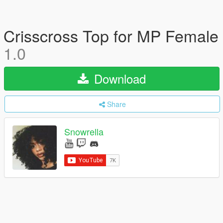
Crisscross Top for MP Female
1.0
Download
Share
Snowrella