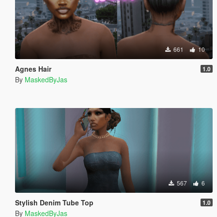
661
10
Agnes Hair
1.0
By
MaskedByJas
567
6
Stylish Denim Tube Top
1.0
By
MaskedByJas