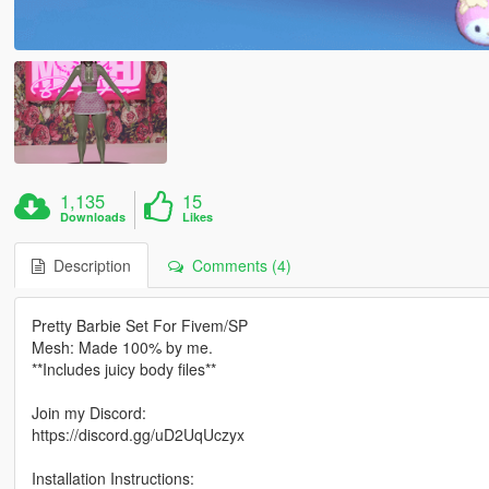
1,135
15
Downloads
Likes
Description
Comments (4)
Pretty Barbie Set For Fivem/SP
Mesh: Made 100% by me.
**Includes juicy body files**
Join my Discord:
https://discord.gg/uD2UqUczyx
Installation Instructions: