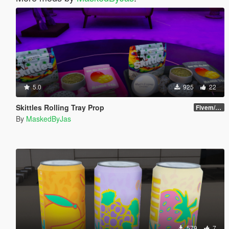
5.0
925
22
Skittles Rolling Tray Prop
Fivem/SP
By
MaskedByJas
579
7