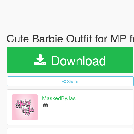
Cute Barbie Outfit for MP
Download
Share
MaskedByJas