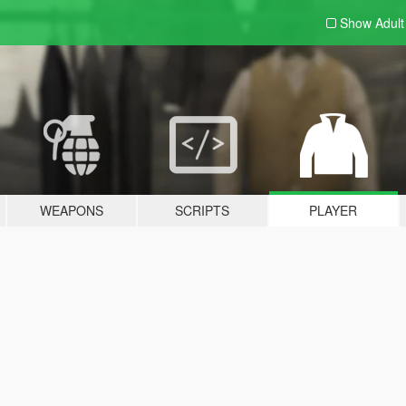
Show Adul
WEAPONS
SCRIPTS
PLAYER