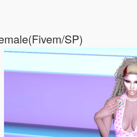
 female(Fivem/SP)