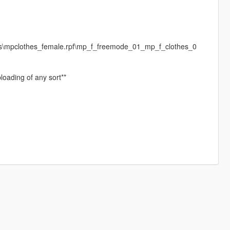
es\mpclothes_female.rpf\mp_f_freemode_01_mp_f_clothes_0
loading of any sort**