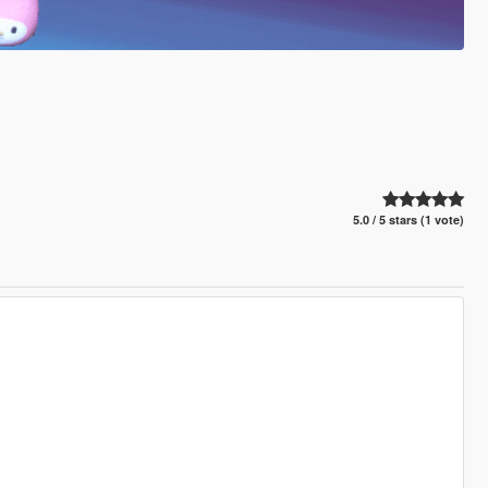
5.0 / 5 stars (1 vote)