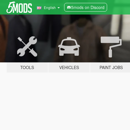
5mods on Discord
English
TOOLS
VEHICLES
PAINT JOBS