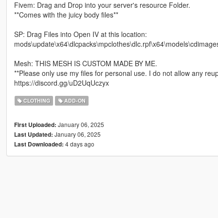
Fivem: Drag and Drop into your server's resource Folder.
**Comes with the juicy body files**
SP: Drag Files into Open IV at this location:
mods\update\x64\dlcpacks\mpclothes\dlc.rpf\x64\models\cdimag
Mesh: THIS MESH IS CUSTOM MADE BY ME.
**Please only use my files for personal use. I do not allow any reup
https://discord.gg/uD2UqUczyx
CLOTHING
ADD-ON
January 06, 2025
First Uploaded:
January 06, 2025
Last Updated:
4 days ago
Last Downloaded: