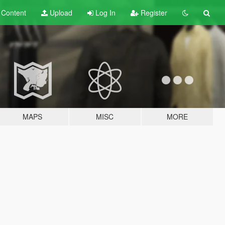
t
Content
Upload
Log In
Register
MAPS
MISC
MORE