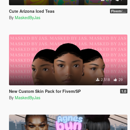
Cute Arizona Iced Teas
Fivem/SP
By
MaskedByJas
2,518
29
New Custom Skin Pack for Fivem/SP
1.0
By
MaskedByJas