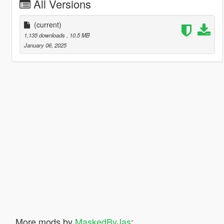
All Versions
(current)
1,135 downloads
, 10.5 MB
January 06, 2025
More mods by
MaskedByJas
: