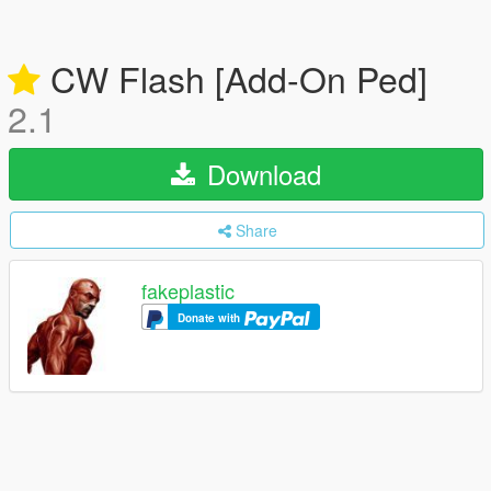
CW Flash [Add-On Ped]
2.1
Download
Share
fakeplastic
Donate with