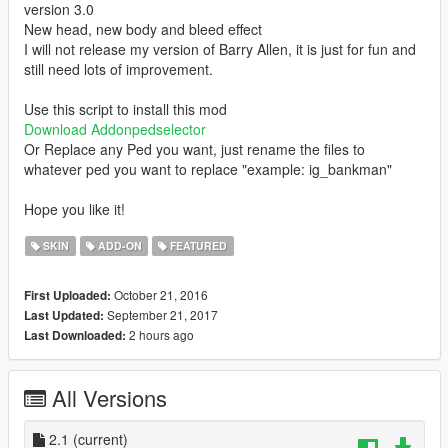
version 3.0
New head, new body and bleed effect
I will not release my version of Barry Allen, it is just for fun and
still need lots of improvement.
Use this script to install this mod
Download Addonpedselector
Or Replace any Ped you want, just rename the files to
whatever ped you want to replace "example: ig_bankman"
Hope you like it!
SKIN
ADD-ON
FEATURED
October 21, 2016
First Uploaded:
September 21, 2017
Last Updated:
2 hours ago
Last Downloaded:
All Versions
2.1
(current)