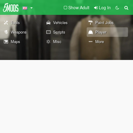
Show Adult
Log In
Tools
Vehicles
Paint Jobs
Weapons
Scripts
Player
Maps
Misc
More