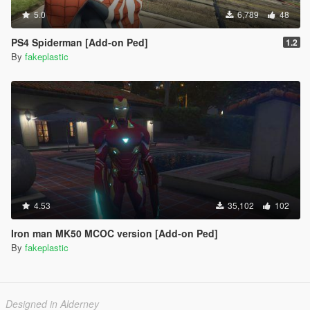
5.0
6,789
48
PS4 Spiderman [Add-on Ped]
1.2
By
fakeplastic
4.53
35,102
102
Iron man MK50 MCOC version [Add-on Ped]
By
fakeplastic
Designed in Alderney