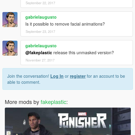
September 22, 2017
gabrielaugusto
Is it possible to remove facial animations?
September 23, 2017
gabrielaugusto
@fakeplastic
release this unmasked version?
November 27, 2017
Join the conversation!
Log In
or
register
for an account to be
able to comment.
More mods by
fakeplastic
: