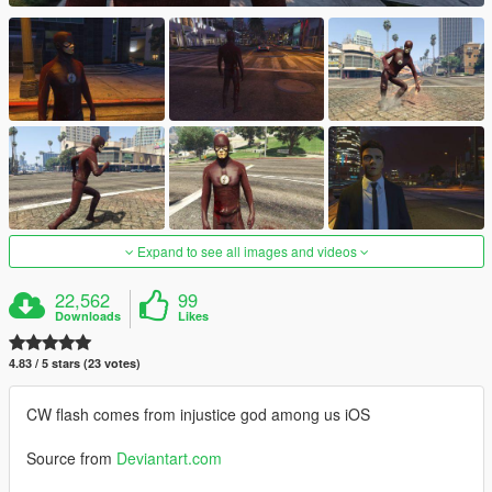
Expand to see all images and videos
22,562
99
Downloads
Likes
4.83 / 5 stars (23 votes)
CW flash comes from injustice god among us iOS
Source from
Deviantart.com