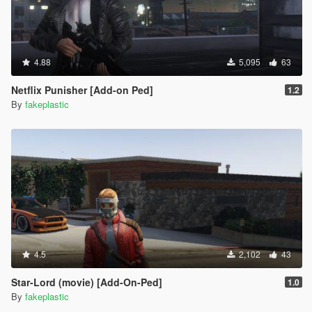
4.88
5,095
63
Netflix Punisher [Add-on Ped]
1.2
By
fakeplastic
4.5
2,102
43
Star-Lord (movie) [Add-On-Ped]
1.0
By
fakeplastic