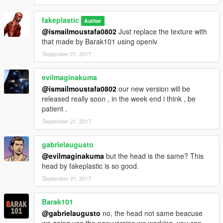
fakeplastic
Author
@ismailmoustafa0802
Just replace the texture with
that made by Barak101 using openiv
September 21, 2017
evilmaginakuma
@ismailmoustafa0802
our new version will be
released really soon , in the week end i think , be
patient .
September 21, 2017
gabrielaugusto
@evilmaginakuma
but the head is the same? This
head by fakeplastic is so good.
September 21, 2017
Barak101
@gabrielaugusto
no, the head not same beacuse