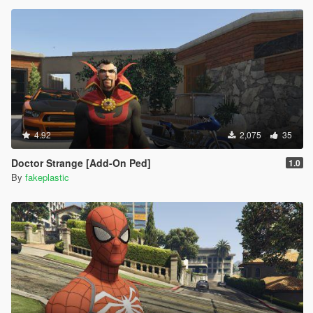
4.92
2,075
35
Doctor Strange [Add-On Ped]
1.0
By
fakeplastic