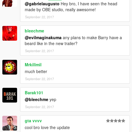
@gabrielaugusto
Hey bro, I have seen the head
made by OBE studio, really awesome!
September 22, 2017
bleechme
@evilmaginakuma
any plans to make Barry have a
beard like in the new trailer?
September 22, 2017
Mrkillmil
much better
September 22, 2017
Barak101
@bleechme
yep
September 22, 2017
gta vvvv
cool bro love the update