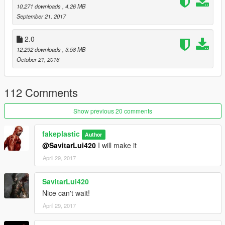
10,271 downloads
, 4.26 MB
September 21, 2017
2.0
12,292 downloads
, 3.58 MB
October 21, 2016
112 Comments
Show previous 20 comments
fakeplastic
Author
@SavitarLui420
I will make it
April 29, 2017
SavitarLui420
Nice can't wait!
April 29, 2017