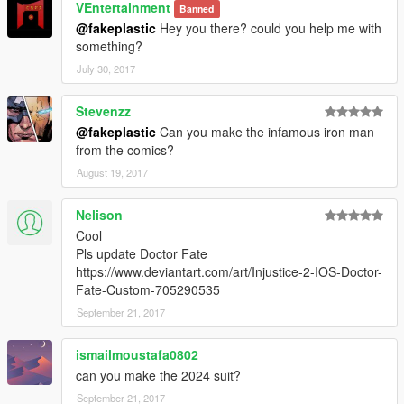
VEntertainment
Banned
@fakeplastic
Hey you there? could you help me with
something?
July 30, 2017
Stevenzz
@fakeplastic
Can you make the infamous iron man
from the comics?
August 19, 2017
Nelison
Cool
Pls update Doctor Fate
https://www.deviantart.com/art/Injustice-2-IOS-Doctor-
Fate-Custom-705290535
September 21, 2017
ismailmoustafa0802
can you make the 2024 suit?
September 21, 2017