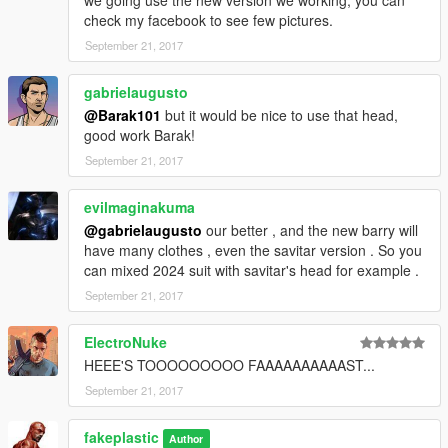
we going use the new version we working, you can
check my facebook to see few pictures.
September 21, 2017
gabrielaugusto
@Barak101
but it would be nice to use that head,
good work Barak!
September 21, 2017
evilmaginakuma
@gabrielaugusto
our better , and the new barry will
have many clothes , even the savitar version . So you
can mixed 2024 suit with savitar's head for example .
September 21, 2017
ElectroNuke
HEEE'S TOOOOOOOOO FAAAAAAAAAAST...
September 21, 2017
fakeplastic
Author