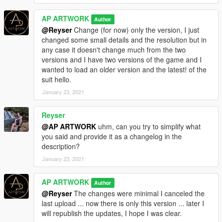
Have a good time!
AP ARTWORK
Author
Follow me on Instagram
@Reyser
Change (for now) only the version, I just
http://instagram.com/alepinnartwork?utm_source=qr
changed some small details and the resolution but in
any case it doesn't change much from the two
Note: This mod is exclusive to GTA5 mod.com Do not repost,
versions and I have two versions of the game and I
do not use on other sites or demo videos, and do not modify
wanted to load an older version and the latest! of the
my works.
suit hello.
My works are protected by copyright, use them only for your
January 23, 2021
enjoyment. Thank you!
Reyser
@AP ARTWORK
uhm, can you try to simplify what
you said and provide it as a changelog in the
description?
January 23, 2021
AP ARTWORK
Author
@Reyser
The changes were minimal I canceled the
last upload ... now there is only this version ... later I
will republish the updates, I hope I was clear.