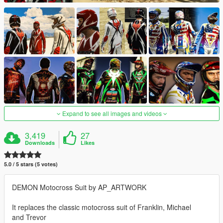
Expand to see all images and videos
3,419
27
Downloads
Likes
5.0 / 5 stars (5 votes)
DEMON Motocross Suit by AP_ARTWORK
It replaces the classic motocross suit of Franklin, Michael
and Trevor