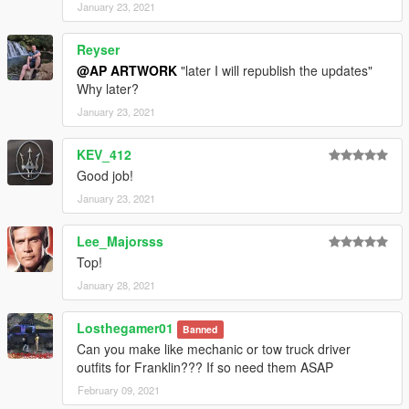
January 23, 2021
Reyser
@AP ARTWORK
"later I will republish the updates"
Why later?
January 23, 2021
KEV_412
Good job!
January 23, 2021
Lee_Majorsss
Top!
January 28, 2021
Losthegamer01
Banned
Can you make like mechanic or tow truck driver
outfits for Franklin??? If so need them ASAP
February 09, 2021