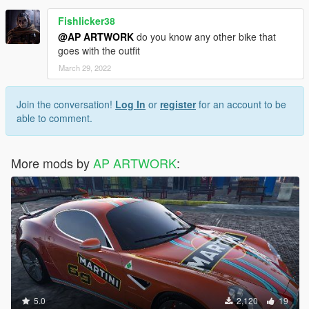
Fishlicker38
@AP ARTWORK
do you know any other bike that
goes with the outfit
March 29, 2022
Join the conversation!
Log In
or
register
for an account to be
able to comment.
More mods by
AP ARTWORK
:
5.0
2,120
19