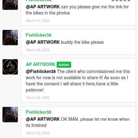
@AP ARTWORK
can you please give me the link for
the bikes in the photos
March 27, 2022
Fishlicker38
@AP ARTWORK
buddy the bike please
March 29, 2022
AP ARTWORK
Author
@Fishlicker38
The client who commissioned me this
work for now is not available to share it! As soon as I
have the consent I will share it here,have a little
patience!
March 29, 2022
Fishlicker38
@AP ARTWORK
OK MAN. please let me know when
its finished
March 29, 2022