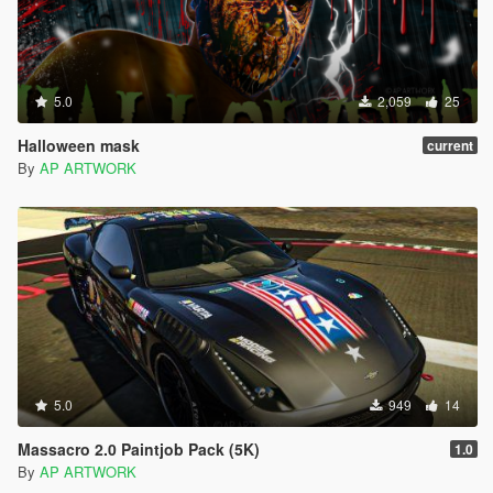
5.0
2,059
25
Halloween mask
current
By
AP ARTWORK
5.0
949
14
Massacro 2.0 Paintjob Pack (5K)
1.0
By
AP ARTWORK