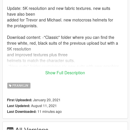
Update: 5K resolution and new fabric textures. new suits
have also been
added for Trevor and Michael. new motocross helmets for
the protagonists.
Download content: -"Classic" folder where you can find the
three white, red, black suits of the previous upload but with a
5K resolution
and improved textures plus three
helmets to match the character suits.
-"New suits" folder containing six new suits with new graphics
and many sponsors in 5K resolution.
Show Full Description
-"Helmets" 3K helmets folder.
-Extra folder.
FRANKLIN
-file for detailed instructions.
January 20, 2021
First Uploaded:
Installation: OpenIV is required
August 11, 2021
Last Updated:
11 minutes ago
Last Downloaded:
1 Open OpenIV starts Editor mode.
2 Follow the path to the suits
:mods\x64v.rpf\models\cdimages\streamedpeds_players.rpf\pla
All Versions