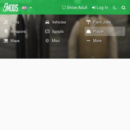
Show Adult
Log In
Tools
Vehicles
Paint Jobs
Weapons
Scripts
Player
Maps
Misc
More