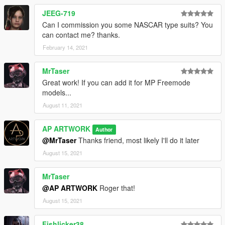
JEEG-719
Can I commission you some NASCAR type suits? You
can contact me? thanks.
February 14, 2021
MrTaser
Great work! If you can add it for MP Freemode
models...
August 11, 2021
AP ARTWORK
Author
@MrTaser
Thanks friend, most likely I'll do it later
August 15, 2021
MrTaser
@AP ARTWORK
Roger that!
August 15, 2021
Fishlicker38