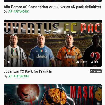
Alfa Romeo 8C Competition 2008 (liveries 4K pack definitive)
By
AP ARTWORK
5.0
3,191
19
Juventus FC Pack for Franklin
Current
By
AP ARTWORK