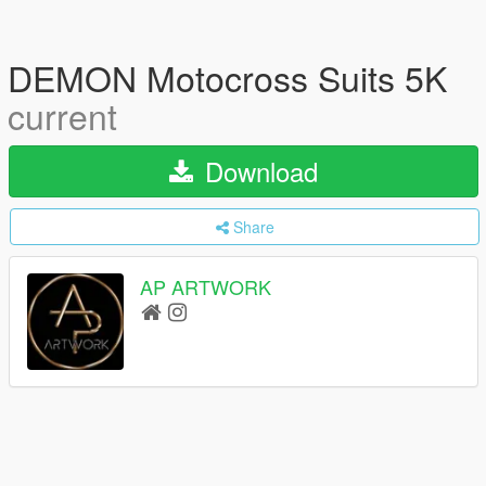
DEMON Motocross Suits 5K
current
Download
Share
AP ARTWORK