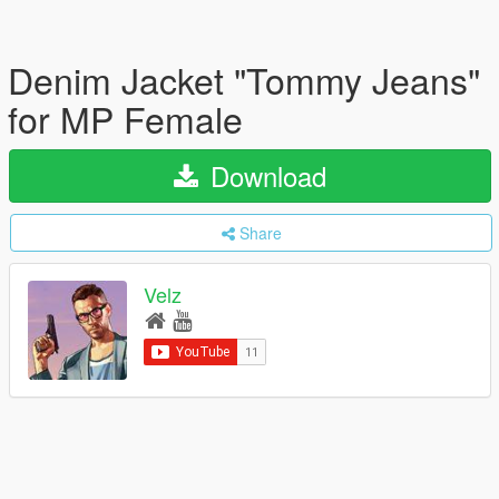
Denim Jacket "Tommy Jeans"
for MP Female
Download
Share
Velz