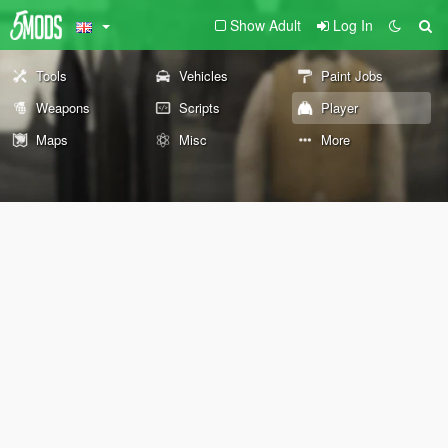
Show Adult
Log In
Tools
Vehicles
Paint Jobs
Weapons
Scripts
Player
Maps
Misc
More