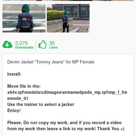
3,079
35
Downloads
Likes
Denim Jacket "Tommy Jeans" for MP Female
Install:
Move file in the:
x64v.rpf\models\cdimages\streamedpeds_mp.rpf\mp_f_fre
emode_01
Use the trainer to select a jacket
Enloy!
Please, Do not copy my work, and if you record a video
from my work then leave a link to my work! Thank You =)