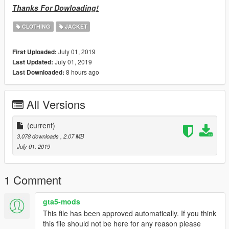
Thanks For Dowloading!
CLOTHING
JACKET
July 01, 2019
First Uploaded:
July 01, 2019
Last Updated:
8 hours ago
Last Downloaded:
All Versions
(current)
3,078 downloads
, 2.07 MB
July 01, 2019
1 Comment
gta5-mods
This file has been approved automatically. If you think
this file should not be here for any reason please