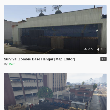
677
8
Survival Zombie Base Hangar [Map Editor]
1.0
By
Velz