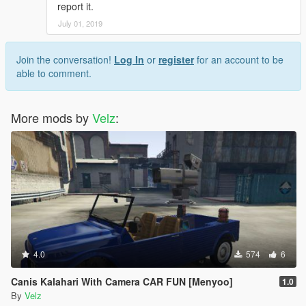
report it.
July 01, 2019
Join the conversation!
Log In
or
register
for an account to be
able to comment.
More mods by
Velz
:
4.0
574
6
Canis Kalahari With Camera CAR FUN [Menyoo]
1.0
By
Velz