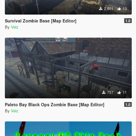
2,801
13
Survival Zombie Base [Map Editor]
1.0
By
Velz
757
11
Paleto Bay Black Ops Zombie Base [Map Editor]
1.0
By
Velz