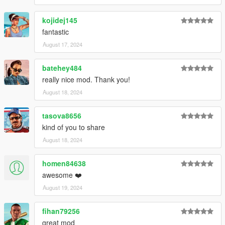
kojidej145
fantastic
August 17, 2024
batehey484
really nice mod. Thank you!
August 18, 2024
tasova8656
kind of you to share
August 18, 2024
homen84638
awesome ❤️
August 19, 2024
fihan79256
great mod