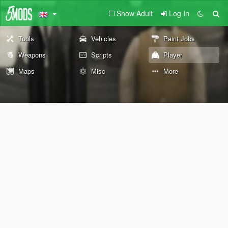
Show Adult
Log In
Tools
Vehicles
Paint Jobs
Weapons
Scripts
Player
Maps
Misc
More