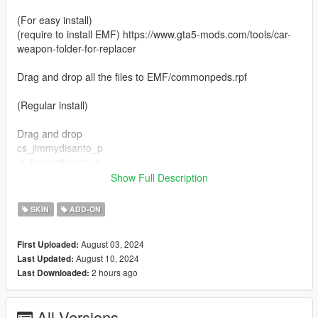
(For easy install)
(require to install EMF) https://www.gta5-mods.com/tools/car-
weapon-folder-for-replacer
Drag and drop all the files to EMF/commonpeds.rpf
(Regular install)
Drag and drop
cs_jimmydisanto_p
ig_jimmydisanto_p
to x64v.rpf\models\cdimages\streamedpedprops.rpf
Show Full Description
Drag and drop
SKIN
ADD-ON
ig_jimmydisanto
to x64e/models/cdimages/streamedpeds_ig.rpf
August 03, 2024
First Uploaded:
August 10, 2024
Last Updated:
Drag and drop
2 hours ago
Last Downloaded:
cs_jimmydisanto
to x64g.rpf\levels\gta5\generic\cutspeds.rpf
All Versions