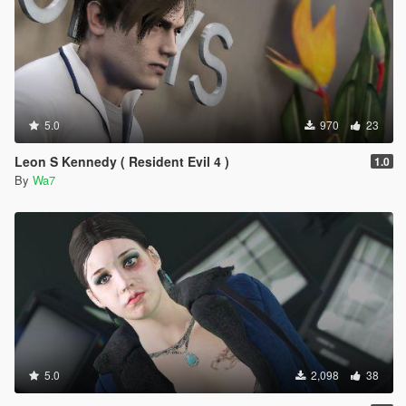
5.0
970
23
Leon S Kennedy ( Resident Evil 4 )
1.0
By
Wa7
5.0
2,098
38