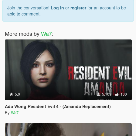
Join the conversation!
Log In
or
register
for an account to be
able to comment.
More mods by
Wa7
:
5.0
5,109
100
Ada Wong Resident Evil 4 - (Amanda Replacement)
By
Wa7