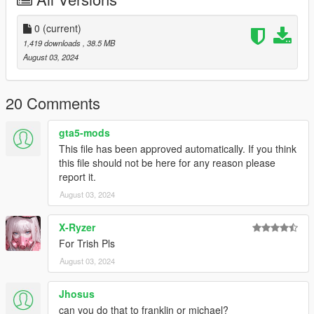
Drag and drop
char_jimmy.ytd
to update\update.rpf\x64\data\cdimages\scaleform_generic.rpf
0
(current)
1,419 downloads
, 38.5 MB
Drag and drop
August 03, 2024
p_jimmyneck_03_s.ydr
p_jimmy_necklace_s.ydr
x64g.rpf\levels\gta5\generic\cutsobjects.rpf
20 Comments
The model is exported from Devil May Cry 5 by using Noesis
gta5-mods
This file has been approved automatically. If you think
this file should not be here for any reason please
report it.
August 03, 2024
X-Ryzer
For Trish Pls
August 03, 2024
Jhosus
can you do that to franklin or michael?