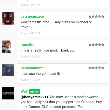
August 03, 2024
Jetstreamzero
wow fantastic mod ！ Any plans on michael or
trevor？
August 04, 2024
nonelite
this is a really nice mod. Thank you!
August 04, 2024
benyamin2211
I can use the ydd head file
August 11, 2024
Wa7
Author
@benyamin2211
You may use this mod however
you like I only ask that you support the Capcom, buy
their Games, DLC, related products, Etc.