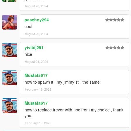
August 20, 2024
pasehoy294
cool
August 20, 2024
yivibij291
nice
August 21, 2024
Mustafa617
how to spawn it , my jimmy still the same
February 19, 2025
Mustafa617
how to replace trevor with npc from my choice , thank
you
February 19, 2025