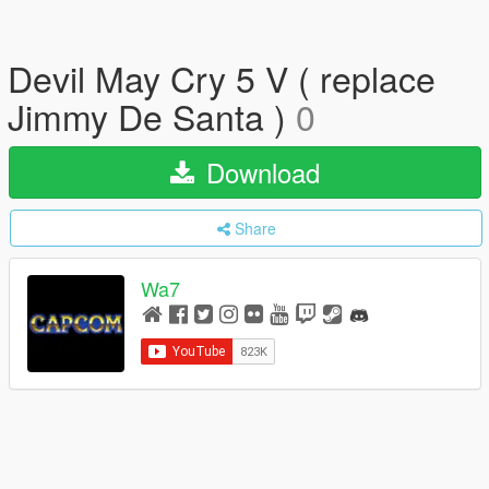
Devil May Cry 5 V ( replace
Jimmy De Santa )
0
Download
Share
Wa7