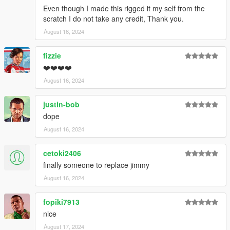
Even though I made this rigged it my self from the
scratch I do not take any credit, Thank you.
August 16, 2024
fizzie
❤️❤️❤️❤️
August 16, 2024
justin-bob
dope
August 16, 2024
cetoki2406
finally someone to replace jimmy
August 16, 2024
fopiki7913
nice
August 17, 2024