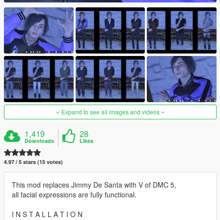
Expand to see all images and videos
1,419
28
Downloads
Likes
4.97 / 5 stars (15 votes)
This mod replaces Jimmy De Santa with V of DMC 5,
all facial expressions are fully functional.
I N S T A L L A T I O N