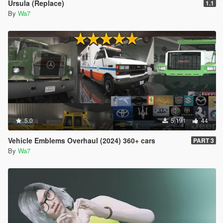
Ursula (Replace)
1.1
By
Wa7
5.0
5,191
44
Vehicle Emblems Overhaul (2024) 360+ cars
PART 3
By
Wa7