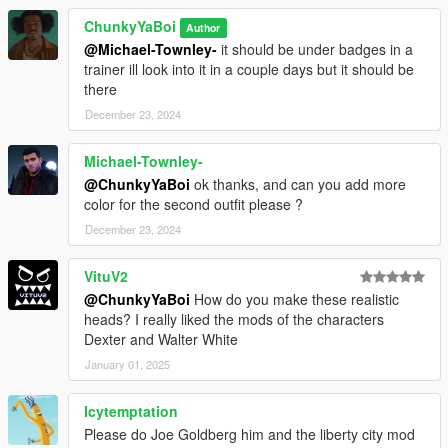
ChunkyYaBoi
Author
@Michael-Townley-
it should be under badges in a
trainer ill look into it in a couple days but it should be
there
December 23, 2024
Michael-Townley-
@ChunkyYaBoi
ok thanks, and can you add more
color for the second outfit please ?
December 23, 2024
VituV2
@ChunkyYaBoi
How do you make these realistic
heads? I really liked the mods of the characters
Dexter and Walter White
January 01, 2025
Icytemptation
Please do Joe Goldberg him and the liberty city mod