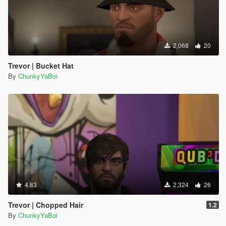
2,068
20
Trevor | Bucket Hat
By
ChunkyYaBoi
4.83
2,324
26
Trevor | Chopped Hair
1.2
By
ChunkyYaBoi