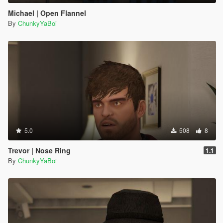
Michael | Open Flannel
By
ChunkyYaBoi
5.0
508
8
Trevor | Nose Ring
1.1
By
ChunkyYaBoi