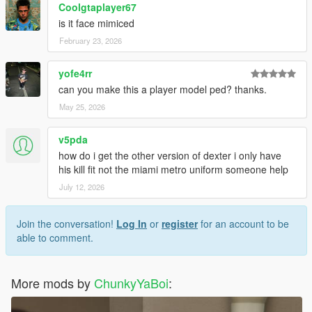
Coolgtaplayer67
is it face mimiced
February 23, 2026
yofe4rr
can you make this a player model ped? thanks.
May 25, 2026
v5pda
how do i get the other version of dexter i only have
his kill fit not the miami metro uniform someone help
July 12, 2026
Join the conversation!
Log In
or
register
for an account to be
able to comment.
More mods by
ChunkyYaBoi
: