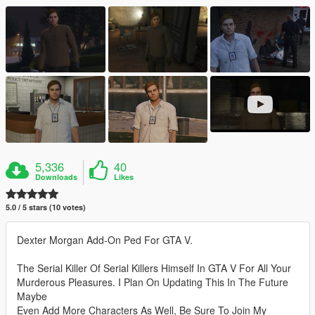
5,336
40
Downloads
Likes
5.0 / 5 stars (10 votes)
Dexter Morgan Add-On Ped For GTA V.
The Serial Killer Of Serial Killers Himself In GTA V For All Your
Murderous Pleasures. I Plan On Updating This In The Future
Maybe
Even Add More Characters As Well, Be Sure To Join My