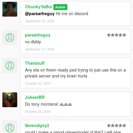
ChunkyYaBoi
Author
@parsatheguy
hit me on discord
September 07, 2024
parsatheguy
no diddy
September 07, 2024
Thatistuff
Any eta on fivem ready ped trying to just use this on a
private server and my brain hurts
October 03, 2024
JokeerBR
Do tony montana! 🙏🙏🙏
October 05, 2024
Serendipty2
could i make a gmod playermodel of this? i will give