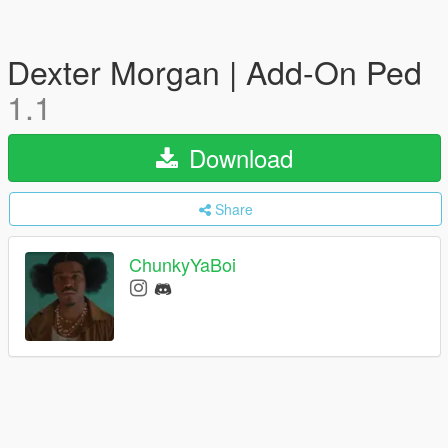
Dexter Morgan | Add-On Ped
1.1
Download
Share
ChunkyYaBoi