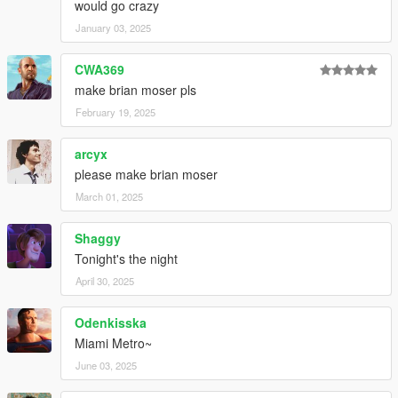
would go crazy
January 03, 2025
CWA369
make brian moser pls
February 19, 2025
arcyx
please make brian moser
March 01, 2025
Shaggy
Tonight's the night
April 30, 2025
Odenkisska
Miami Metro~
June 03, 2025