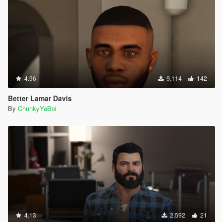
4.96
9,114
142
Better Lamar Davis
By
ChunkyYaBoi
4.13
2,592
21