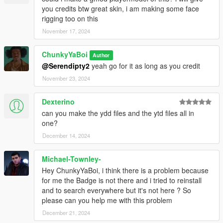
you credits btw great skin, i am making some face
rigging too on this
November 17, 2024
ChunkyYaBoi
Author
@Serendipty2
yeah go for it as long as you credit
November 23, 2024
Dexterino
can you make the ydd files and the ytd files all in
one?
December 14, 2024
Michael-Townley-
Hey ChunkyYaBoi, i think there is a problem because
for me the Badge is not there and i tried to reinstall
and to search everywhere but it's not here ? So
please can you help me with this problem
December 21, 2024