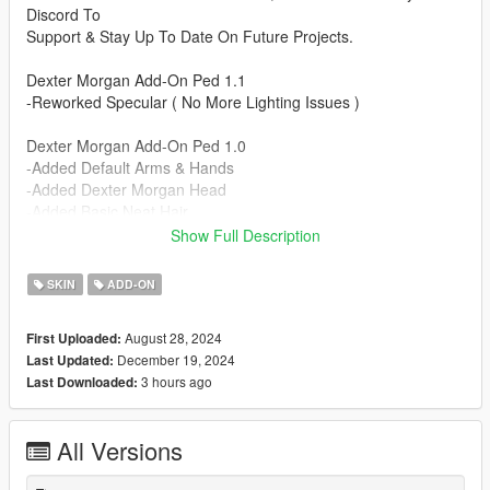
Discord To
Support & Stay Up To Date On Future Projects.
Dexter Morgan Add-On Ped 1.1
-Reworked Specular ( No More Lighting Issues )
Dexter Morgan Add-On Ped 1.0
-Added Default Arms & Hands
-Added Dexter Morgan Head
-Added Basic Neat Hair
-Added Aviator Watch
Show Full Description
-Added Dexter's ID Badge
-Added Black & White Nylon Gloves
SKIN
ADD-ON
-Added Unbuttoned Shirt
-Added Button Up Buisness Shirt
August 28, 2024
First Uploaded:
-Added Cargo Pants
December 19, 2024
Last Updated:
-Added Tan Slacks
3 hours ago
Last Downloaded:
-Added Simple Boots
-Added Office Shoes
All Versions
Installation Instructions:
- Unzip File