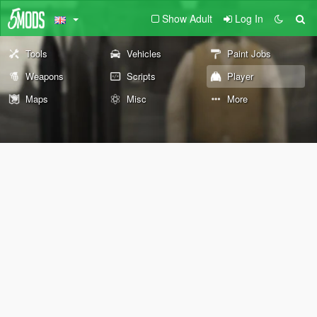
Show Adult
Log In
Tools
Vehicles
Paint Jobs
Weapons
Scripts
Player
Maps
Misc
More