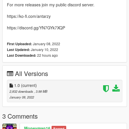
For more releases join my public discord server.
https://ko-fi.com/antarzy
https://discord.gg/YN7GYk7XQP
January 08, 2022
First Uploaded:
January 10, 2022
Last Updated:
22 hours ago
Last Downloaded:
All Versions
1.0
(current)
2,832 downloads
, 3.98 MB
January 08, 2022
3 Comments
Moneyman16
Banned