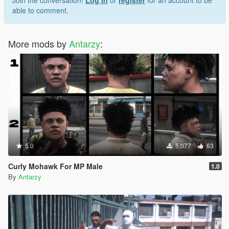
Join the conversation!
Log In
or
register
for an account to be
able to comment.
More mods by
Antarzy
:
5.0
5,077
63
Curly Mohawk For MP Male
1.0
By
Antarzy