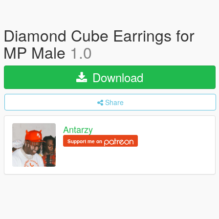
Diamond Cube Earrings for
MP Male
1.0
Download
Share
Antarzy
Support me on