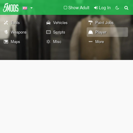
Show Adult
Log In
Tools
Vehicles
Paint Jobs
Weapons
Scripts
Player
Maps
Misc
More