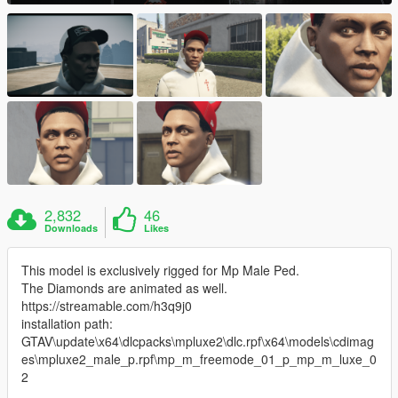
2,832
46
Downloads
Likes
This model is exclusively rigged for Mp Male Ped.
The Diamonds are animated as well.
https://streamable.com/h3q9j0
installation path:
GTAV\update\x64\dlcpacks\mpluxe2\dlc.rpf\x64\models\cdimag
es\mpluxe2_male_p.rpf\mp_m_freemode_01_p_mp_m_luxe_0
2