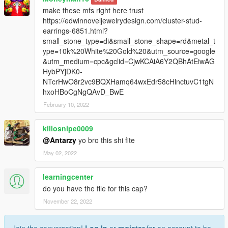
make these mfs right here trust
https://edwinnoveljewelrydesign.com/cluster-stud-
earrings-6851.html?
small_stone_type=di&small_stone_shape=rd&metal_t
ype=10k%20White%20Gold%20&utm_source=google
&utm_medium=cpc&gclid=CjwKCAiA6Y2QBhAtEiwAG
HybPYjDK0-
NTcrHwO8r2vc9BQXHamq64wxEdr58cHlnctuvC1tgN
hxoHBoCgNgQAvD_BwE
February 10, 2022
killosnipe0009
@Antarzy
yo bro this shi fite
May 02, 2022
learningcenter
do you have the file for this cap?
November 22, 2022