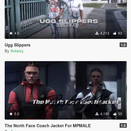
4.5
4,213
63
Ugg Slippers
1.0
By
Antarzy
5.0
4,190
55
The North Face Coach Jacket For MPMALE
1.0