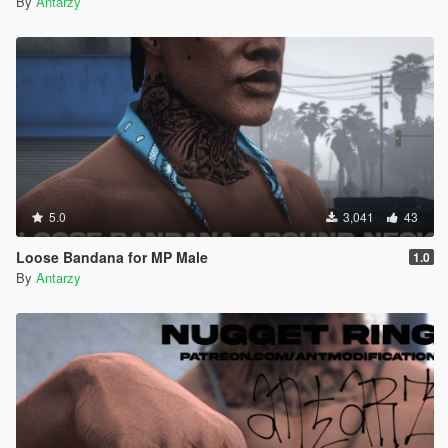
By
Antarzy
5.0
3,041
43
Loose Bandana for MP Male
1.0
By
Antarzy