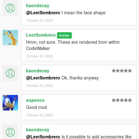
kaondecay
@LeetSombrero
I mean the face shape
October 24, 2020
LeetSombrero
Author
Hmm, not sure. These are rendered from within
CodeWalker
October 24, 2020
kaondecay
@LeetSombrero
Ok, thanks anyway
October 25, 2020
sopenco
Good mod
October 25, 2020
kaondecay
@LeetSombrero
Is it possible to add accessories like