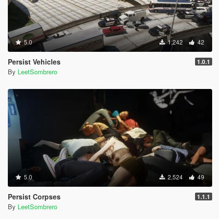
5.0
1,242
42
Persist Vehicles
1.0.1
By
LeetSombrero
5.0
2,524
49
Persist Corpses
1.1.1
By
LeetSombrero