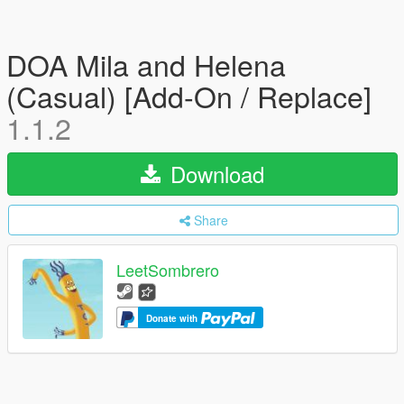
DOA Mila and Helena
(Casual) [Add-On / Replace]
1.1.2
Download
Share
LeetSombrero
Donate with