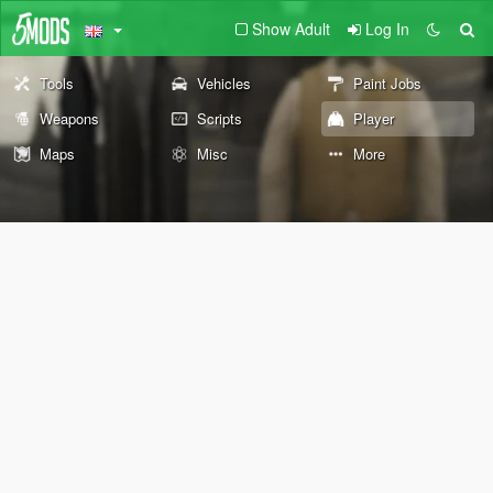
Show Adult
Log In
Tools
Vehicles
Paint Jobs
Weapons
Scripts
Player
Maps
Misc
More