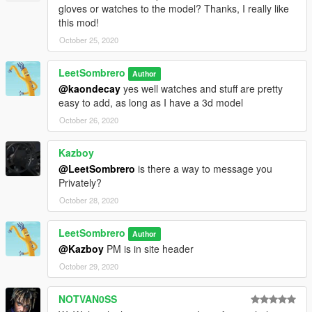
gloves or watches to the model? Thanks, I really like
this mod!
October 25, 2020
LeetSombrero
Author
@kaondecay
yes well watches and stuff are pretty
easy to add, as long as I have a 3d model
October 26, 2020
Kazboy
@LeetSombrero
is there a way to message you
Privately?
October 28, 2020
LeetSombrero
Author
@Kazboy
PM is in site header
October 29, 2020
NOTVAN0SS