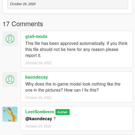
October 24, 2020
17 Comments
gta5-mods
This file has been approved automatically. If you think
this file should not be here for any reason please
report it.
October 24, 2020
kaondecay
Why does the in-game model look nothing like the
one in the pictures? How can I fix this?
October 24, 2020
LeetSombrero
Author
@kaondecay
?
October 24, 2020