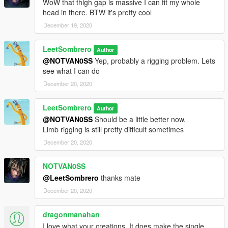
WoW that thigh gap is massive I can fit my whole
head in there. BTW it's pretty cool
December 19, 2020
LeetSombrero
Author
@NOTVAN0SS
Yep, probably a rigging problem. Lets
see what I can do
December 20, 2020
LeetSombrero
Author
@NOTVAN0SS
Should be a little better now.
Limb rigging is still pretty difficult sometimes
December 20, 2020
NOTVAN0SS
@LeetSombrero
thanks mate
December 20, 2020
dragonmanahan
I love what your creations, It does make the single