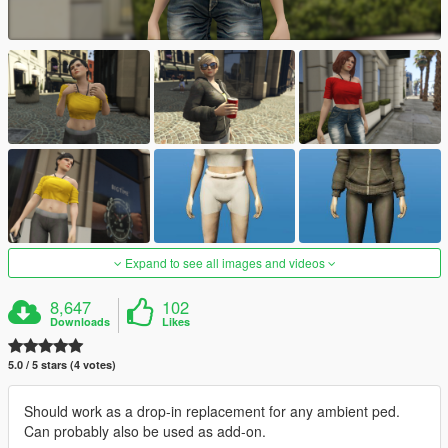
Expand to see all images and videos
8,647
102
Downloads
Likes
5.0 / 5 stars (4 votes)
Should work as a drop-in replacement for any ambient ped.
Can probably also be used as add-on.