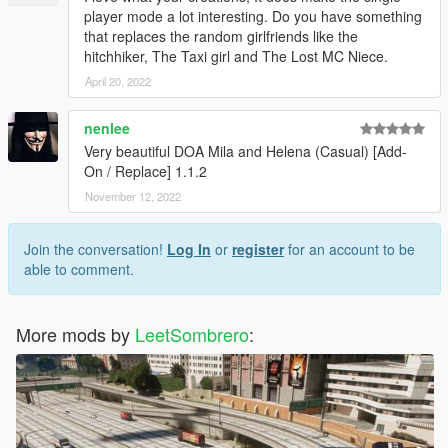
player mode a lot interesting. Do you have something
that replaces the random girlfriends like the
hitchhiker, The Taxi girl and The Lost MC Niece.
April 20, 2022
nenlee
Very beautiful DOA Mila and Helena (Casual) [Add-
On / Replace] 1.1.2
November 12, 2022
Join the conversation!
Log In
or
register
for an account to be
able to comment.
More mods by
LeetSombrero
: