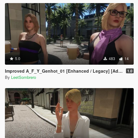
5.0
483
14
Improved A_F_Y_Genhot_01 [Enhanced / Legacy] [Add-On Ped / Replace]
1.0
By
LeetSombrero