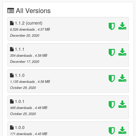
Changelog:
All Versions
1.0.0 - Initial release
1.0.1 - Quality tweaks (rigging/normals/specmap/etc.)
1.1.0 - Replaced crop-top textures and normal maps with HD
1.1.2
(current)
equivalents
6,526 downloads
, 4.57 MB
1.1.1 - Retex
December 20, 2020
1.1.2 - Fixed pants
1.1.1
354 downloads
, 4.58 MB
December 17, 2020
1.1.0
1,135 downloads
, 4.58 MB
October 29, 2020
1.0.1
468 downloads
, 4.48 MB
October 25, 2020
1.0.0
171 downloads
, 4.45 MB