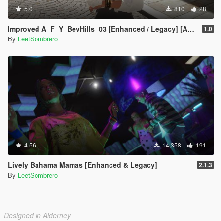
5.0
810
28
Improved A_F_Y_BevHills_03 [Enhanced / Legacy] [Add-On Ped / Replace]
1.0
By
LeetSombrero
4.56
14,358
191
Lively Bahama Mamas [Enhanced & Legacy]
2.1.3
By
LeetSombrero
Designed in Alderney