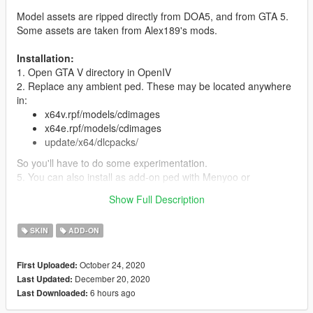
Model assets are ripped directly from DOA5, and from GTA 5.
Some assets are taken from Alex189's mods.
Installation:
1. Open GTA V directory in OpenIV
2. Replace any ambient ped. These may be located anywhere
in:
x64v.rpf/models/cdimages
x64e.rpf/models/cdimages
update/x64/dlcpacks/
So you'll have to do some experimentation.
5. You can also install as add-on ped with Menyoo or
otherwise.
Show Full Description
Features:
SKIN
ADD-ON
Full face and hands rigging
3 LOD layers
Accurate blood mapping
October 24, 2020
First Uploaded:
Several clothing/hair variations
December 20, 2020
Last Updated:
6 hours ago
Last Downloaded: