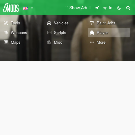
Show Adult
Log In
Tools
Vehicles
Paint Jobs
Weapons
Scripts
Player
Maps
Misc
More