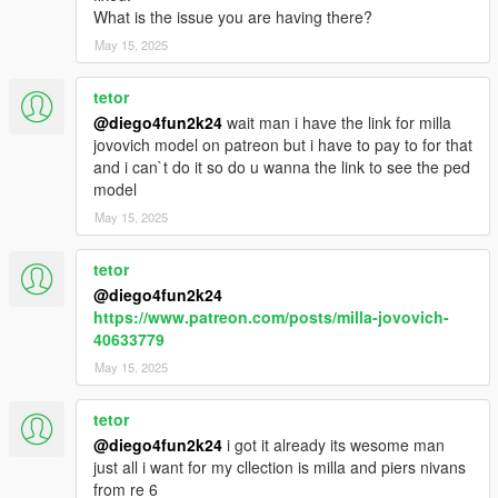
What is the issue you are having there?
May 15, 2025
tetor
@diego4fun2k24
wait man i have the link for milla
jovovich model on patreon but i have to pay to for that
and i can`t do it so do u wanna the link to see the ped
model
May 15, 2025
tetor
@diego4fun2k24
https://www.patreon.com/posts/milla-jovovich-
40633779
May 15, 2025
tetor
@diego4fun2k24
i got it already its wesome man
just all i want for my cllection is milla and piers nivans
from re 6