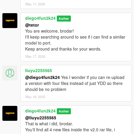
May 17, 2025
diego4fun2k24
Author
@tetor
You are welcome, brodar!
I'll keep searching around to see if i can find a similar
model to port.
Keep around and thanks for your words.
May 17, 2025
liuyu2255565
@diego4fun2k24
Yes I wonder if you can re-upload
a version with four files instead of just YDD so there
should be no problem
May 18, 2025
diego4fun2k24
Author
@liuyu2255565
That is what i did, brodar.
You'll find all 4 new files inside the v2.0 rar file, i