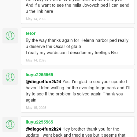
And if u want to see the milla Jovovich ped I can send
u the link here
May 14, 2025
tetor
By the way thanks again for Helena harbor ped really
u deserve the Oscar of gta 5
I really my words can't describe my feelings Bro
May 14, 2025
liuyu2255565
@diego4fun2k24
Yes, I'm glad to see your update I
haven't tried waiting for the evening to go back and I'll
try to see if the problem is solved again Thank you
again
May 15, 2025
liuyu2255565
@diego4fun2k24
Hey brother thank you for the
update I went back and tried it yes but it seems that