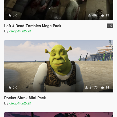
5.0
462
19
Left 4 Dead Zombies Mega Pack
1.0
By
diego4fun2k24
5.0
2,170
14
Pocket Shrek Mini Pack
By
diego4fun2k24