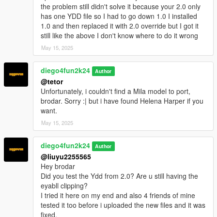
the problem still didn't solve it because your 2.0 only
has one YDD file so I had to go down 1.0 I installed
1.0 and then replaced it with 2.0 override but I got it
still like the above I don't know where to do it wrong
May 15, 2025
diego4fun2k24
Author
@tetor
Unfortunately, i couldn't find a Mila model to port,
brodar. Sorry :| but i have found Helena Harper if you
want.
May 15, 2025
diego4fun2k24
Author
@liuyu2255565
Hey brodar
Did you test the Ydd from 2.0? Are u still having the
eyabll clipping?
I tried it here on my end and also 4 friends of mine
tested it too before i uploaded the new files and it was
fixed.