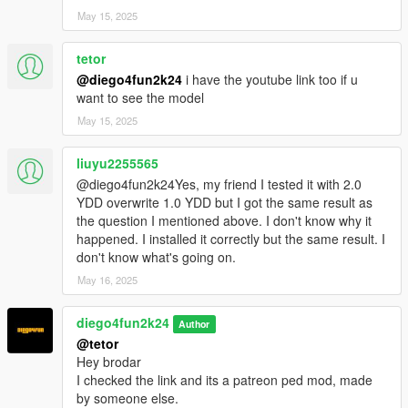
May 15, 2025
tetor
@diego4fun2k24
i have the youtube link too if u
want to see the model
May 15, 2025
liuyu2255565
@diego4fun2k24Yes, my friend I tested it with 2.0
YDD overwrite 1.0 YDD but I got the same result as
the question I mentioned above. I don't know why it
happened. I installed it correctly but the same result. I
don't know what's going on.
May 16, 2025
diego4fun2k24
Author
@tetor
Hey brodar
I checked the link and its a patreon ped mod, made
by someone else.