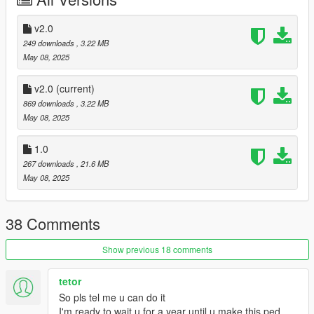
v2.0
249 downloads
, 3.22 MB
May 08, 2025
v2.0
(current)
869 downloads
, 3.22 MB
May 08, 2025
1.0
267 downloads
, 21.6 MB
May 08, 2025
38 Comments
Show previous 18 comments
tetor
So pls tel me u can do it
I'm ready to wait u for a year until u make this ped