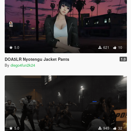
5.0
621
10
DOA5LR Nyotengu Jacket Pants
1.0
By
diego4fun2k24
5.0
945
32