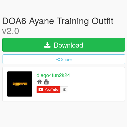
DOA6 Ayane Training Outfit
v2.0
Download
Share
diego4fun2k24