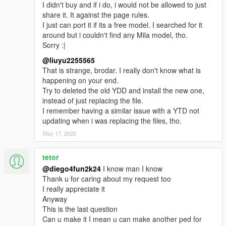
I didn't buy and if i do, i would not be allowed to just
share it. It against the page rules.
I just can port it if its a free model. I searched for it
around but i couldn't find any Mila model, tho.
Sorry :|
@liuyu2255565
That is strange, brodar. I really don't know what is
happening on your end.
Try to deleted the old YDD and install the new one,
instead of just replacing the file.
I remember having a similar issue with a YTD not
updating when i was replacing the files, tho.
May 17, 2025
tetor
@diego4fun2k24
I know man I know
Thank u for caring about my request too
I really appreciate it
Anyway
This is the last question
Can u make it I mean u can make another ped for