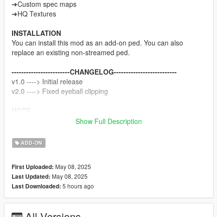
➔Custom spec maps
➔HQ Textures
INSTALLATION
You can install this mod as an add-on ped. You can also
replace an existing non-streamed ped.
------------------------CHANGELOG--------------------------
v1.0 ----> Initial release
v2.0 ----> Fixed eyeball clipping
NOTE
Do not sell my mods
Show Full Description
Do not modify/retexture without my permission
Do not add to any Ped packs
ADD-ON
CREDITS
May 08, 2025
First Uploaded:
Koei Tecmo
May 08, 2025
Last Updated:
Rigging, weight painting, and texture map baking by myself
5 hours ago
Last Downloaded:
All Versions