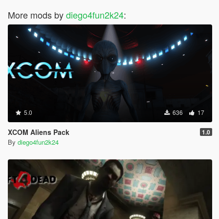
More mods by
diego4fun2k24
:
5.0
636
17
XCOM Aliens Pack
1.0
By
diego4fun2k24