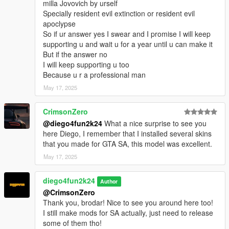
milla Jovovich by urself
Specially resident evil extinction or resident evil
apoclypse
So if ur answer yes I swear and I promise I will keep
supporting u and wait u for a year until u can make it
But if the answer no
I will keep supporting u too
Because u r a professional man
May 17, 2025
CrimsonZero
@diego4fun2k24
What a nice surprise to see you
here Diego, I remember that I installed several skins
that you made for GTA SA, this model was excellent.
May 17, 2025
diego4fun2k24
Author
@CrimsonZero
Thank you, brodar! Nice to see you around here too!
I still make mods for SA actually, just need to release
some of them tho!