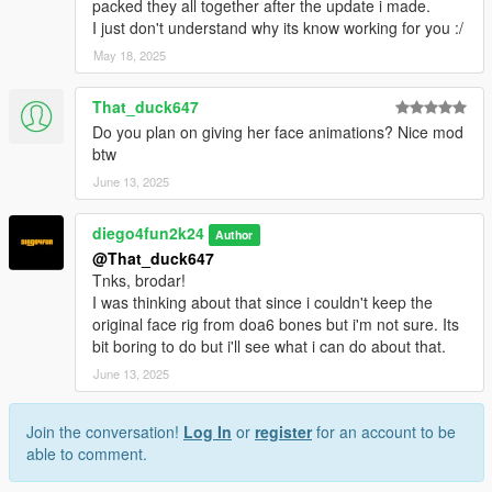
packed they all together after the update i made.
I just don't understand why its know working for you :/
May 18, 2025
That_duck647
Do you plan on giving her face animations? Nice mod
btw
June 13, 2025
diego4fun2k24
Author
@That_duck647
Tnks, brodar!
I was thinking about that since i couldn't keep the
original face rig from doa6 bones but i'm not sure. Its
bit boring to do but i'll see what i can do about that.
June 13, 2025
Join the conversation!
Log In
or
register
for an account to be
able to comment.