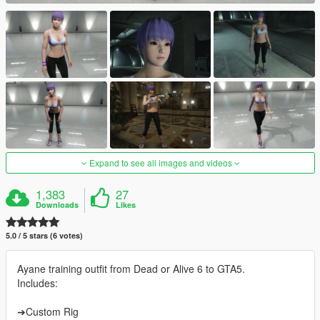
Expand to see all images and videos
1,383
27
Downloads
Likes
5.0 / 5 stars (6 votes)
Ayane training outfit from Dead or Alive 6 to GTA5.
Includes:
➔Custom Rig