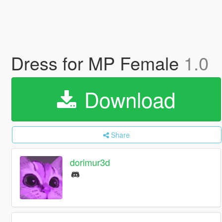
Dress for MP Female
1.0
Download
Share
dorimur3d