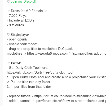
♡
Join my Discord!
♡ Dress for MP Female ♡
- 7.000 Polys
- Include all LOD`s
- 9 textures
♡ 𝐒𝐢𝐧𝐠𝐥𝐞𝐩𝐥𝐚𝐲𝐞𝐫:
- open openiv
- enable "edit mode"
- drag and drop files to mpclothes DLC pack
mpclothes -> https://www.gta5-mods.com/misc/mpclothes-addon-cl
♡ 𝐅𝐢𝐯𝐞𝐌:
- Get Durty Cloth Tool here:
https://github.com/DurtyFree/durty-cloth-tool
1. Open Durty Cloth Tool and create a new project/use your existi
2. Put the files into any folder
3. Import files from that folder
- replace tutorial - https://forum.cfx.re/t/how-to-streaming-new-h
- addon tutorial - https://forum.cfx.re/t/how-to-stream-clothes