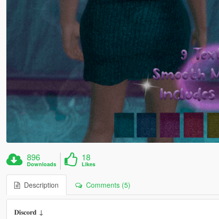
896
18
Downloads
Likes
Description
Comments (5)
𝐃𝐢𝐬𝐜𝐨𝐫𝐝 ↓