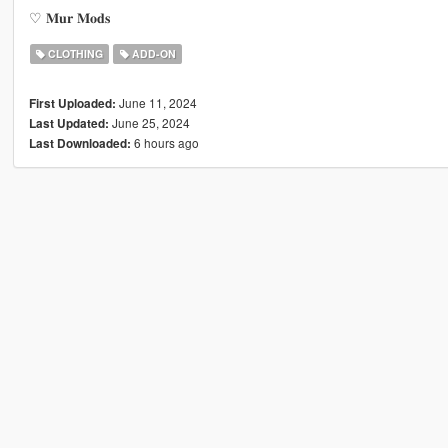
♡ 𝐌𝐮𝐫 𝐌𝐨𝐝𝐬
CLOTHING
ADD-ON
June 11, 2024
First Uploaded:
June 25, 2024
Last Updated:
6 hours ago
Last Downloaded: