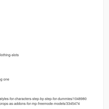
othing-slots
ng one
airstyles-for-characters-step-by-step-for-dummies/1048980
-and-props-as-addons-for-mp-freemode-models/3345474