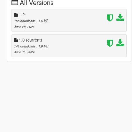
All Versions
1.2
155 downloads
, 1.6 MB
June 25, 2024
1.0
(current)
741 downloads
, 1.6 MB
June 11, 2024