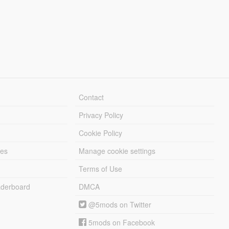
Contact
Privacy Policy
Cookie Policy
les
Manage cookie settings
Terms of Use
derboard
DMCA
@5mods on Twitter
5mods on Facebook