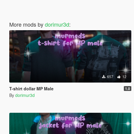
More mods by
dorimur3d
:
657
12
T-shirt dollar MP Male
1.0
By
dorimur3d