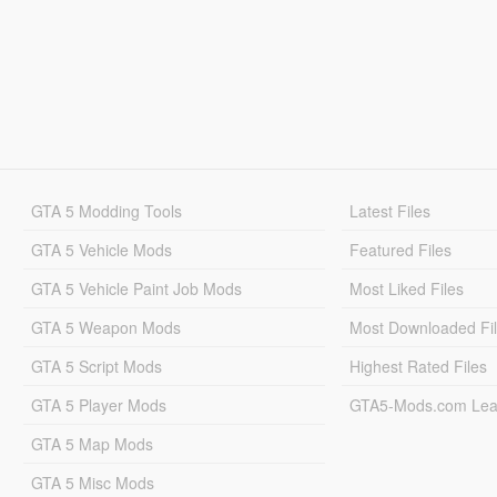
GTA 5 Modding Tools
Latest Files
GTA 5 Vehicle Mods
Featured Files
GTA 5 Vehicle Paint Job Mods
Most Liked Files
GTA 5 Weapon Mods
Most Downloaded Fi
GTA 5 Script Mods
Highest Rated Files
GTA 5 Player Mods
GTA5-Mods.com Lea
GTA 5 Map Mods
GTA 5 Misc Mods