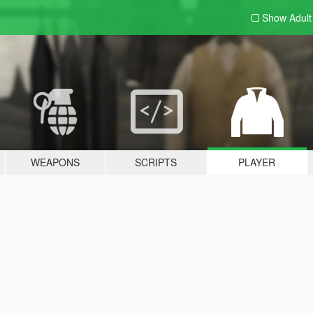
Show Adul
WEAPONS
SCRIPTS
PLAYER