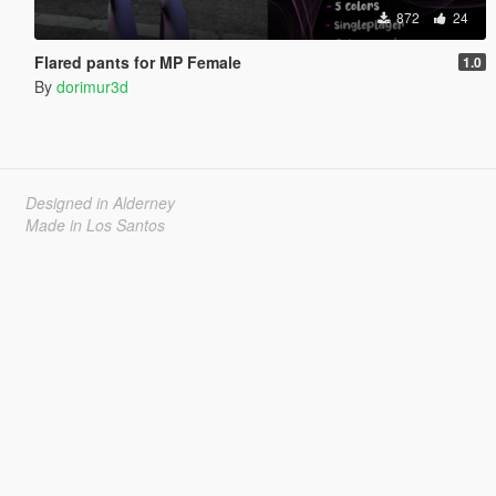
872
24
Flared pants for MP Female
1.0
By
dorimur3d
Designed in Alderney
Made in Los Santos