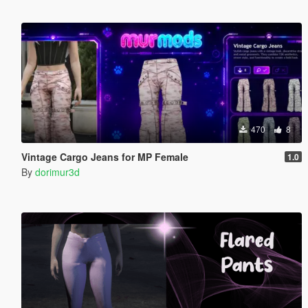
470
8
Vintage Cargo Jeans for MP Female
1.0
By
dorimur3d