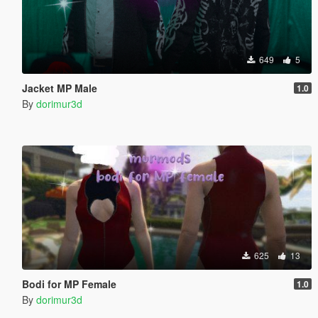
649
5
Jacket MP Male
1.0
By
dorimur3d
625
13
Bodi for MP Female
1.0
By
dorimur3d