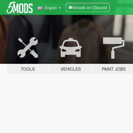
5mods on Discord
English
TOOLS
VEHICLES
PAINT JOBS