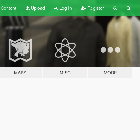
t
Content
Upload
Log In
Register
MAPS
MISC
MORE