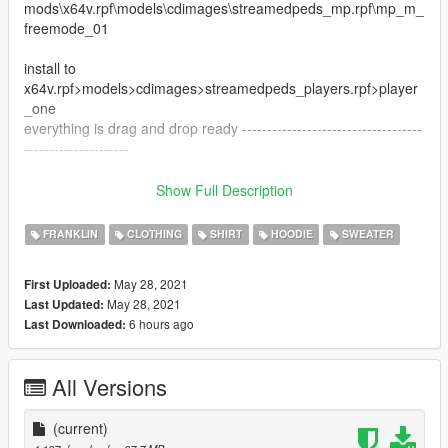
mods\x64v.rpf\models\cdimages\streamedpeds_mp.rpf\mp_m_
freemode_01
install to
x64v.rpf>models>cdimages>streamedpeds_players.rpf>player
_one
everything is drag and drop ready ------------------------------------
---------------------
--------------------------------------------------------------------------------
----------------------------------
Show Full Description
Clothing
Shirt
FRANKLIN
CLOTHING
SHIRT
HOODIE
SWEATER
May 28, 2021
First Uploaded:
May 28, 2021
Last Updated:
6 hours ago
Last Downloaded:
All Versions
(current)