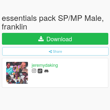
essentials pack SP/MP Male,
franklin
Download
Share
jeremydaking