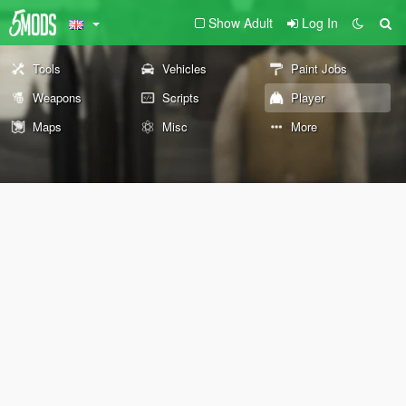
Show Adult
Log In
Tools
Vehicles
Paint Jobs
Weapons
Scripts
Player
Maps
Misc
More