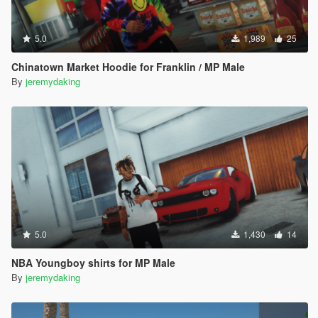
5.0
1,989
25
Chinatown Market Hoodie for Franklin / MP Male
By
jeremydaking
5.0
1,430
14
NBA Youngboy shirts for MP Male
By
jeremydaking