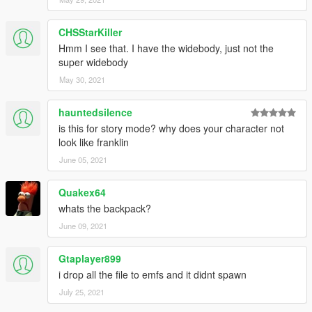
CHSStarKiller
Hmm I see that. I have the widebody, just not the
super widebody
May 30, 2021
hauntedsilence
is this for story mode? why does your character not
look like franklin
June 05, 2021
Quakex64
whats the backpack?
June 09, 2021
Gtaplayer899
i drop all the file to emfs and it didnt spawn
July 25, 2021