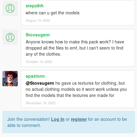
stepz8th
where can u get the models
August 19, 2022
Stovsugern
Anyone knows how to make this pack work? I have
dropped all the files to emf, but i can't seem to find
any of the clothes.
October 14, 2023
spazinnn
@Stovsugern
he gave us textures for clothing, but
no actual clothing models so it wont work unless you
find the models that the textures are made for
November 19, 2023
Join the conversation!
Log In
or
register
for an account to be
able to comment.