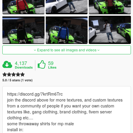
Expand to see all images and videos
4,137
59
Downloads
Likes
5.0 / 5 stars (1 vote)
https://discord.gg/7krtRm6Trc
join the discord above for more textures, and custom textures
from a community of people if you want your own custom
textures like, gang clothing, brand clothing, fivem server
clothing etc....
some throwaway shirts for mp male
install in: