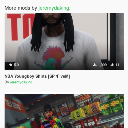
More mods by
jeremydaking
:
5.0
1,009
11
NBA Youngboy Shirts [SP /FiveM]
By
jeremydaking