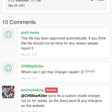
4,137 downloads
, 37.7 MB
May 28, 2021
10 Comments
gta5-mods
This file has been approved automatically. If you think
this file should not be here for any reason please
report it.
May 28, 2021
CHSStarKiller
Where can I get that Charger repaint :D ?????
May 29, 2021
jeremydaking
Banned
@CHSStarKiller
sorry its a custom model charger,
not on for resale, so the livery wont fit any chargers
on this website
May 29, 2021