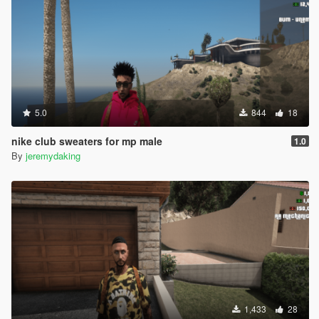
5.0
844
18
nike club sweaters for mp male
1.0
By
jeremydaking
1,433
28