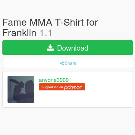
Fame MMA T-Shirt for
Franklin
1.1
Download
Share
anyone3909
Support me on