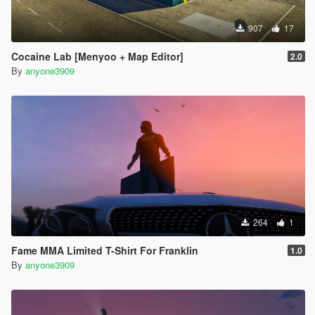
907
17
Cocaine Lab [Menyoo + Map Editor]
2.0
By
anyone3909
264
1
Fame MMA Limited T-Shirt For Franklin
1.0
By
anyone3909