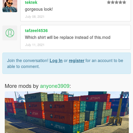
tektek
gorgeous look!
July 08, 2021
tafzeel4536
Which shirt will be replace instead of this.mod
July 11, 2021
Join the conversation!
Log In
or
register
for an account to be
able to comment.
More mods by
anyone3909
: