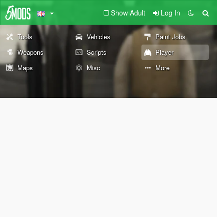
Show Adult
Log In
Tools
Vehicles
Paint Jobs
Weapons
Scripts
Player
Maps
Misc
More