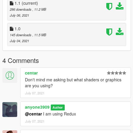
1.1
(current)
286 downloads
, 11.2 MB
July 06, 2021
1.0
145 downloads
, 11.5 MB
July 04, 2021
4 Comments
centar
Don't mind me asking but what shaders or graphics
are you using?
July 07, 2021
anyone3909
Author
@centar
I am using Redux
July 07, 2021