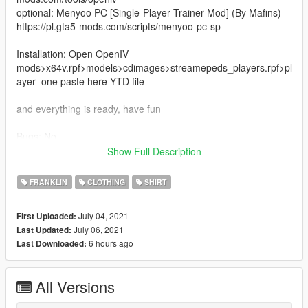
optional: Menyoo PC [Single-Player Trainer Mod] (By Mafins)
https://pl.gta5-mods.com/scripts/menyoo-pc-sp
Installation: Open OpenIV
mods>x64v.rpf>models>cdimages>streamepeds_players.rpf>pl
ayer_one paste here YTD file
and everything is ready, have fun
Bugs: No
Show Full Description
Changelog 1.1
- in version 1.0 there is a problem with the installation of the
FRANKLIN
CLOTHING
SHIRT
jersey in the DDS file, so the DDS file has been changed to a
YTD file and now you only need to paste
July 04, 2021
First Uploaded:
July 06, 2021
Last Updated:
Author: Anyone3909
6 hours ago
Last Downloaded:
All Versions