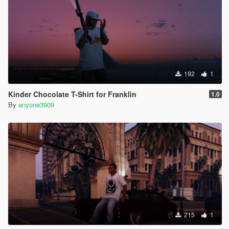
192
1
Kinder Chocolate T-Shirt for Franklin
1.0
By
anyone3909
215
1