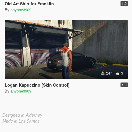
Old Art Shirt for Franklin
1.0
By
anyone3909
247
3
Logan Kapuczino [Skin Control]
1.0
By
anyone3909
Designed in Alderney
Made in Los Santos