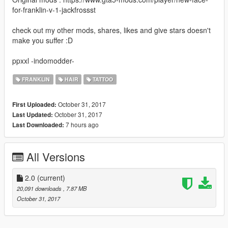
for-franklin-v-1-jackfrossst
check out my other mods, shares, likes and give stars doesn't
make you suffer :D
ppxxl -indomodder-
FRANKLIN
HAIR
TATTOO
October 31, 2017
First Uploaded:
October 31, 2017
Last Updated:
7 hours ago
Last Downloaded:
All Versions
2.0
(current)
20,091 downloads
, 7.87 MB
October 31, 2017