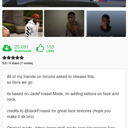
20,091
153
Downloads
Likes
5.0 / 5 stars (7 votes)
All of my friends on forums asked to release this,
so here we go
its based on JackFrossst Mods, im adding tattoos on face and
neck
credits to @JackFrossst for great face textures (hope you
make it 4k bro)
Original mods : https://www.gta5-mods.com/player/new-face-