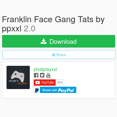
Franklin Face Gang Tats by
ppxxl
2.0
Download
Share
phatplayxxl
Donate with