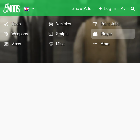
Show Adult
Log In
Tools
Vehicles
Paint Jobs
Weapons
Scripts
Player
Maps
Misc
More