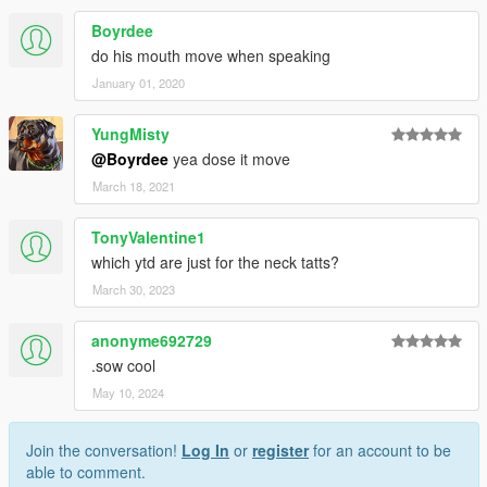
Boyrdee
do his mouth move when speaking
January 01, 2020
YungMisty
@Boyrdee
yea dose it move
March 18, 2021
TonyValentine1
which ytd are just for the neck tatts?
March 30, 2023
anonyme692729
.sow cool
May 10, 2024
Join the conversation!
Log In
or
register
for an account to be
able to comment.