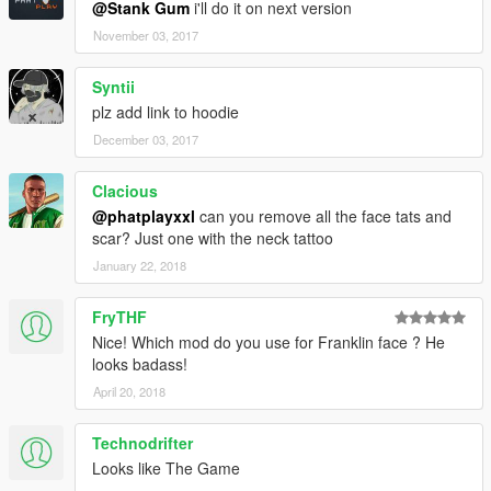
@Stank Gum
i'll do it on next version
November 03, 2017
Syntii
plz add link to hoodie
December 03, 2017
Clacious
@phatplayxxl
can you remove all the face tats and
scar? Just one with the neck tattoo
January 22, 2018
FryTHF
Nice! Which mod do you use for Franklin face ? He
looks badass!
April 20, 2018
Technodrifter
Looks like The Game