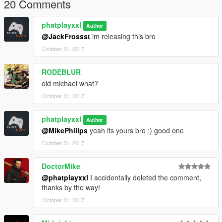
20 Comments
phatplayxxl
Author
@JackFrossst
im releasing this bro
October 31, 2017
RODEBLUR
old michael what?
October 31, 2017
phatplayxxl
Author
@MikePhilips
yeah its yours bro :) good one
October 31, 2017
DoctorMike
@phatplayxxl
I accidentally deleted the comment,
thanks by the way!
October 31, 2017