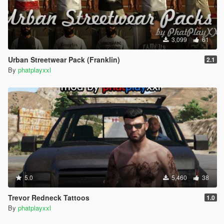
3,099
61
Urban Streetwear Pack (Franklin)
2.1
By
phatplayxxl
5.0
5,460
38
Trevor Redneck Tattoos
1.0
By
phatplayxxl