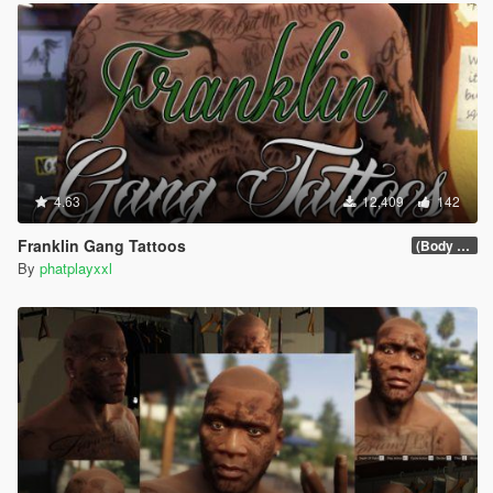
4.63
12,409
142
Franklin Gang Tattoos
(Body 1.0)
By
phatplayxxl