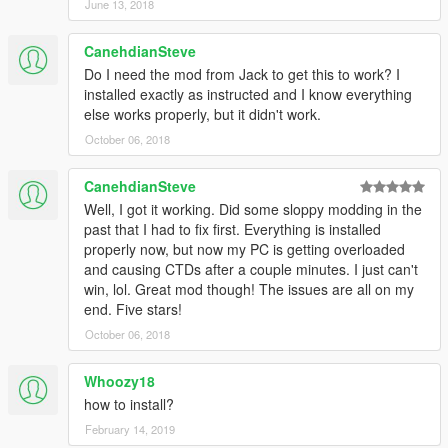
June 13, 2018
CanehdianSteve
Do I need the mod from Jack to get this to work? I
installed exactly as instructed and I know everything
else works properly, but it didn't work.
October 06, 2018
CanehdianSteve
Well, I got it working. Did some sloppy modding in the
past that I had to fix first. Everything is installed
properly now, but now my PC is getting overloaded
and causing CTDs after a couple minutes. I just can't
win, lol. Great mod though! The issues are all on my
end. Five stars!
October 06, 2018
Whoozy18
how to install?
February 14, 2019