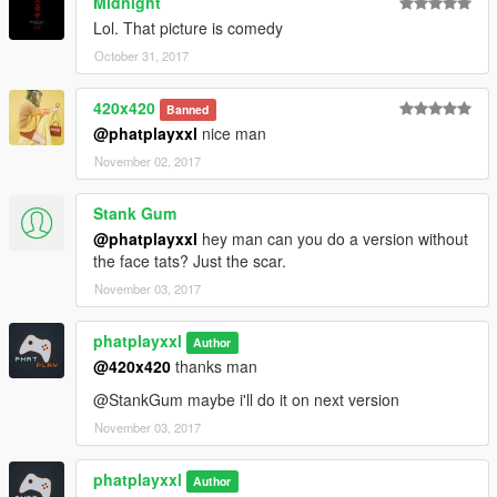
Midnight
Lol. That picture is comedy
October 31, 2017
420x420
Banned
@phatplayxxl
nice man
November 02, 2017
Stank Gum
@phatplayxxl
hey man can you do a version without
the face tats? Just the scar.
November 03, 2017
phatplayxxl
Author
@420x420
thanks man
@StankGum maybe i'll do it on next version
November 03, 2017
phatplayxxl
Author