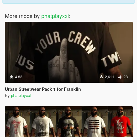
More mods by
phatplayxxl
:
4.83
2,611
28
Urban Streetwear Pack 1 for Franklin
By
phatplayxxl