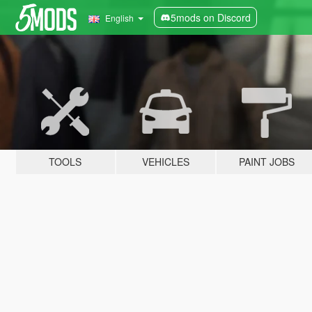
5mods on Discord
English
TOOLS
VEHICLES
PAINT JOBS