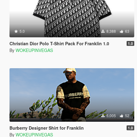
5.0
8,388
63
Christian Dior Polo T-Shirt Pack For Franklin 1.0
1.0
By
WOKEUPINVEGAS
5,005
52
Burberry Designer Shirt for Franklin
1.0
By
WOKEUPINVEGAS