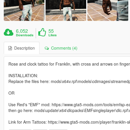
6,052
55
Downloads
Likes
Description
Comments (4)
Rose and clock tattoo for Franklin, with cross and arrows on finger
INSTALLATION:
Replace the files here: mods\x64v.rpf\models\cdimages\streamed
OR
Use Red's "EMF" mod: https://www.gta5-mods.com/tools/emfsp-ea
then go here: mods\update\x64\dlcpacks\EMFsingleplayer\dlc.rpf
Link for Arm Tattoos: https://www.gta5-mods.com/player/franklin-