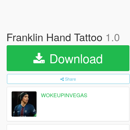
Franklin Hand Tattoo
1.0
Download
Share
WOKEUPINVEGAS