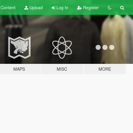
t
Content
Upload
Log In
Register
MAPS
MISC
MORE