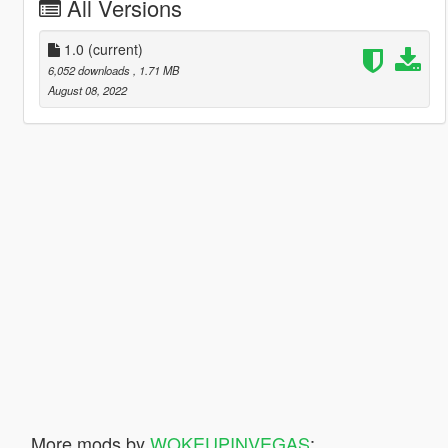
All Versions
1.0
(current)
6,052 downloads
, 1.71 MB
August 08, 2022
More mods by
WOKEUPINVEGAS
: