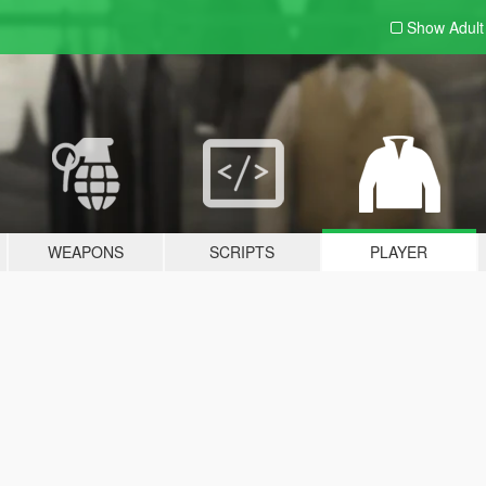
Show Adul
WEAPONS
SCRIPTS
PLAYER