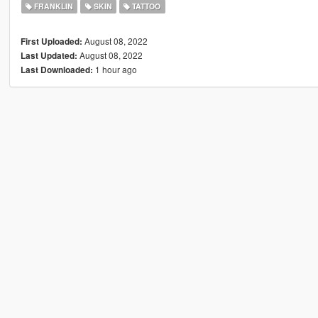
FRANKLIN
SKIN
TATTOO
August 08, 2022
First Uploaded:
August 08, 2022
Last Updated:
1 hour ago
Last Downloaded: