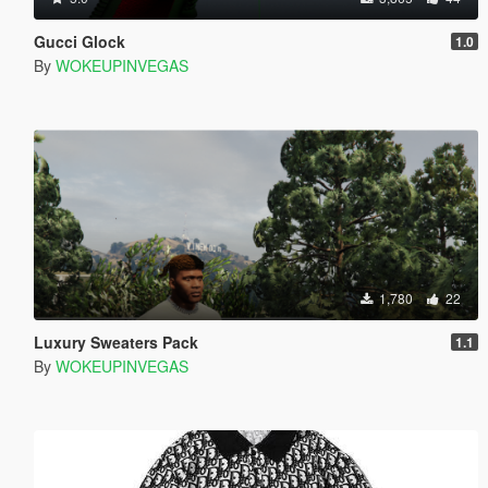
Gucci Glock
1.0
By
WOKEUPINVEGAS
1,780
22
Luxury Sweaters Pack
1.1
By
WOKEUPINVEGAS