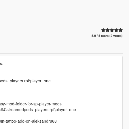
5.0 / 5 stars (2 votes)
s.
peds_players.rpf\player_one
sy-mod-folder-for-sp-player-mods
\x64\streamedpeds_players.rpf\player_one
skin-tattoo-add-on-aleksandr868