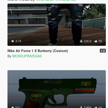
4.75
3,812
55
Nike Air Force 1 X Burberry (Custom)
1.0
By
WOKEUPINVEGAS
5.0
3,865
44