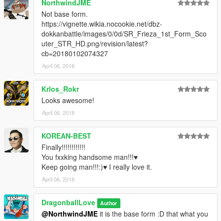
NorthwindJME
Not base form.
https://vignette.wikia.nocookie.net/dbz-
dokkanbattle/images/0/0d/SR_Frieza_1st_Form_Sco
uter_STR_HD.png/revision/latest?
cb=20180102074327
April 06, 2018
Krlos_Rokr
Looks awesome!
April 06, 2018
KOREAN-BEST
Finally!!!!!!!!!!!!
You fxxking handsome man!!!♥
Keep going man!!!:)♥ I really love it.
April 06, 2018
DragonballLove
Author
@NorthwindJME
it is the base form :D that what you