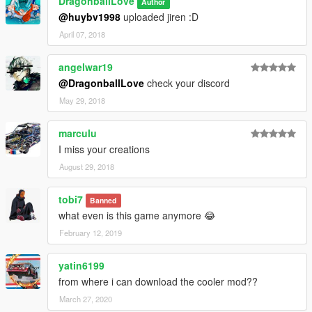
DragonballLove
Author
@huybv1998
uploaded jiren :D
April 07, 2018
angelwar19
@DragonballLove
check your discord
May 29, 2018
marculu
I miss your creations
August 29, 2018
tobi7
Banned
what even is this game anymore 😂
February 12, 2019
yatin6199
from where i can download the cooler mod??
March 27, 2020