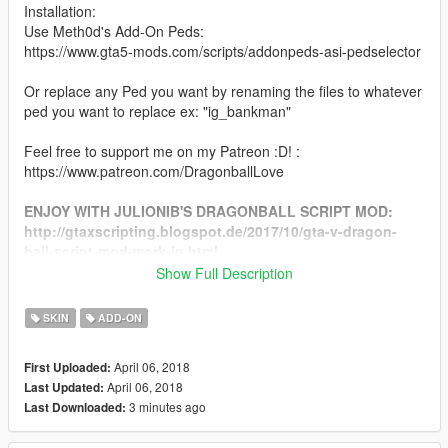
Installation:
Use Meth0d's Add-On Peds:
https://www.gta5-mods.com/scripts/addonpeds-asi-pedselector
Or replace any Ped you want by renaming the files to whatever
ped you want to replace ex: "ig_bankman"
Feel free to support me on my Patreon :D! :
https://www.patreon.com/DragonballLove
ENJOY WITH JULIONIB'S DRAGONBALL SCRIPT MOD:
http://gtaxscripting.blogspot.de/2017/10/gta-v-dragon-
ball-script-mod-work-in.html
Show Full Description
CHANGELOG:
SKIN
ADD-ON
Final - Added Frieza Add-On
April 06, 2018
First Uploaded:
Final 2.0 - Added ini file for JulioNIB's Dragonball Script
April 06, 2018
Last Updated:
3 minutes ago
Last Downloaded: