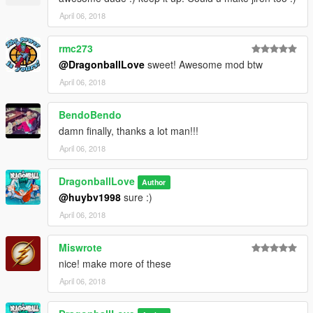
April 06, 2018
rmc273
@DragonballLove
sweet! Awesome mod btw
April 06, 2018
BendoBendo
damn finally, thanks a lot man!!!
April 06, 2018
DragonballLove
Author
@huybv1998
sure :)
April 06, 2018
Miswrote
nice! make more of these
April 06, 2018