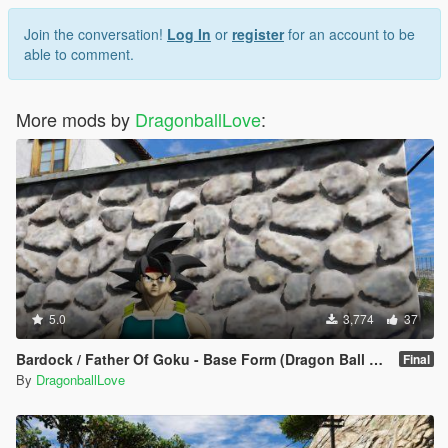
Join the conversation!
Log In
or
register
for an account to be
able to comment.
More mods by
DragonballLove
:
5.0
3,774
37
Bardock / Father Of Goku - Base Form (Dragon Ball Z) [Add-On / Replace]
Final
By
DragonballLove