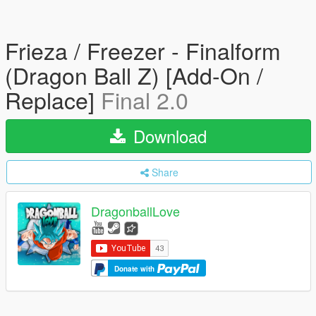
Frieza / Freezer - Finalform
(Dragon Ball Z) [Add-On /
Replace]
Final 2.0
Download
Share
DragonballLove
Donate with