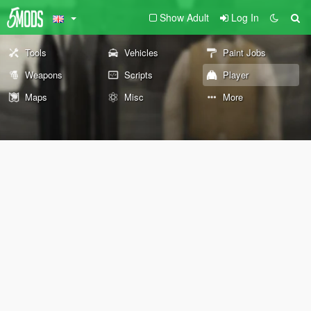
Show Adult
Log In
Tools
Vehicles
Paint Jobs
Weapons
Scripts
Player
Maps
Misc
More