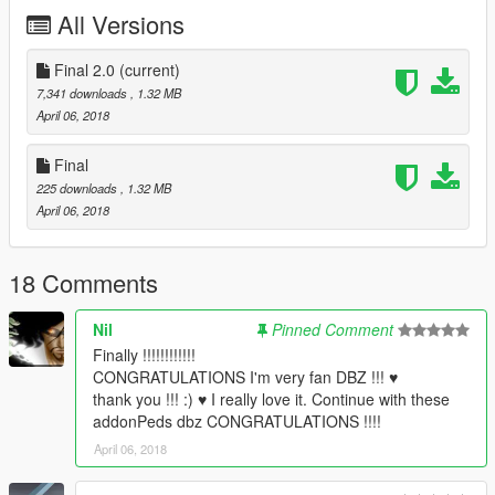
All Versions
Final 2.0
(current)
7,341 downloads
, 1.32 MB
April 06, 2018
Final
225 downloads
, 1.32 MB
April 06, 2018
18 Comments
Nil
Pinned Comment
Finally !!!!!!!!!!!!
CONGRATULATIONS I'm very fan DBZ !!! ♥
thank you !!! :) ♥ I really love it. Continue with these
addonPeds dbz CONGRATULATIONS !!!!
April 06, 2018