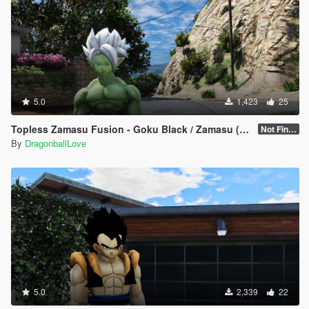
5.0
1,423
25
Topless Zamasu Fusion - Goku Black / Zamasu (Dragon Ball Super Manga) [Add-On / Replace]
Not Finished
By
DragonballLove
5.0
2,339
22