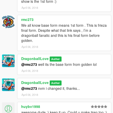
show is the 1st form :)
April 06, 2018
rmc273
We all know base form means 1st form . This is frieza
final form. Despite what that link says , I’m a
dragonball fanatic and this is his final form before
golden.
April 06, 2018
DragonballLove
Author
@rmc273
well its the base form from golden lol
April 06, 2018
DragonballLove
Author
@rmc273
nvm i changed it, thanks...
April 06, 2018
huybv1998
awesome dude :) keep it up. Could u make jiren too :)