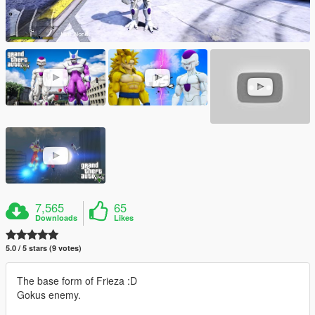
7,565
65
Downloads
Likes
5.0 / 5 stars (9 votes)
The base form of Frieza :D
Gokus enemy.