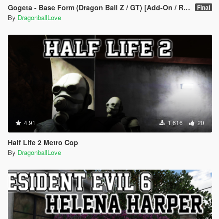
Gogeta - Base Form (Dragon Ball Z / GT) [Add-On / Replace]
Final
By
DragonballLove
4.91
1,616
20
Half Life 2 Metro Cop
By
DragonballLove