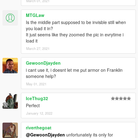
March 01, 2021
Discord
I do texture work for GTA clothing and vehicles. Stay up to date
MTGLaw
and check out more of my work by joining my Discord:
https://discord.gg/naBeBJwM2f
Is the middle part supposed to be invisble still when
you load it in?
It just seems like they zoomed the pic in evrytime i
load it
March 27, 2021
GewoonDjayden
i cant use it, i doesnt let me put armor on Franklin
someone help?
May 01, 2021
IceThug32
Perfect
January 12, 2022
riverthegoat
@GewoonDjayden
unfortunately its only for