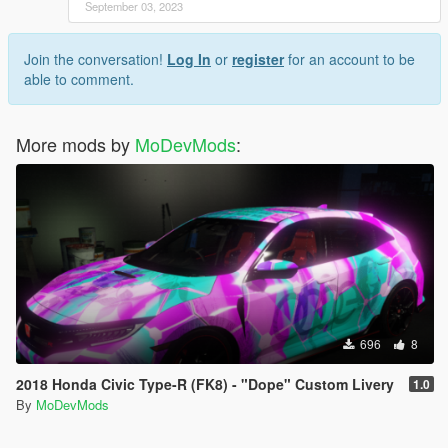
September 03, 2023
Join the conversation!
Log In
or
register
for an account to be
able to comment.
More mods by
MoDevMods
:
696
8
2018 Honda Civic Type-R (FK8) - "Dope" Custom Livery
1.0
By
MoDevMods