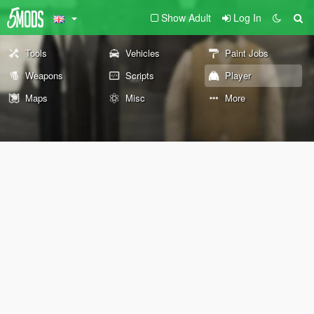
Show Adult
Log In
Tools
Vehicles
Paint Jobs
Weapons
Scripts
Player
Maps
Misc
More