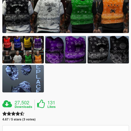
27,502
131
Downloads
Likes
4.67 / 5 stars (3 votes)