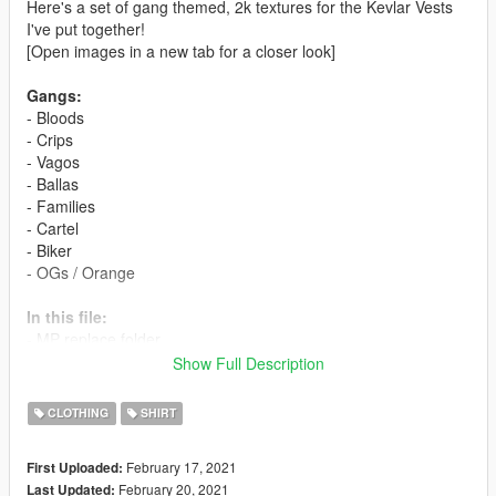
Here's a set of gang themed, 2k textures for the Kevlar Vests
I've put together!
[Open images in a new tab for a closer look]
Gangs:
- Bloods
- Crips
- Vagos
- Ballas
- Families
- Cartel
- Biker
- OGs / Orange
In this file:
- MP replace folder
- Texture PNGs folder
Show Full Description
- README instructions
CLOTHING
SHIRT
Instructions:
-Singleplayer-
February 17, 2021
First Uploaded:
- Open "OpenIV", click Edit button and press OK
February 20, 2021
Last Updated:
- Go to \mods\x64v.rpf\models\cdimages\streamedpeds