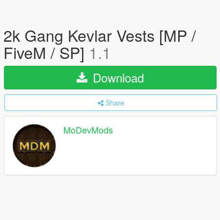
2k Gang Kevlar Vests [MP /
FiveM / SP]
1.1
Download
Share
MoDevMods