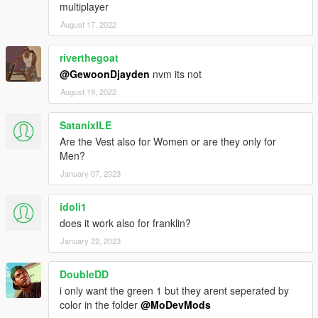
multiplayer
August 17, 2022
riverthegoat
@GewoonDjayden
nvm its not
August 19, 2022
SatanixILE
Are the Vest also for Women or are they only for
Men?
January 07, 2023
idoli1
does it work also for franklin?
January 22, 2023
DoubleDD
i only want the green 1 but they arent seperated by
color in the folder
@MoDevMods