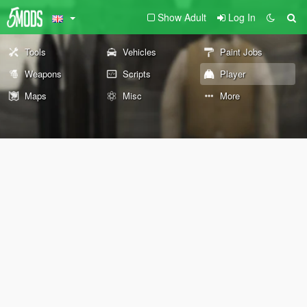
Show Adult
Log In
Tools
Vehicles
Paint Jobs
Weapons
Scripts
Player
Maps
Misc
More