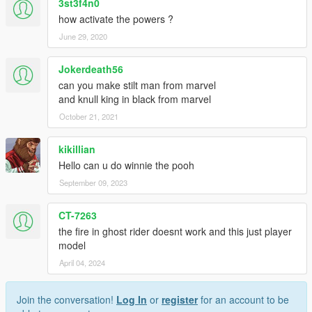
3st3f4n0
how activate the powers ?
June 29, 2020
Jokerdeath56
can you make stilt man from marvel
and knull king in black from marvel
October 21, 2021
kikillian
Hello can u do winnie the pooh
September 09, 2023
CT-7263
the fire in ghost rider doesnt work and this just player
model
April 04, 2024
Join the conversation!
Log In
or
register
for an account to be