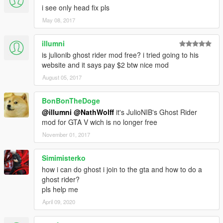
i see only head fix pls
May 08, 2017
illumni
is julionib ghost rider mod free? i tried going to his
website and it says pay $2 btw nice mod
August 05, 2017
BonBonTheDoge
@illumni
@NathWolff
it's JulioNIB's Ghost Rider
mod for GTA V wich is no longer free
November 01, 2017
Simimisterko
how i can do ghost i join to the gta and how to do a
ghost rider?
pls help me
April 09, 2020