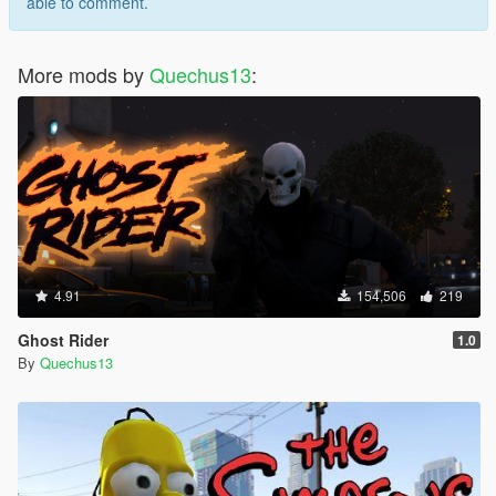
able to comment.
More mods by
Quechus13
:
4.91
154,506
219
Ghost Rider
1.0
By
Quechus13