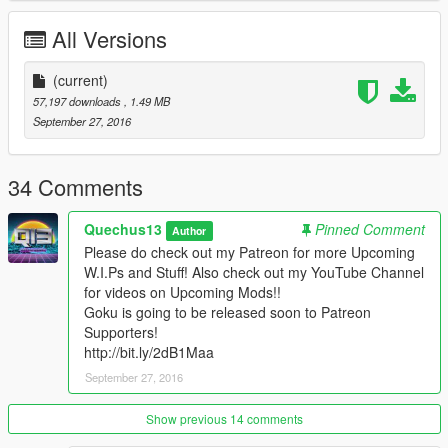
www.youtube.com/quechus13
All Versions
www.patreon.com/quechus13
More great things are coming in soon!
(current)
57,197 downloads
, 1.49 MB
IF YOU LIKE MY WORK PLEASE DONATE DON'T BE SHY!!
September 27, 2016
Model from http://bit.ly/2ddSi2r
34 Comments
Quechus13
Pinned Comment
Author
Please do check out my Patreon for more Upcoming
W.I.Ps and Stuff! Also check out my YouTube Channel
for videos on Upcoming Mods!!
Goku is going to be released soon to Patreon
Supporters!
http://bit.ly/2dB1Maa
September 27, 2016
Show previous 14 comments