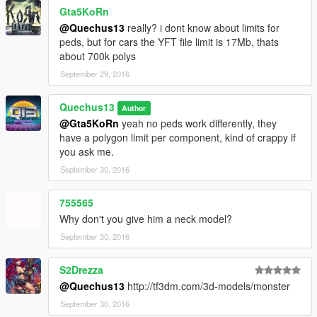
Gta5KoRn
@Quechus13
really? i dont know about limits for
peds, but for cars the YFT file limit is 17Mb, thats
about 700k polys
September 29, 2016
Quechus13
Author
@Gta5KoRn
yeah no peds work differently, they
have a polygon limit per component, kind of crappy if
you ask me.
September 30, 2016
755565
Why don't you give him a neck model?
September 30, 2016
S2Drezza
@Quechus13
http://tf3dm.com/3d-models/monster
September 30, 2016