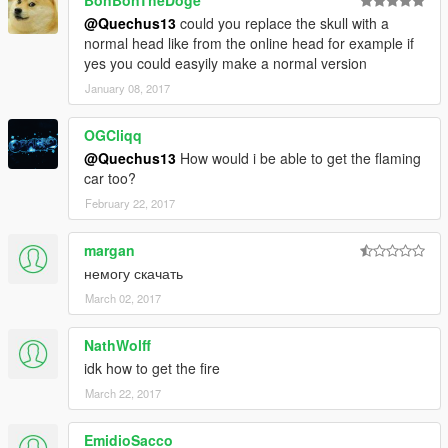
BonBonTheDoge
@Quechus13
could you replace the skull with a
normal head like from the online head for example if
yes you could easyily make a normal version
January 08, 2017
OGCliqq
@Quechus13
How would i be able to get the flaming
car too?
February 22, 2017
margan
немогу скачать
March 02, 2017
NathWolff
idk how to get the fire
March 22, 2017
EmidioSacco