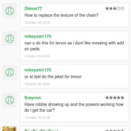
Dimon77
How to replace the texture of the chain?
October 09, 2016
tobeyxm1175
can u do this for tervor as i dont like messing with add
on peds
October 09, 2016
tobeyxm1175
or at lest do the jaket for trevor
October 09, 2016
Krayven
Have robbie showing up and the powers working how
do i get the car?
October 16, 2016