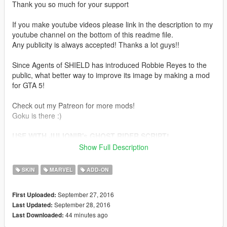
Thank you so much for your support
If you make youtube videos please link in the description to my
youtube channel on the bottom of this readme file.
Any publicity is always accepted! Thanks a lot guys!!
Since Agents of SHIELD has introduced Robbie Reyes to the
public, what better way to improve its image by making a mod
for GTA 5!
Check out my Patreon for more mods!
Goku is there :)
USE WITH JULIONIB's GHOST RIDER SCRIPT!
Show Full Description
Installation:
SKIN
MARVEL
ADD-ON
Use this mod to use my PEDS as Add-Ons
https://www.gta5-mods.com/scripts/addonpeds-asi-pedselector
September 27, 2016
First Uploaded:
September 28, 2016
Last Updated:
Or Replace any Ped you want just rename the files to whatever
44 minutes ago
Last Downloaded:
ped you want to replace "example:ig_bankman"