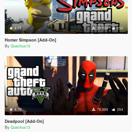
4.75
20,204
150
Homer Simpson [Add-On]
By
Quechus13
4.79
76,988
264
Deadpool [Add-On]
By
Quechus13