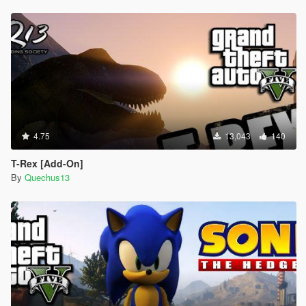
4.75
13,043
140
T-Rex [Add-On]
By
Quechus13