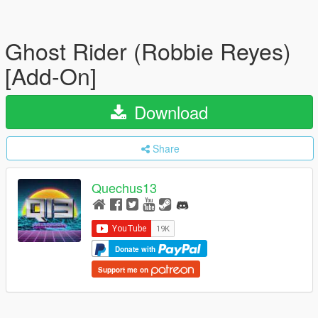
Ghost Rider (Robbie Reyes)
[Add-On]
Download
Share
Quechus13
Donate with
Support me on