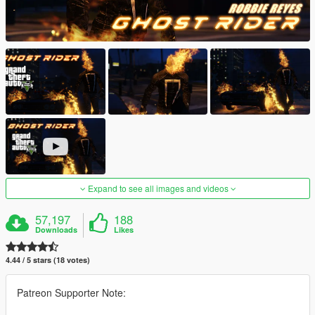
Expand to see all images and videos
57,197
188
Downloads
Likes
4.44 / 5 stars (18 votes)
Patreon Supporter Note: