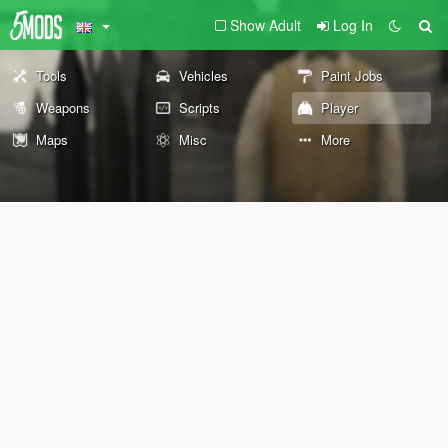
Show Adult
Log In
Tools
Vehicles
Paint Jobs
Weapons
Scripts
Player
Maps
Misc
More