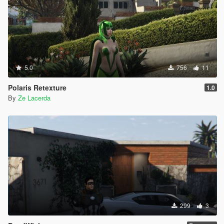
5.0
756
11
Polaris Retexture
1.0
By
Ze Lacerda
299
3