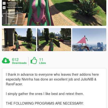
612
11
Downloads
Likes
I thank in advance to everyone who leaves their addons here
especially Nivinha has done an excellent job and JulioNIB &
RareFacer.
I simply gather the ones I like best and retext them.
THE FOLLOWING PROGRAMS ARE NECESSARY: