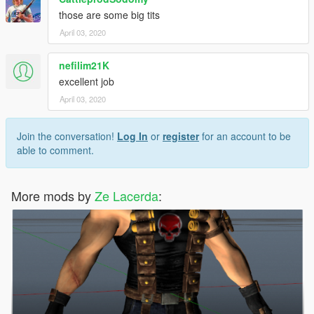
those are some big tits
April 03, 2020
nefilim21K
excellent job
April 03, 2020
Join the conversation!
Log In
or
register
for an account to be
able to comment.
More mods by
Ze Lacerda
: