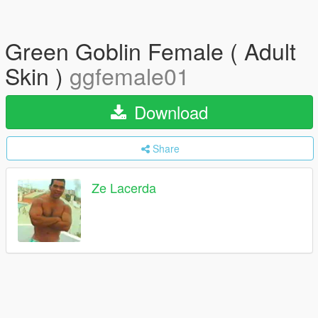
Green Goblin Female ( Adult
Skin )
ggfemale01
Download
Share
Ze Lacerda