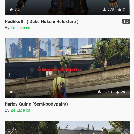
5.0
276
3
RedSkull | ( Duke Nukem Retexture )
1.0
By
Ze Lacerda
5.0
2,718
28
Harley Quinn (Semi-bodypaint)
By
Ze Lacerda