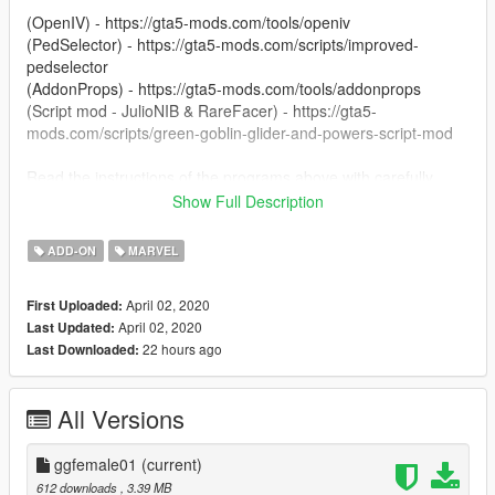
(OpenIV) - https://gta5-mods.com/tools/openiv
(PedSelector) - https://gta5-mods.com/scripts/improved-
pedselector
(AddonProps) - https://gta5-mods.com/tools/addonprops
(Script mod - JulioNIB & RareFacer) - https://gta5-
mods.com/scripts/green-goblin-glider-and-powers-script-mod
Read the instructions of the programs above with carefully
Show Full Description
Enjoy.
ADD-ON
MARVEL
April 02, 2020
First Uploaded:
April 02, 2020
Last Updated:
22 hours ago
Last Downloaded:
All Versions
ggfemale01
(current)
612 downloads
, 3.39 MB