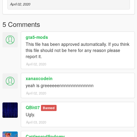
April 02, 2020
5 Comments
gta5-mods
This file has been approved automatically. If you think
this file should not be here for any reason please
report it.
April 02, 2020
xanaxcodein
yeah is greeeeeennnnnnnnnnnnnn
April 02, 2020
QBit07
Banned
Ugly.
April 03, 2020
CattleprodSodomy