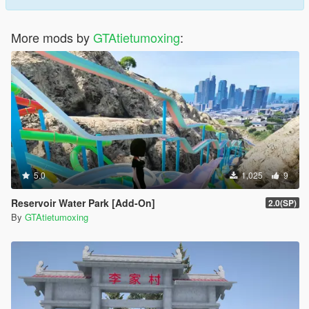
More mods by
GTAtietumoxing
:
5.0
1,025
9
Reservoir Water Park [Add-On]
2.0(SP)
By
GTAtietumoxing