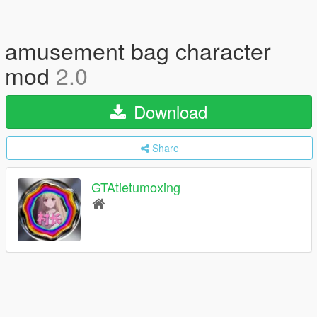
amusement bag character
mod
2.0
Download
Share
GTAtietumoxing