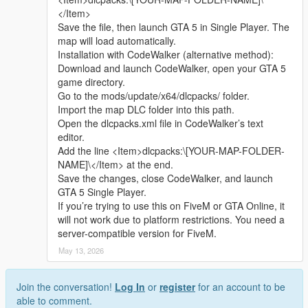
Whether it is simple communication, technical
2 Open the AddonPeds tool and select the install ped function
</Item>
exchange, or long-term joint creation and
3 Select the mod folder contains ydd yft ytd ymt files
Save the file, then launch GTA 5 in Single Player. The
collaborative production, I am very happy to accept.
4 Follow the tool prompt to finish installation
map will load automatically.
Let us respect each other’s creation, learn from each
5 Open the game use Menyoo to spawn the character normally
Installation with CodeWalker (alternative method):
other’s strengths, exchange experience and grow
Download and launch CodeWalker, open your GTA 5
together.
Replace installation steps
game directory.
If you are interested in Chinese style creation, or
1 Install and open OpenIV enter GTA 5 main root folder
Go to the mods/update/x64/dlcpacks/ folder.
have unique ideas for map production and mod
2 Turn on edit mode find the original ped file path
Import the map DLC folder into this path.
development, please leave a comment or take the
3 Rename mod files to match the original file name
Open the dlcpacks.xml file in CodeWalker’s text
initiative to contact me. I will reply to every message
4 Drag files to cover the original directory path
editor.
carefully.
5 Save data and close OpenIV
Add the line <Item>dlcpacks:\[YOUR-MAP-FOLDER-
6 Restart the game to take effect
NAME]\</Item> at the end.
Save the changes, close CodeWalker, and launch
Extra Update Note
GTA 5 Single Player.
All model fitting and texture mapping work have been fully
If you’re trying to use this on FiveM or GTA Online, it
tested and adjusted
will not work due to platform restrictions. You need a
Description is fully restructured into clear separate sections
server-compatible version for FiveM.
New in game 16 9 ratio screenshots have been uploaded
May 13, 2026
source : All models and textures are original self-made by the
author
Join the conversation!
Log In
or
register
for an account to be
able to comment.