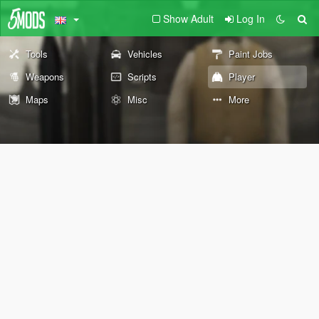
Show Adult
Log In
Tools
Vehicles
Paint Jobs
Weapons
Scripts
Player
Maps
Misc
More