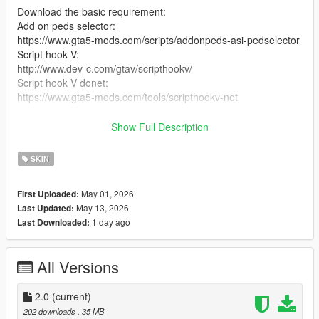
Download the basic requirement:
Add on peds selector:
https://www.gta5-mods.com/scripts/addonpeds-asi-pedselector
Script hook V:
http://www.dev-c.com/gtav/scripthookv/
Script hook V donet:
https://www.gta5-mods.com/tools/scripthookv-net
Download the model files
Show Full Description
Put the files in the zip in here
SKIN
mods/update/x64/dlcpacks/addonpeds/DLC.rpf/peds.rpf/
May 01, 2026
First Uploaded:
add it on the list in addonpeds (remember this is a streamed
May 13, 2026
Last Updated:
ped)
1 day ago
Last Downloaded:
Ingame press L if you have the selector or Open Menyoo go to
player options change models favorites addmodel write in the
All Versions
name of the model
Enjoyy
2.0
(current)
202 downloads
, 35 MB