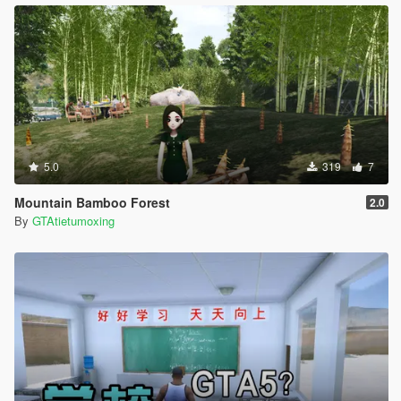
5.0
319
7
Mountain Bamboo Forest
2.0
By
GTAtietumoxing