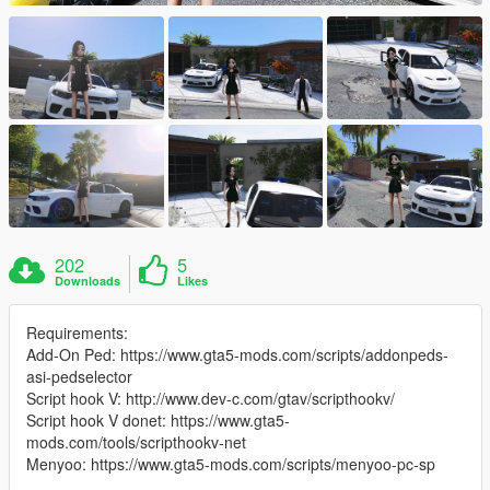
202
5
Downloads
Likes
Requirements:
Add-On Ped: https://www.gta5-mods.com/scripts/addonpeds-
asi-pedselector
Script hook V: http://www.dev-c.com/gtav/scripthookv/
Script hook V donet: https://www.gta5-
mods.com/tools/scripthookv-net
Menyoo: https://www.gta5-mods.com/scripts/menyoo-pc-sp