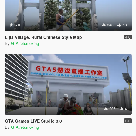
5.0
348
13
Lijia Village, Rural Chinese Style Map
4.0
By
GTAtietumoxing
206
4
GTA Games LIVE Studio 3.0
3.0
By
GTAtietumoxing