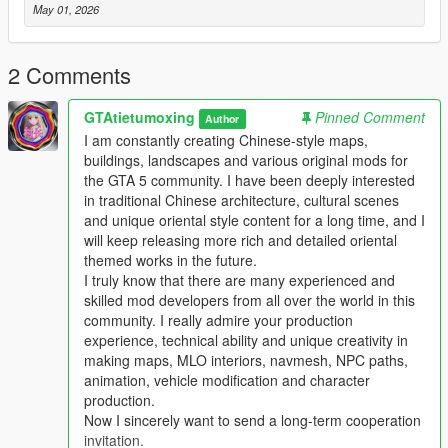
Mod Brief Introduction
May 01, 2026
This is a custom high detail player ped modification for Grand
Theft Auto 5
This mod adds a brand new high quality original ped model
2 Comments
with complete texture and model design
This ped supports single player offline game integrated version
GTAtietumoxing
Pinned Comment
Author
and also works for private servers and LSPDFR
I am constantly creating Chinese-style maps,
The ped is well optimized no random crashes texture errors
buildings, landscapes and various original mods for
and no obvious fps drop during gameplay
the GTA 5 community. I have been deeply interested
in traditional Chinese architecture, cultural scenes
Main Features
and unique oriental style content for a long time, and I
This ped uses high detail original model and texture production
will keep releasing more rich and detailed oriental
All model files have complete normal collision data
themed works in the future.
Smooth body structure without model distortion or broken parts
I truly know that there are many experienced and
Full LOD optimization to prevent distant model pop up
skilled mod developers from all over the world in this
Fully optimized performance for all existing gaming builds
community. I really admire your production
Works on both GTA 5 legacy edition and new enhanced edition
experience, technical ability and unique creativity in
Supports all game versions from old 1.41 to the newest 1.69
making maps, MLO interiors, navmesh, NPC paths,
Will not conflict with other common ped mods vehicle mods and
animation, vehicle modification and character
map mods
production.
Now I sincerely want to send a long-term cooperation
Asset Source Statement
invitation.