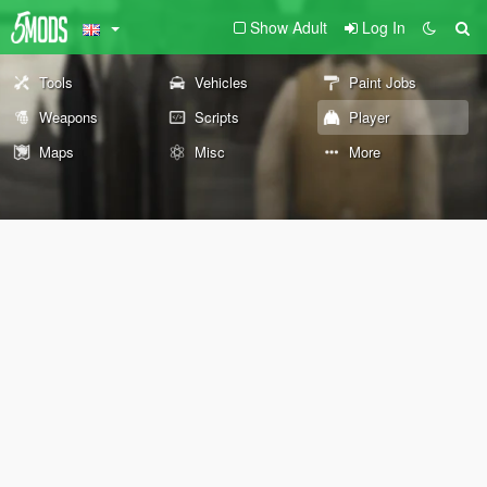
Show Adult
Log In
Tools
Vehicles
Paint Jobs
Weapons
Scripts
Player
Maps
Misc
More