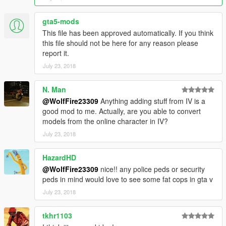
********************************************************************************
************************
gta5-mods
Addon Ped Helpers:
This file has been approved automatically. If you think
this file should not be here for any reason please
Gameconfig for Limitless Vehicles:
report it.
https://www.gta5-mods.com/misc/gta-5-gameconfig-300-cars
July 23, 2018
Heap Limit Adjuster (650 MB of heap!):
https://www.gta5-mods.com/tools/heap-limit-adjuster-600-mb-
N. Man
of-heap
@WolfFire23309
Anything adding stuff from IV is a
good mod to me. Actually, are you able to convert
Packfile Limit Adjuster:
models from the online character in IV?
https://www.gta5-mods.com/tools/packfile-limit-adjuster
July 23, 2018
Hope this helps prevent crashes with addon peds if you
encounter them!
HazardHD
@WolfFire23309
nice!! any police peds or security
********************************************************************************
peds in mind would love to see some fat cops in gta v
************************
July 23, 2018
How to Use:
In order to spawn or play as the young Triad model in game,
tkhr1103
enter the model's name into "spawn ped by model name" via