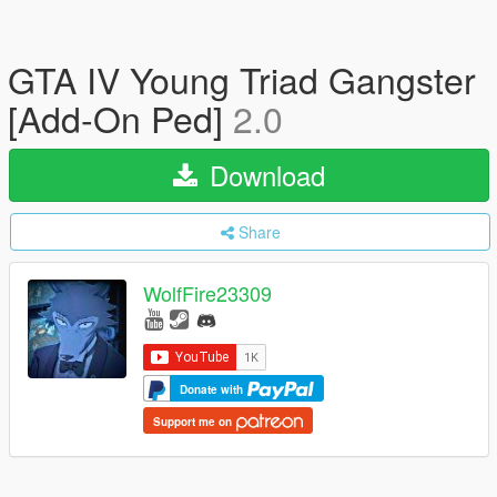
GTA IV Young Triad Gangster
[Add-On Ped]
2.0
Download
Share
WolfFire23309
Donate with
Support me on