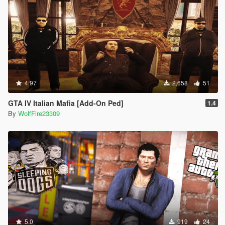
4.97
2,658
51
GTA IV Italian Mafia [Add-On Ped]
1.4
By
WolfFire23309
5.0
919
24