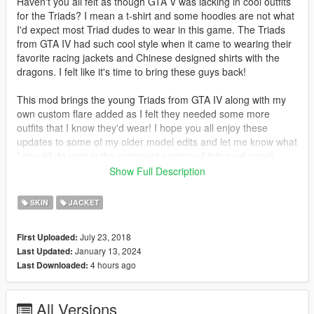
Haven't you all felt as though GTA V was lacking in cool outfits
for the Triads? I mean a t-shirt and some hoodies are not what
I'd expect most Triad dudes to wear in this game. The Triads
from GTA IV had such cool style when it came to wearing their
favorite racing jackets and Chinese designed shirts with the
dragons. I felt like it's time to bring these guys back!
This mod brings the young Triads from GTA IV along with my
own custom flare added as I felt they needed some more
outfits that I know they'd wear! I hope you all enjoy these
updates to some of my older model edits and let me know what
I should do next in the comment section of this mod page!
Show Full Description
********************************************************************************
************************
SKIN
JACKET
Installation instructions:
July 23, 2018
First Uploaded:
Requirements:
January 13, 2024
Last Updated:
Install "addonpeds"
4 hours ago
Last Downloaded:
https://www.gta5-mods.com/scripts/addonpeds-asi-pedselector
Installation:
All Versions
add the 4 files "g_m_y_chistreet_01" to the addon peds pack.