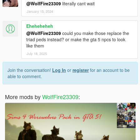
v1.1 - Model has more textures and gloves option!
@WolfFire23309
literally cant wait
January 15, 2024
v1.0 - Initial release
Eheheheheh
@WolfFire23309
could you make those replace the
triad peds instead? or make the gta 5 npcs to look
like them
July 18, 2025
Join the conversation!
Log In
or
register
for an account to be
able to comment.
More mods by
WolfFire23309
: