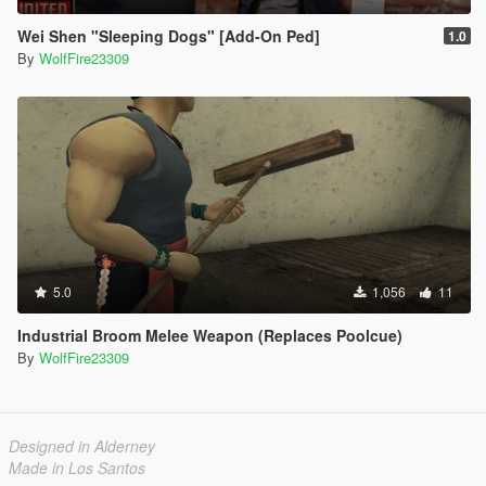
Wei Shen "Sleeping Dogs" [Add-On Ped]
1.0
By
WolfFire23309
5.0
1,056
11
Industrial Broom Melee Weapon (Replaces Poolcue)
By
WolfFire23309
Designed in Alderney
Made in Los Santos