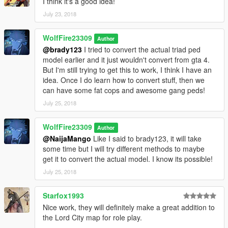
I think it's a good idea!
simple trainer.
July 23, 2018
(If you do not have this trainer, then just type the name in the
designated area of your current trainer):
WolfFire23309
Author
@brady123
I tried to convert the actual triad ped
g_m_y_chistreet_01
model earlier and it just wouldn't convert from gta 4.
But I'm still trying to get this to work, I think I have an
If you use simple trainer you can add the model name to the ini
idea. Once I do learn how to convert stuff, then we
file of trainer v and you then won't have to input the name
can have some fat cops and awesome gang peds!
every time ingame!
Just list it under the addonpeds section!
July 25, 2018
If you decide to use MapBuilder/map editor for creating scenes
WolfFire23309
Author
with him, then be sure to add the name to the top of the "ped
@NaijaMango
Like I said to brady123, it will take
list" in order to spawn him for your creations!
some time but I will try different methods to maybe
get it to convert the actual model. I know its possible!
Just be sure to credit me if you make videos with him and don't
forget to add the video to this mod page for people to watch!
July 25, 2018
********************************************************************************
Starfox1993
************************
Nice work, they will definitely make a great addition to
Helpful Links:
the Lord City map for role play.