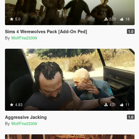
5.0
520
18
Sims 4 Werewolves Pack [Add-On Ped]
1.0
By
WolfFire23309
4.83
431
11
Aggressive Jacking
1.0
By
WolfFire23309