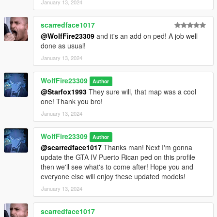
January 13, 2024
Discord Community:
https://discord.com/invite/SmNGBN47vc
scarredface1017
Support me on Patreon and find more content!
@WolfFire23309
and it's an add on ped! A job well
https://www.patreon.com/wolffiremodz
done as usual!
January 13, 2024
********************************************************************************
************************
WolfFire23309
Known Issues:
Author
@Starfox1993
They sure will, that map was a cool
one! Thank you bro!
The head listed first with the dragon tattoo on his neck, does
not have blood effects. His model wouldn't allow it for some
January 13, 2024
reason. I might be able to fix this in the future with further
editing. Other than that, all outfits have blood mapping!
WolfFire23309
Author
@scarredface1017
Thanks man! Next I'm gonna
********************************************************************************
update the GTA IV Puerto Rican ped on this profile
************************
then we'll see what's to come after! Hope you and
Changelog:
everyone else will enjoy these updated models!
v2.0 - Full changelog listed above under the "what is included
January 13, 2024
in this mod" section.
scarredface1017