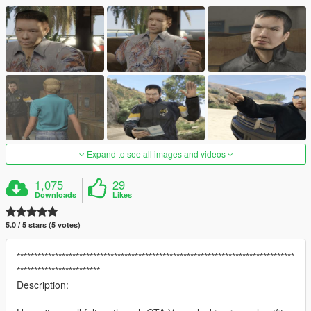
Expand to see all images and videos
1,075
29
Downloads
Likes
5.0 / 5 stars (5 votes)
********************************************************************************
************************
Description: