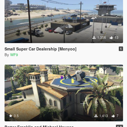
1,356
13
Small Super Car Dealership [Menyoo]
1
By
WF9
0.5
1,413
7
Better Franklin and Michael Houses
1.0