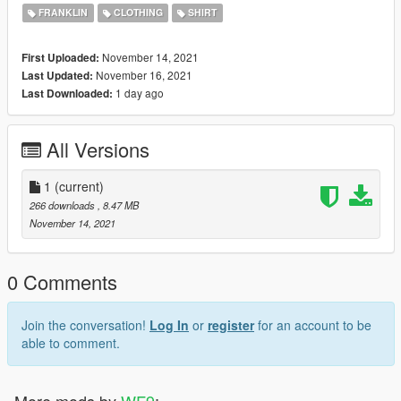
https://www.gta5-mods.com/maps/gaurded-military-mansion-
FRANKLIN
CLOTHING
SHIRT
devin-weston
November 14, 2021
First Uploaded:
November 16, 2021
Last Updated:
1 day ago
Last Downloaded:
All Versions
1
(current)
266 downloads
, 8.47 MB
November 14, 2021
0 Comments
Join the conversation!
Log In
or
register
for an account to be
able to comment.
More mods by
WF9
: