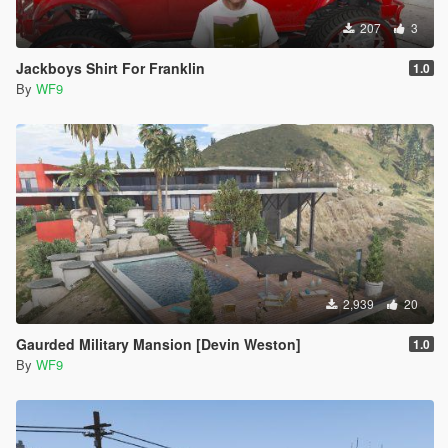
207
3
Jackboys Shirt For Franklin
1.0
By
WF9
2,939
20
Gaurded Military Mansion [Devin Weston]
1.0
By
WF9