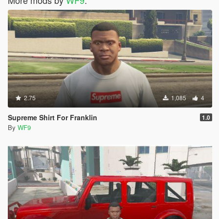
2.75
1,085
4
Supreme Shirt For Franklin
1.0
By
WF9