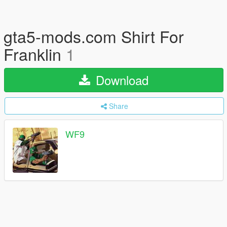
gta5-mods.com Shirt For
Franklin
1
Download
Share
WF9