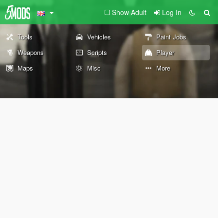
Show Adult
Log In
Tools
Vehicles
Paint Jobs
Weapons
Scripts
Player
Maps
Misc
More