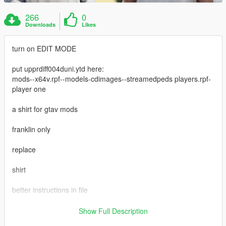
266
0
Downloads
Likes
turn on EDIT MODE
put upprdiff004duni.ytd here:
mods--x64v.rpf--models-cdimages--streamedpeds players.rpf-
player one
a shirt for gtav mods
franklin only
replace
shirt
better instructions in file
https://www.gta5-mods.com/maps/small-super-car-dealership-
Show Full Description
menyoo