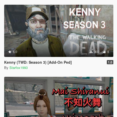
5.0
302
5
Kenny (TWD: Season 3) [Add-On Ped]
1.0
By
Starfox1993