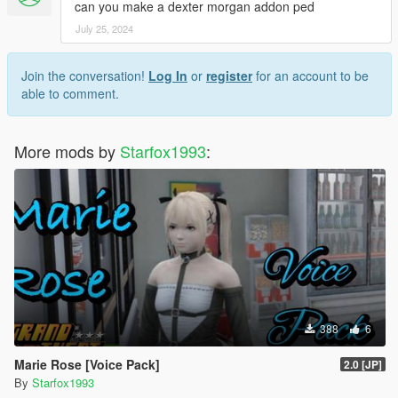
can you make a dexter morgan addon ped
July 25, 2024
Join the conversation!
Log In
or
register
for an account to be
able to comment.
More mods by
Starfox1993
:
388
6
Marie Rose [Voice Pack]
2.0 [JP]
By
Starfox1993