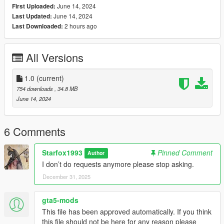
June 14, 2024
First Uploaded:
(mods/update/x64/dlcpacks/addonpeds/dlc/peds.rpf)
June 14, 2024
Last Updated:
3. Open AddonPeds Editor as a Administrator
2 hours ago
Last Downloaded:
4. Create a New Ped as:
Harley, Female, False, Click on Add Ped, Press on Rebuild
All Versions
Credit: Big Special Thanks and Shoutout to Spyk Makafi for
making All these mods happen. Thank You
1.0
(current)
Email: spykmakafi@gmail.com
754 downloads
, 34.8 MB
June 14, 2024
6 Comments
Starfox1993
Pinned Comment
Author
I don’t do requests anymore please stop asking.
December 31, 2025
gta5-mods
This file has been approved automatically. If you think
this file should not be here for any reason please