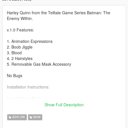
Harley Quinn from the Telltale Game Series Batman: The
Enemy Within.
v.1.0 Features:
1. Animation Expressions
2. Boob Jiggle
3. Blood
4. 2 Hairstyles
5. Removable Gas Mask Accessory
No Bugs
Installation Instructions:
Install Addon Peds
Show Full Description
https://www.gta5-mods.com/scripts/addonpeds-asi-pedselector
ADD-ON
SKIN
1. Unzip File
2. Drag and Drop files into your Addon Peds DLC using OpenIV