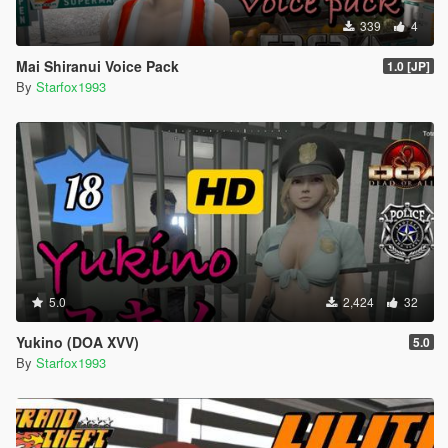
339
4
Mai Shiranui Voice Pack
1.0 [JP]
By
Starfox1993
5.0
2,424
32
Yukino (DOA XVV)
5.0
By
Starfox1993