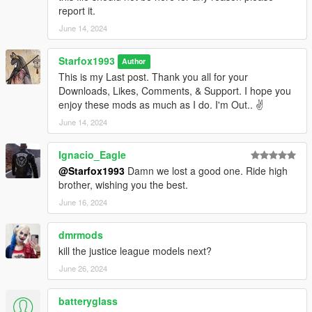
report it.
June 14, 2024
Starfox1993
Author
This is my Last post. Thank you all for your
Downloads, Likes, Comments, & Support. I hope you
enjoy these mods as much as I do. I'm Out.. ✌️
June 14, 2024
Ignacio_Eagle
@Starfox1993
Damn we lost a good one. Ride high
brother, wishing you the best.
June 16, 2024
dmrmods
kill the justice league models next?
June 26, 2024
batteryglass