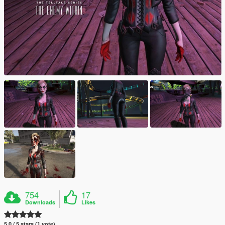
754
17
Downloads
Likes
5.0 / 5 stars (1 vote)