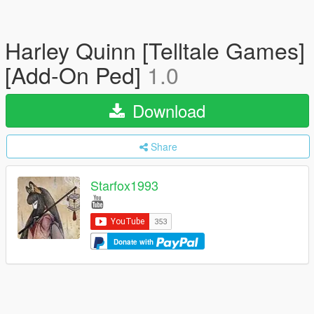
Harley Quinn [Telltale Games]
[Add-On Ped]
1.0
Download
Share
Starfox1993
Donate with