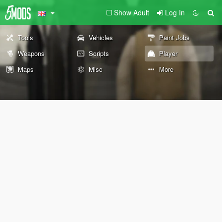
Show Adult
Log In
Tools
Vehicles
Paint Jobs
Weapons
Scripts
Player
Maps
Misc
More