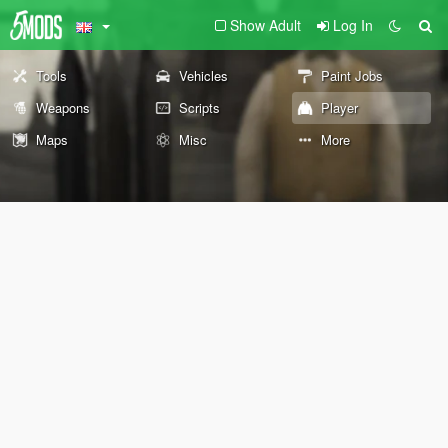
Show Adult
Log In
Tools
Vehicles
Paint Jobs
Weapons
Scripts
Player
Maps
Misc
More