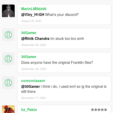
MarinLMSdz06
@V3ry_H1GH
What's your discord?
August 29, 2020
30Gamer
@Rittik Chandra
Im stuck too bro smh
September 28, 2020
30Gamer
Does anyone have the original Franklin files?
September 28, 2020
corncroissant
@30Gamer
i think i do, i used emf so ig the original is
still there
November 17, 2020
Itz_Pablo