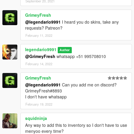
September 20, 2021
GrimeyFresh
@legendario9991
I heard you do skins, take any
requests? Patreon?
February 11, 2022
legendario9991
Author
@GrimeyFresh
whatsapp +51 995708010
February 14, 2022
GrimeyFresh
@legendario9991
Can you add me on discord?
GrimeyFresh#8893
I don't have whatsapp
February 19, 2022
squidninja
Any way to add this to inventory so I don't have to use
menyoo every time?