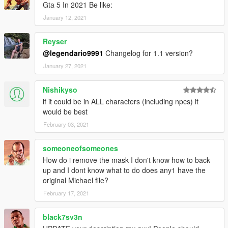
Gta 5 In 2021 Be like:
January 12, 2021
Reyser
@legendario9991
Changelog for 1.1 version?
January 27, 2021
Nishikyso
if it could be in ALL characters (including npcs) it
would be best
February 03, 2021
someoneofsomeones
How do i remove the mask I don't know how to back
up and I dont know what to do does any1 have the
original Michael file?
February 17, 2021
black7sv3n