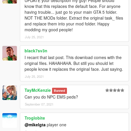
UPDATE your description my guy! People should
know that this replaces the default face. For anyone
having trouble... just go to your main GTA 5 folder.
NOT THE MODs folder. Extract the original task_ files
and replace them into your mod folder. Happy
modding my good people!
July 25, 2021
black7sv3n
I recant that last post. This download comes with the
original files. HAHAHAHA. But still you should let
people know it replaces the original face. Just saying.
July 25, 2021
TayMcKenzie
Banned
Can you do NPC EMS peds?
September 07, 2021
Troglobite
@mikelgta
player one