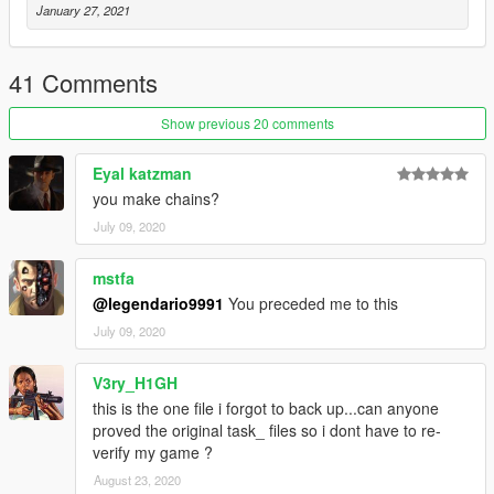
January 27, 2021
41 Comments
Show previous 20 comments
Eyal katzman
you make chains?
July 09, 2020
mstfa
@legendario9991
You preceded me to this
July 09, 2020
V3ry_H1GH
this is the one file i forgot to back up...can anyone
proved the original task_ files so i dont have to re-
verify my game ?
August 23, 2020