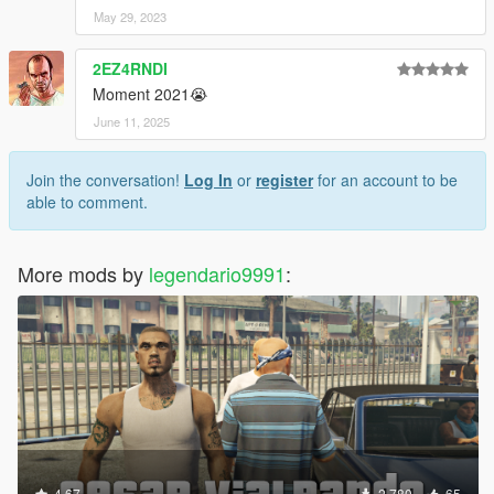
May 29, 2023
2EZ4RNDI
Moment 2021😭
June 11, 2025
Join the conversation!
Log In
or
register
for an account to be
able to comment.
More mods by
legendario9991
:
4.67
2,780
65