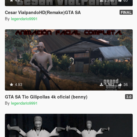
Cesar VialpandoHD(Remake)GTA SA
FINAL
By
legendario9991
4.93
1,583
36
GTA SA Tio Gilipollas 4k oficial (benny)
3.0
By
legendario9991