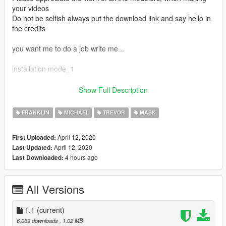
your videos
Do not be selfish always put the download link and say hello in
the credits
you want me to do a job write me ..
installation mode_1
Grand Theft Auto
Show Full Description
V\mods\x64v.rpf\models\cdimages\streamedpeds_players.rpf\
FRANKLIN
MICHAEL
TREVOR
MASK
Official Facebook: https://www.facebook.com/legendario9991/
lean on patreon for my personal models
April 12, 2020
First Uploaded:
April 12, 2020
Last Updated:
if you value my conversion work you can donate.
4 hours ago
Last Downloaded:
I'll be pulling out strange things for gta 5
Discord:
Legendario9991#3934
All Versions
1.1
(current)
6,069 downloads
, 1.02 MB