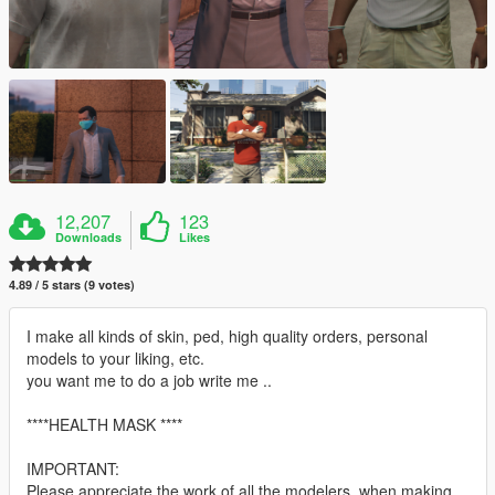
12,207
123
Downloads
Likes
4.89 / 5 stars (9 votes)
I make all kinds of skin, ped, high quality orders, personal
models to your liking, etc.
you want me to do a job write me ..
****HEALTH MASK ****
IMPORTANT:
Please appreciate the work of all the modelers, when making