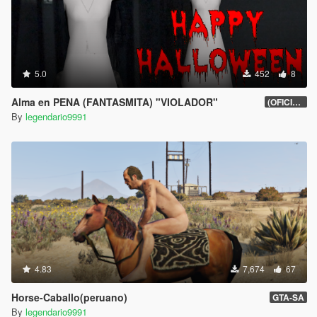
5.0
452
8
Alma en PENA (FANTASMITA) "VIOLADOR"
(OFICIAL)
By
legendario9991
4.83
7,674
67
Horse-Caballo(peruano)
GTA-SA
By
legendario9991