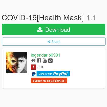
COVID-19[Health Mask]
1.1
Download
Share
legendario9991
Donate with
Support me on