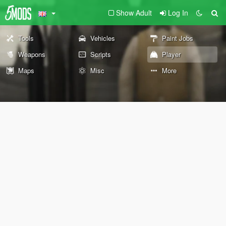
Show Adult
Log In
Tools
Vehicles
Paint Jobs
Weapons
Scripts
Player
Maps
Misc
More