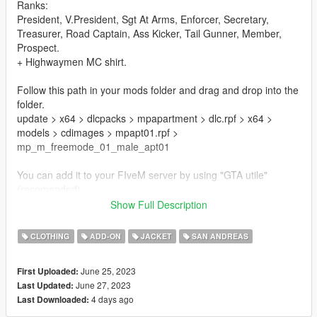
Ranks:
President, V.President, Sgt At Arms, Enforcer, Secretary,
Treasurer, Road Captain, Ass Kicker, Tail Gunner, Member,
Prospect.
+ Highwaymen MC shirt.
Follow this path in your mods folder and drag and drop into the
folder.
update > x64 > dlcpacks > mpapartment > dlc.rpf > x64 >
models > cdimages > mpapt01.rpf >
mp_m_freemode_01_male_apt01
You can add it to your FIveM server by using "GTA utile"
(recomended).
Show Full Description
Or you can replace any unused "task" (typically body armor)
asset, and can also be moved to replace any other "task" item
CLOTHING
ADD-ON
JACKET
SAN ANDREAS
you want/need.
June 25, 2023
First Uploaded:
About us :
June 27, 2023
Last Updated:
4 days ago
Last Downloaded:
We can also propose some custom cuts, patches and more for
your own MC !