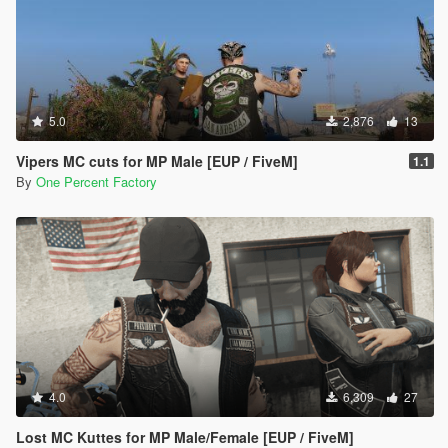
5.0
2,876
13
Vipers MC cuts for MP Male [EUP / FiveM]
1.1
By
One Percent Factory
4.0
6,309
27
Lost MC Kuttes for MP Male/Female [EUP / FiveM]