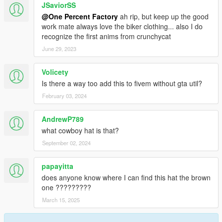
JSaviorSS
@One Percent Factory
ah rip, but keep up the good
work mate always love the biker clothing... also I do
recognize the first anims from crunchycat
June 29, 2023
Volicety
Is there a way too add this to fivem without gta util?
February 03, 2024
AndrewP789
what cowboy hat is that?
September 02, 2024
papayitta
does anyone know where I can find this hat the brown
one ?????????
March 15, 2025