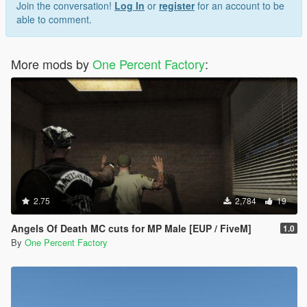
Join the conversation!
Log In
or
register
for an account to be
able to comment.
More mods by
One Percent Factory
:
2.75
2,784
19
Angels Of Death MC cuts for MP Male [EUP / FiveM]
1.0
By
One Percent Factory