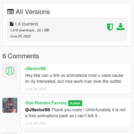
All Versions
Just join our discors and make an order !
https://discord.gg/gK372sYnsQ
1.0
(current)
1,678 downloads
, 20.1 MB
Thank you and have fun !
June 25, 2023
6 Comments
JSaviorSS
Hey btw can u link us animations mod u used cause
im rly interested, but nice work man love the outfits
June 29, 2023
One Percent Factory
Author
@JSaviorSS
Thank you mate ! Unfortunately it is not
a free animations pack so I can't link it...
June 29, 2023