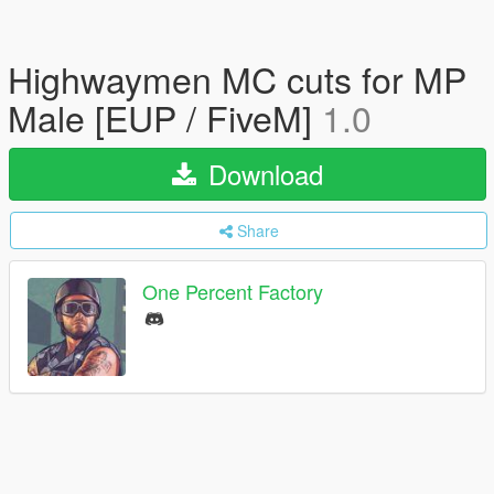
Highwaymen MC cuts for MP
Male [EUP / FiveM]
1.0
Download
Share
One Percent Factory