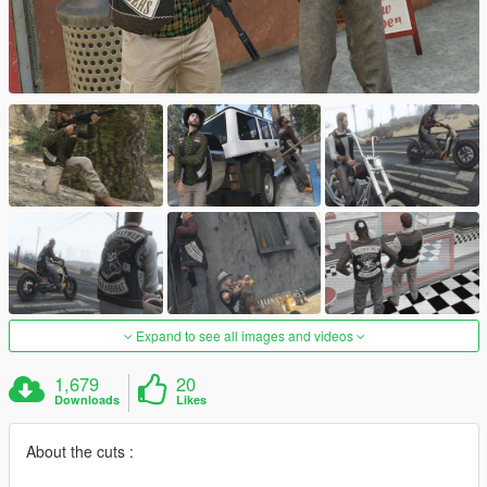
Expand to see all images and videos
1,679
20
Downloads
Likes
About the cuts :