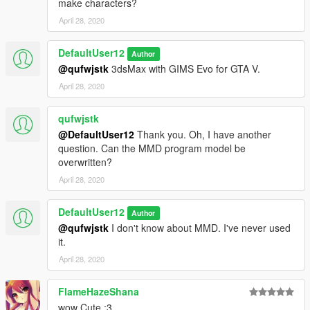
make characters?
April 28, 2020
DefaultUser12
Author
@qufwjstk
3dsMax with GIMS Evo for GTA V.
April 28, 2020
qufwjstk
@DefaultUser12
Thank you. Oh, I have another
question. Can the MMD program model be
overwritten?
April 28, 2020
DefaultUser12
Author
@qufwjstk
I don't know about MMD. I've never used
it.
April 28, 2020
FlameHazeShana
wow Cute :3