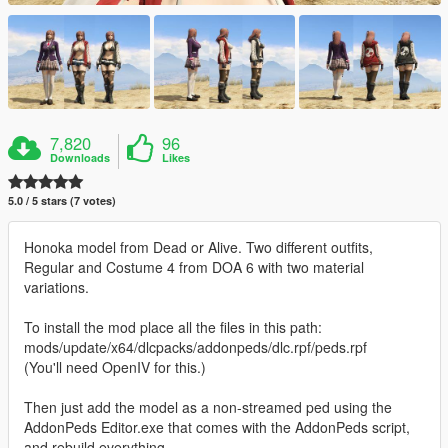
7,820
96
Downloads
Likes
5.0 / 5 stars (7 votes)
Honoka model from Dead or Alive. Two different outfits,
Regular and Costume 4 from DOA 6 with two material
variations.
To install the mod place all the files in this path:
mods/update/x64/dlcpacks/addonpeds/dlc.rpf/peds.rpf
(You'll need OpenIV for this.)
Then just add the model as a non-streamed ped using the
AddonPeds Editor.exe that comes with the AddonPeds script,
and rebuild everything.