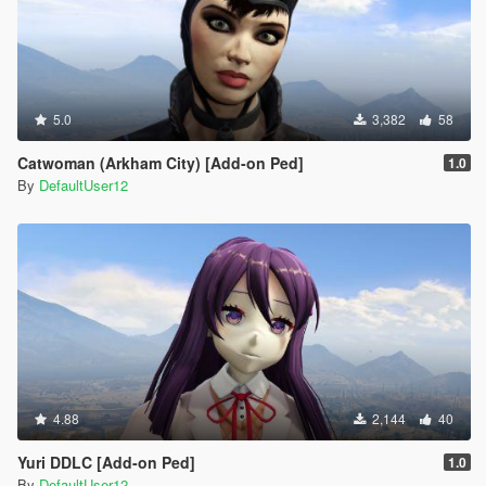
5.0
3,382
58
Catwoman (Arkham City) [Add-on Ped]
1.0
By
DefaultUser12
4.88
2,144
40
Yuri DDLC [Add-on Ped]
1.0
By
DefaultUser12