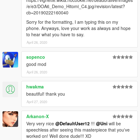
/e/e3/DOA6_Demo_Hitomi_C4.jpg/revision/latest?
cb=20190222160040
Sorry for the formatting, I am typing this on my
phone. Anyways, love your work as always and hope
to hear what you have to say.
April 26, 2020
sopenco
good mod
April 26, 2020
hwakma
beautiful! thank you
April 27, 2020
Arkanon-X
Very very nice
@DefaultUser12
!!!
@Uni
will be
speechless after seeing this masterpiece that you've
worked on! Well done dude!!! XD