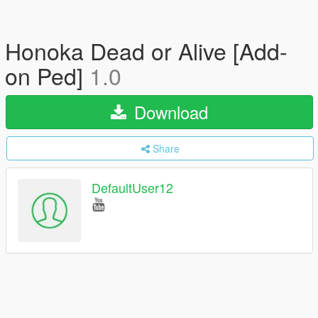
Honoka Dead or Alive [Add-
on Ped]
1.0
Download
Share
DefaultUser12