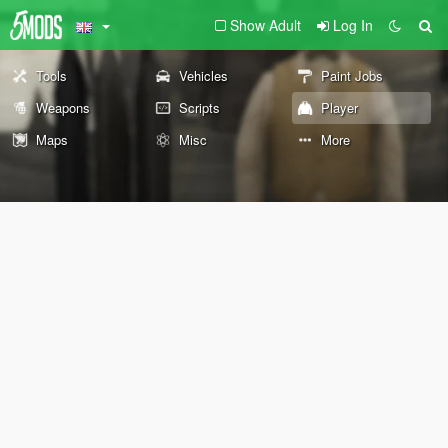
Show Adult
Log In
Tools
Vehicles
Paint Jobs
Weapons
Scripts
Player
Maps
Misc
More