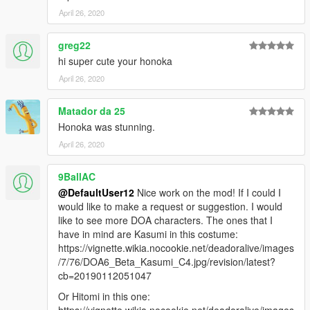
April 26, 2020
greg22
hi super cute your honoka
April 26, 2020
Matador da 25
Honoka was stunning.
April 26, 2020
9BallAC
@DefaultUser12
Nice work on the mod! If I could I
would like to make a request or suggestion. I would
like to see more DOA characters. The ones that I
have in mind are Kasumi in this costume:
https://vignette.wikia.nocookie.net/deadoralive/images
/7/76/DOA6_Beta_Kasumi_C4.jpg/revision/latest?
cb=20190112051047
Or Hitomi in this one:
https://vignette.wikia.nocookie.net/deadoralive/images