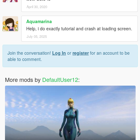
April 30, 2020
Aquamarina
Help, i do exactly tutorial and crash at loading screen.
July 05, 2025
Join the conversation!
Log In
or
register
for an account to be
able to comment.
More mods by
DefaultUser12
: