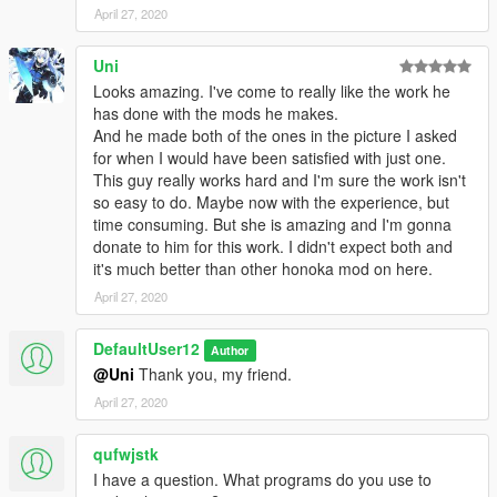
April 27, 2020
Uni
Looks amazing. I've come to really like the work he
has done with the mods he makes.
And he made both of the ones in the picture I asked
for when I would have been satisfied with just one.
This guy really works hard and I'm sure the work isn't
so easy to do. Maybe now with the experience, but
time consuming. But she is amazing and I'm gonna
donate to him for this work. I didn't expect both and
it's much better than other honoka mod on here.
April 27, 2020
DefaultUser12
Author
@Uni
Thank you, my friend.
April 27, 2020
qufwjstk
I have a question. What programs do you use to