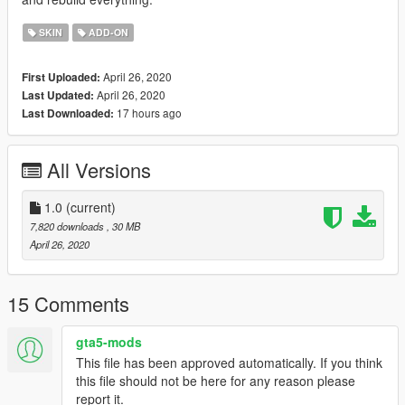
SKIN
ADD-ON
April 26, 2020
First Uploaded:
April 26, 2020
Last Updated:
17 hours ago
Last Downloaded:
All Versions
1.0
(current)
7,820 downloads
, 30 MB
April 26, 2020
15 Comments
gta5-mods
This file has been approved automatically. If you think
this file should not be here for any reason please
report it.