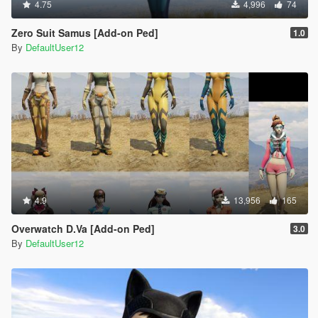
4.75
4,996
74
Zero Suit Samus [Add-on Ped]
1.0
By
DefaultUser12
4.9
13,956
165
Overwatch D.Va [Add-on Ped]
3.0
By
DefaultUser12