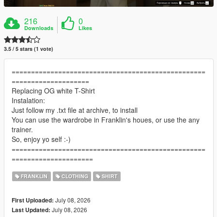
216
0
Downloads
Likes
3.5 / 5 stars (1 vote)
==================================================
====================
Replacing OG white T-Shirt
Instalation:
Just follow my .txt file at archive, to install
You can use the wardrobe in Franklin's houes, or use the any
trainer.
So, enjoy yo self :-)
==================================================
=====================
FRANKLIN
CLOTHING
SHIRT
July 08, 2026
First Uploaded:
July 08, 2026
Last Updated: