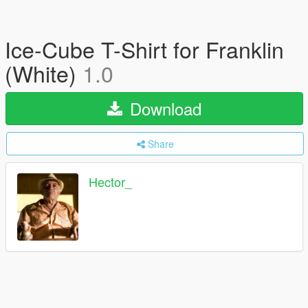
Ice-Cube T-Shirt for Franklin
(White)
1.0
Download
Share
Hector_