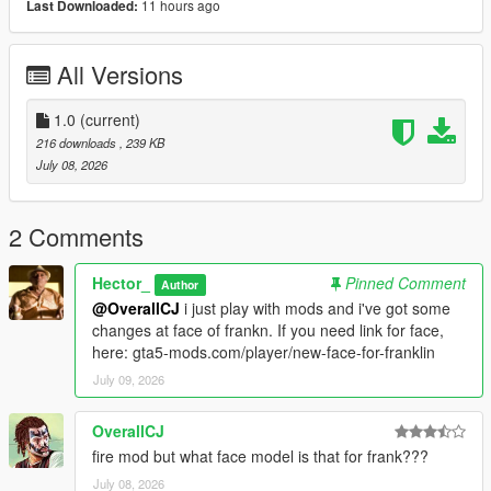
11 hours ago
Last Downloaded:
All Versions
1.0
(current)
216 downloads
, 239 KB
July 08, 2026
2 Comments
Hector_
Pinned Comment
Author
@OverallCJ
i just play with mods and i've got some
changes at face of frankn. If you need link for face,
here: gta5-mods.com/player/new-face-for-franklin
July 09, 2026
OverallCJ
fire mod but what face model is that for frank???
July 08, 2026