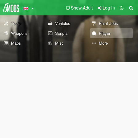
Show Adult
Log In
Tools
Vehicles
Paint Jobs
Weapons
Scripts
Player
Maps
Misc
More