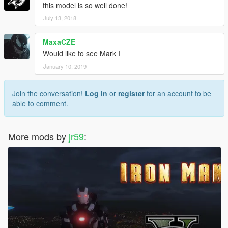
this model is so well done!
July 13, 2018
MaxaCZE
Would like to see Mark I
January 10, 2019
Join the conversation!
Log In
or
register
for an account to be
able to comment.
More mods by
jr59
: