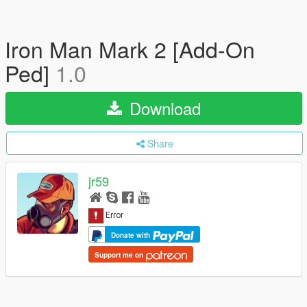
Iron Man Mark 2 [Add-On
Ped]
1.0
Download
Share
jr59
Donate with
Support me on