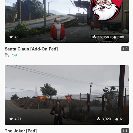
4.9
15,358
108
Santa Claus [Add-On Ped]
1.0
By
jr59
4.71
3,923
61
The Joker [Ped]
1.1