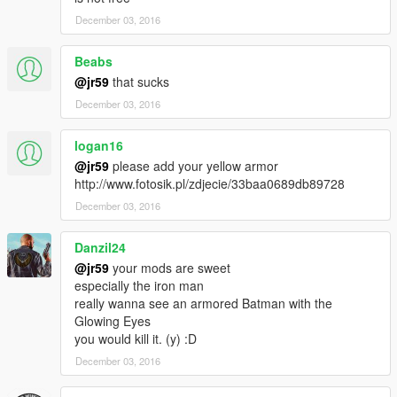
December 03, 2016
Beabs
@jr59
that sucks
December 03, 2016
logan16
@jr59
please add your yellow armor
http://www.fotosik.pl/zdjecie/33baa0689db89728
December 03, 2016
Danzil24
@jr59
your mods are sweet
especially the iron man
really wanna see an armored Batman with the
Glowing Eyes
you would kill it. (y) :D
December 03, 2016