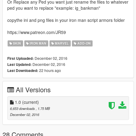
Or Replace any Ped you want just rename the files to whatever
ped you want to replace "example: ig_bankman"
copythe ini and png files in your iron man script armors folder
https://www.patreon.com/JR59
SKIN
IRON MAN
MARVEL
ADD-ON
December 02, 2016
First Uploaded:
December 02, 2016
Last Updated:
22 hours ago
Last Downloaded:
All Versions
1.0
(current)
6,653 downloads
, 1.75 MB
December 02, 2016
28 Comments