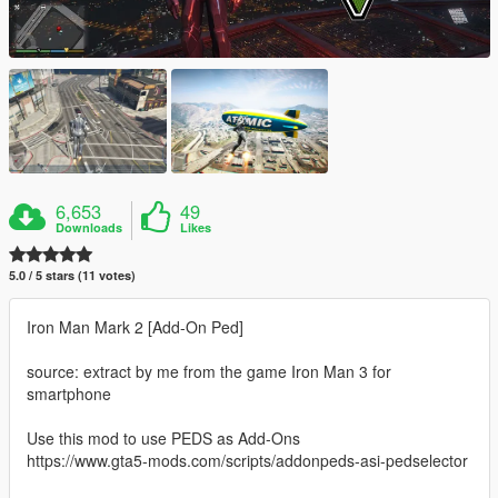
6,653
49
Downloads
Likes
5.0 / 5 stars (11 votes)
Iron Man Mark 2 [Add-On Ped]
source: extract by me from the game Iron Man 3 for
smartphone
Use this mod to use PEDS as Add-Ons
https://www.gta5-mods.com/scripts/addonpeds-asi-pedselector