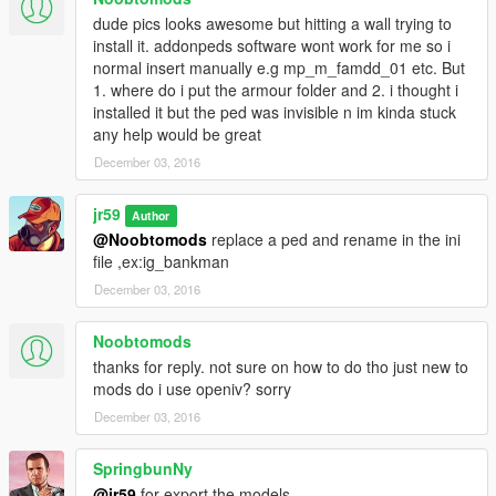
dude pics looks awesome but hitting a wall trying to
install it. addonpeds software wont work for me so i
normal insert manually e.g mp_m_famdd_01 etc. But
1. where do i put the armour folder and 2. i thought i
installed it but the ped was invisible n im kinda stuck
any help would be great
December 03, 2016
jr59
Author
@Noobtomods
replace a ped and rename in the ini
file ,ex:ig_bankman
December 03, 2016
Noobtomods
thanks for reply. not sure on how to do tho just new to
mods do i use openiv? sorry
December 03, 2016
SpringbunNy
@jr59
for export the models