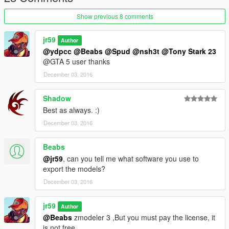
Show previous 8 comments
jr59
Author
@ydpcc
@Beabs
@Spud
@nsh3t
@Tony Stark 23
@GTA 5 user thanks
December 03, 2016
Shadow
Best as always. :)
December 03, 2016
Beabs
@jr59
, can you tell me what software you use to
export the models?
December 03, 2016
jr59
Author
@Beabs
zmodeler 3 ,But you must pay the license, it
is not free