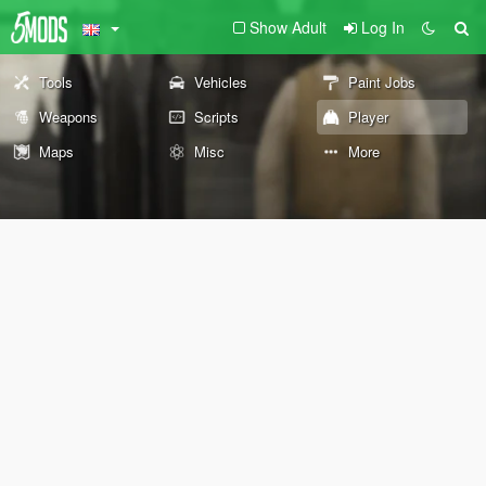
Show Adult
Log In
Tools
Vehicles
Paint Jobs
Weapons
Scripts
Player
Maps
Misc
More