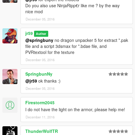
Do you also use NinjaRipp€r like me ? by the way
nice mod
December 05, 2016
jr59
Author
@springbuny
no dragon unpacker 5 for extract *.pak
file and a script 3dsmax for *.bdae file, and
PVRtextool for the texture
December 05, 2016
SpringbunNy
@jr59
ok thanks :)
December 05, 2016
Firestorm2045
I do not have the light on the armor, please help me!
December 11, 2016
ThunderWolfTR