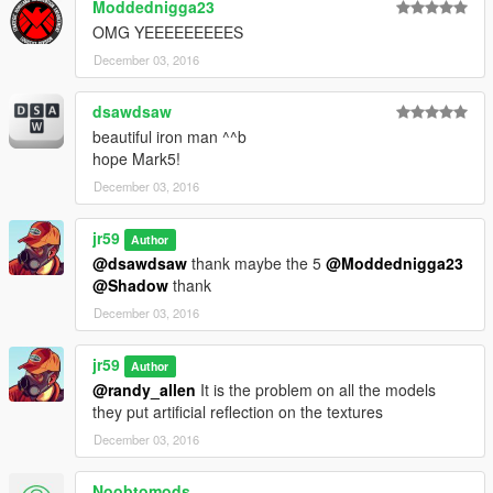
Moddednigga23
OMG YEEEEEEEEES
December 03, 2016
dsawdsaw
beautiful iron man ^^b
hope Mark5!
December 03, 2016
jr59
Author
@dsawdsaw
thank maybe the 5
@Moddednigga23
@Shadow
thank
December 03, 2016
jr59
Author
@randy_allen
It is the problem on all the models
they put artificial reflection on the textures
December 03, 2016
Noobtomods