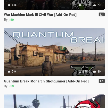
4.33
9,991
77
War Machine Mark III Civil War [Add-On Ped]
1.1
By
jr59
5.0
1,510
40
Quantum Break Monarch Shotgunner [Add-On Ped]
1.1
By
jr59