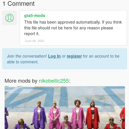
1 Comment
youtube
https://www.youtube.com/user/nikobellic255/videos
gta5-mods
This file has been approved automatically. If you think
this file should not be here for any reason please
report it.
June 08, 2022
Join the conversation!
Log In
or
register
for an account to be
able to comment.
More mods by
nikobellic255
: