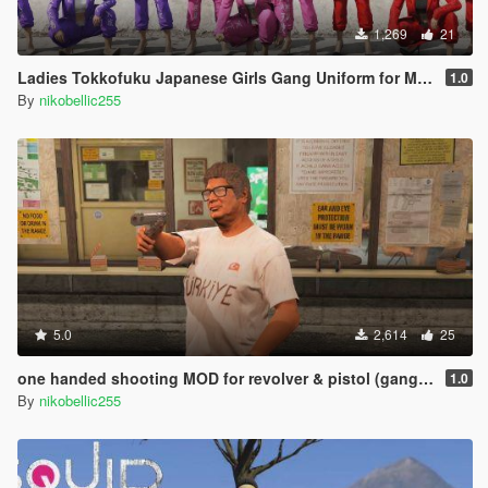
1,269
21
Ladies Tokkofuku Japanese Girls Gang Uniform for MP Female [Replace] SUKEBAN
1.0
By
nikobellic255
5.0
2,614
25
one handed shooting MOD for revolver & pistol (gang style aim)
1.0
By
nikobellic255