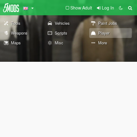
Show Adult
Log In
Tools
Vehicles
Paint Jobs
Weapons
Scripts
Player
Maps
Misc
More