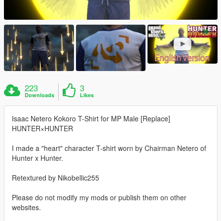
223
3
Downloads
Likes
Isaac Netero Kokoro T-Shirt for MP Male [Replace]
HUNTER×HUNTER
I made a "heart" character T-shirt worn by Chairman Netero of
Hunter x Hunter.
Retextured by Nikobellic255
Please do not modify my mods or publish them on other
websites.