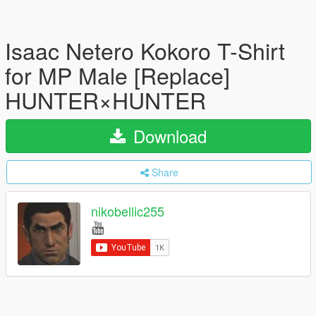
Isaac Netero Kokoro T-Shirt
for MP Male [Replace]
HUNTER×HUNTER
Download
Share
nikobellic255