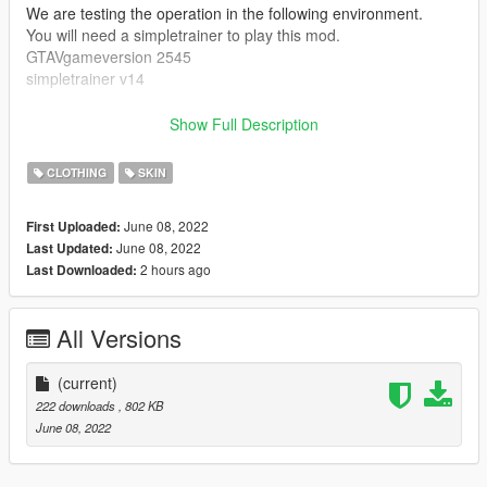
We are testing the operation in the following environment.
You will need a simpletrainer to play this mod.
GTAVgameversion 2545
simpletrainer v14
Installation:
Show Full Description
drag and drop to this location.
CLOTHING
SKIN
[kokoro t-shirt]
Grand Theft Auto
June 08, 2022
First Uploaded:
V\mods\x64v.rpf\models\cdimages\streamedpeds_mp.rpf\mp_
June 08, 2022
Last Updated:
m_freemode_01
2 hours ago
Last Downloaded:
Launch SimpleTrainer
Model spawning Menu-> mp_m_freemode_01-> Clothes
Menu-> Shirt Overlay-> 1 color number 5
All Versions
Lower is number 7. color number 11.
Accessory number 16.
(current)
shoes are number 43. color number 3.
222 downloads
, 802 KB
June 08, 2022
Video created by installing this mod
https://youtu.be/JLTFC0Hlo74