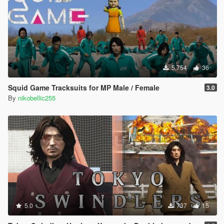
5,754
36
Squid Game Tracksuits for MP Male / Female
3.0
By
nikobellic255
5.0
737
15