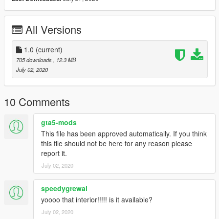
All Versions
1.0
(current)
705 downloads
, 12.3 MB
July 02, 2020
10 Comments
gta5-mods
This file has been approved automatically. If you think
this file should not be here for any reason please
report it.
July 02, 2020
speedygrewal
yoooo that interior!!!!! is it available?
July 02, 2020