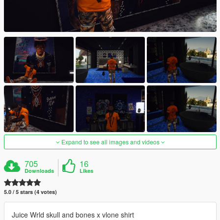
Expand to see all images and videos
705
16
Downloads
Likes
5.0 / 5 stars (4 votes)
Juice Wrld skull and bones x vlone shirt