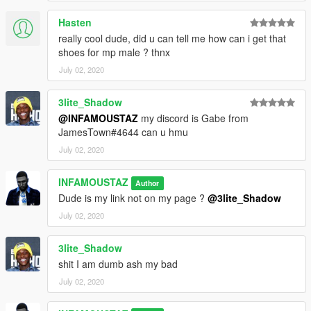
Hasten
really cool dude, did u can tell me how can i get that
shoes for mp male ? thnx
July 02, 2020
3lite_Shadow
@INFAMOUSTAZ
my discord is Gabe from
JamesTown#4644 can u hmu
July 02, 2020
INFAMOUSTAZ
Author
Dude is my link not on my page ?
@3lite_Shadow
July 02, 2020
3lite_Shadow
shit I am dumb ash my bad
July 02, 2020