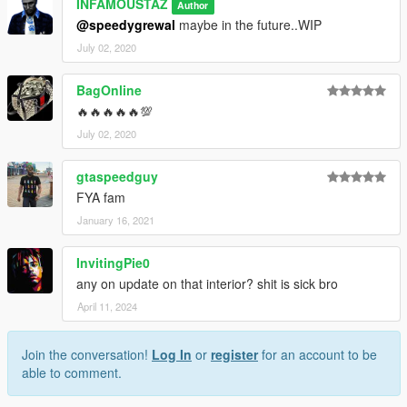
INFAMOUSTAZ
Author
@speedygrewal
maybe in the future..WIP
July 02, 2020
BagOnline
🔥🔥🔥🔥🔥💯
July 02, 2020
gtaspeedguy
FYA fam
January 16, 2021
InvitingPie0
any on update on that interior? shit is sick bro
April 11, 2024
Join the conversation!
Log In
or
register
for an account to be
able to comment.