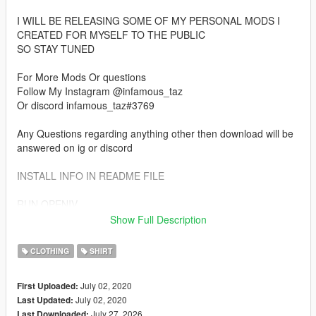
I WILL BE RELEASING SOME OF MY PERSONAL MODS I
CREATED FOR MYSELF TO THE PUBLIC
SO STAY TUNED
For More Mods Or questions
Follow My Instagram @infamous_taz
Or discord infamous_taz#3769
Any Questions regarding anything other then download will be
answered on ig or discord
INSTALL INFO IN README FILE
RUN OPENIV
ENTER EDIT MODE
Show Full Description
AND REPLACE FILES IN INSTALL PATH
CLOTHING
SHIRT
July 02, 2020
First Uploaded:
July 02, 2020
Last Updated:
July 27, 2026
Last Downloaded: