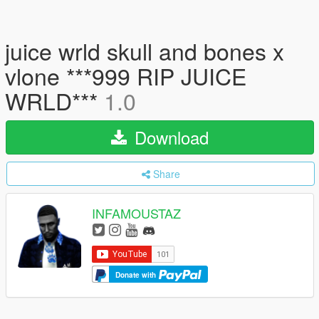
juice wrld skull and bones x
vlone ***999 RIP JUICE
WRLD***
1.0
Download
Share
INFAMOUSTAZ
Donate with