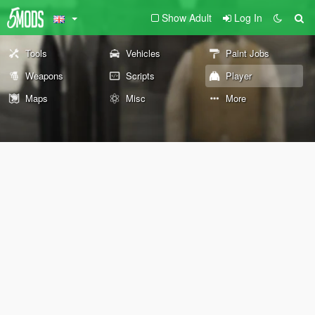
Show Adult
Log In
Tools
Vehicles
Paint Jobs
Weapons
Scripts
Player
Maps
Misc
More