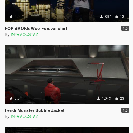
5.0
867
13
POP SMOKE Woo Forever shirt
1.0
By
INFAMOUSTAZ
5.0
1,043
23
Fendi Monster Bubble Jacket
1.0
By
INFAMOUSTAZ