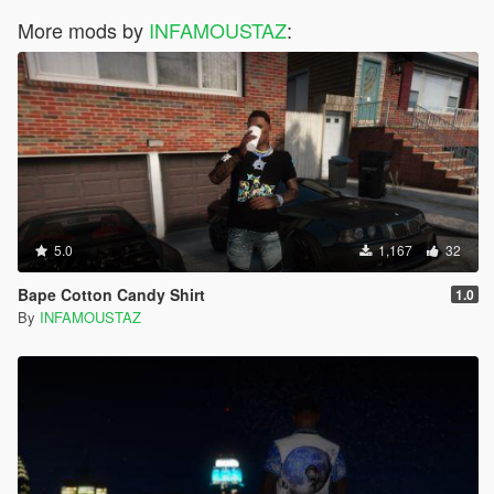
More mods by
INFAMOUSTAZ
:
5.0
1,167
32
Bape Cotton Candy Shirt
1.0
By
INFAMOUSTAZ