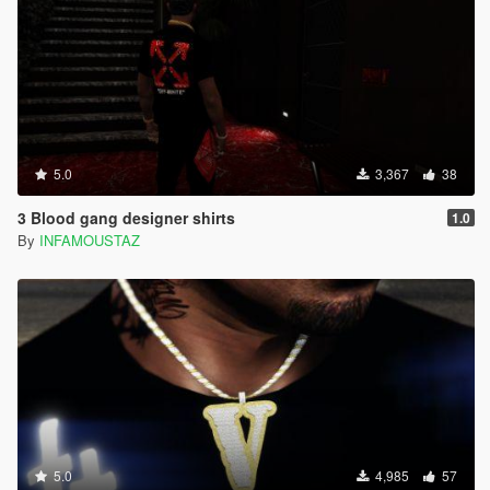
5.0
3,367
38
3 Blood gang designer shirts
1.0
By
INFAMOUSTAZ
5.0
4,985
57