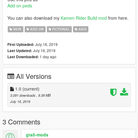
Add on peds
You can also download my
Kamen Rider Build mod
from here.
SKIN
ADD-ON
FICTIONAL
ASIA
July 16, 2019
First Uploaded:
July 16, 2019
Last Updated:
1 day ago
Last Downloaded:
All Versions
1.0
(current)
3,091 downloads
, 9.38 MB
July 16, 2019
3 Comments
gta5-mods