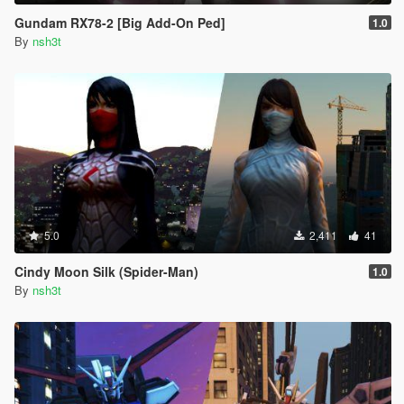
Gundam RX78-2 [Big Add-On Ped]
1.0
By
nsh3t
5.0
2,411
41
Cindy Moon Silk (Spider-Man)
1.0
By
nsh3t