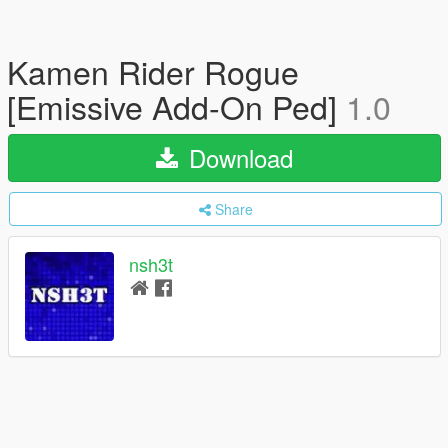
Kamen Rider Rogue
[Emissive Add-On Ped]
1.0
Download
Share
nsh3t