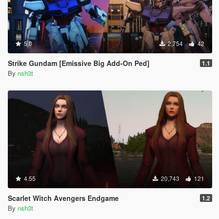
5.0
2,754
42
Strike Gundam [Emissive Big Add-On Ped]
1.1
By
nsh3t
4.55
20,743
121
Scarlet Witch Avengers Endgame
1.2
By
nsh3t