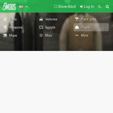
Show Adult
Log In
Tools
Vehicles
Paint Jobs
Weapons
Scripts
Player
Maps
Misc
More