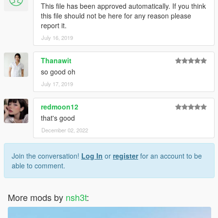
This file has been approved automatically. If you think
this file should not be here for any reason please
report it.
July 16, 2019
Thanawit
so good oh
July 17, 2019
redmoon12
that's good
December 02, 2022
Join the conversation!
Log In
or
register
for an account to be
able to comment.
More mods by
nsh3t
: