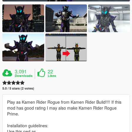
3,091
22
Downloads
Likes
5.0 / 5 stars (2 votes)
Play as Kamen Rider Rogue from Kamen Rider Build!!!! If this
mod has good rating I may also make Kamen Rider Rogue
Prime.
Installation guidelines:
Use this ped as