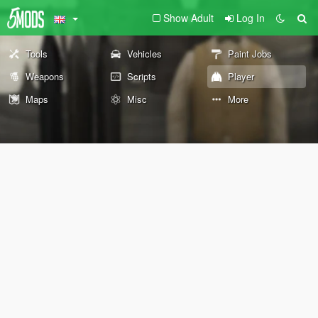
Show Adult
Log In
Tools
Vehicles
Paint Jobs
Weapons
Scripts
Player
Maps
Misc
More