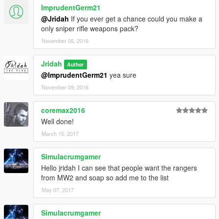
ImprudentGerm21
@Jridah
If you ever get a chance could you make a
only sniper rifle weapons pack?
November 05, 2016
Jridah
Author
@ImprudentGerm21
yea sure
November 09, 2016
coremax2016
Well done!
March 15, 2017
Simulacrumgamer
Hello jridah I can see that people want the rangers
from MW2 and soap so add me to the list
May 07, 2017
Simulacrumgamer