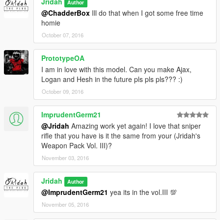
Jridah
Author
@ChadderBox
Ill do that when I got some free time
homie
October 07, 2016
PrototypeOA
I am in love with this model. Can you make Ajax,
Logan and Hesh in the future pls pls pls??? :)
October 09, 2016
ImprudentGerm21
@Jridah
Amazing work yet again! I love that sniper
rifle that you have is it the same from your (Jridah's
Weapon Pack Vol. III)?
November 03, 2016
Jridah
Author
@ImprudentGerm21
yea its in the vol.III 💯
November 05, 2016