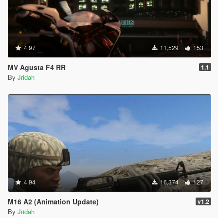
4.97
11,529
153
MV Agusta F4 RR
1.1
By
Jridah
4.94
16,374
127
M16 A2 (Animation Update)
v1.2
By
Jridah