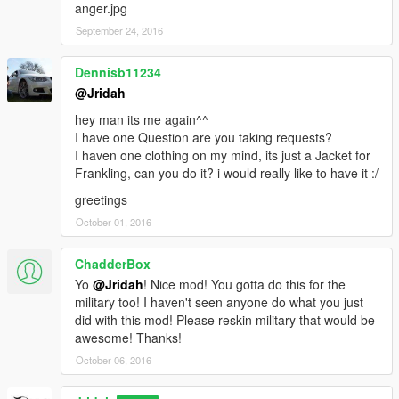
anger.jpg
September 24, 2016
Dennisb11234
@Jridah
hey man its me again^^
I have one Question are you taking requests?
I haven one clothing on my mind, its just a Jacket for
Frankling, can you do it? i would really like to have it :/
greetings
October 01, 2016
ChadderBox
Yo
@Jridah
! Nice mod! You gotta do this for the
military too! I haven't seen anyone do what you just
did with this mod! Please reskin military that would be
awesome! Thanks!
October 06, 2016