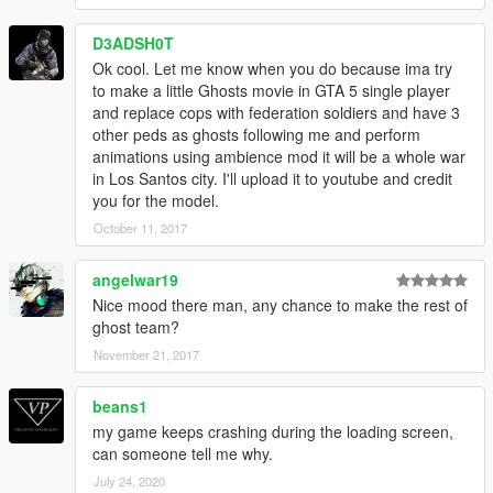
D3ADSH0T
Ok cool. Let me know when you do because ima try
to make a little Ghosts movie in GTA 5 single player
and replace cops with federation soldiers and have 3
other peds as ghosts following me and perform
animations using ambience mod it will be a whole war
in Los Santos city. I'll upload it to youtube and credit
you for the model.
October 11, 2017
angelwar19
Nice mood there man, any chance to make the rest of
ghost team?
November 21, 2017
beans1
my game keeps crashing during the loading screen,
can someone tell me why.
July 24, 2020