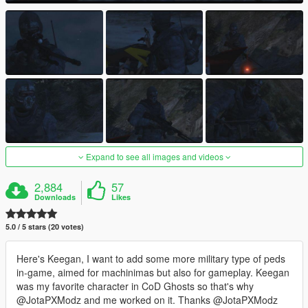
Expand to see all images and videos
2,884
57
Downloads
Likes
5.0 / 5 stars (20 votes)
Here's Keegan, I want to add some more military type of peds
in-game, aimed for machinimas but also for gameplay. Keegan
was my favorite character in CoD Ghosts so that's why
@JotaPXModz and me worked on it. Thanks @JotaPXModz