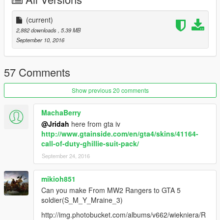
(current)
2,882 downloads
, 5.39 MB
September 10, 2016
57 Comments
Show previous 20 comments
MachaBerry
@Jridah
here from gta iv
http://www.gtainside.com/en/gta4/skins/41164-
call-of-duty-ghillie-suit-pack/
September 24, 2016
mikioh851
Can you make From MW2 Rangers to GTA 5
soldier(S_M_Y_Mraine_3)
http://img.photobucket.com/albums/v662/wiekniera/R