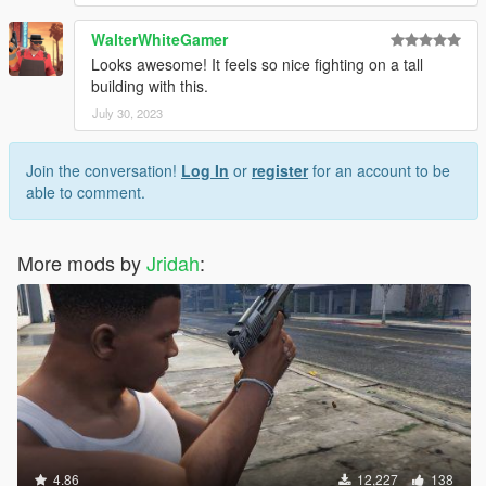
WalterWhiteGamer
Looks awesome! It feels so nice fighting on a tall
building with this.
July 30, 2023
Join the conversation!
Log In
or
register
for an account to be
able to comment.
More mods by
Jridah
:
4.86
12,227
138