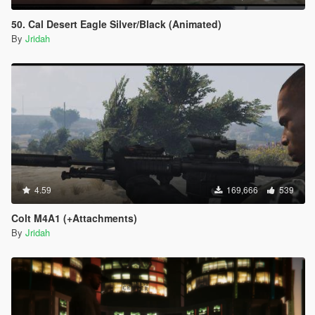
50. Cal Desert Eagle Silver/Black (Animated)
By
Jridah
4.59
169,666
539
Colt M4A1 (+Attachments)
By
Jridah