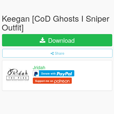
Keegan [CoD Ghosts I Sniper
Outfit]
Download
Share
Jridah
Donate with
Support me on