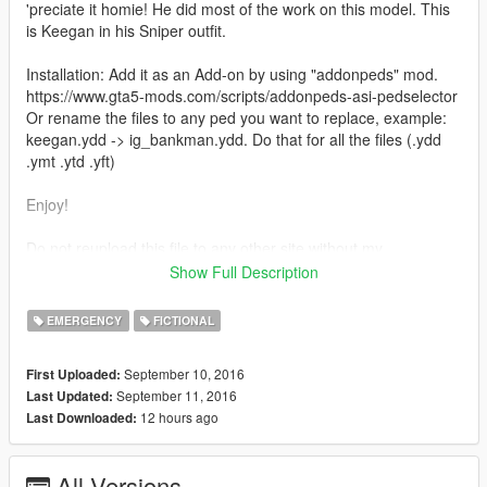
'preciate it homie! He did most of the work on this model. This
is Keegan in his Sniper outfit.
Installation: Add it as an Add-on by using "addonpeds" mod.
https://www.gta5-mods.com/scripts/addonpeds-asi-pedselector
Or rename the files to any ped you want to replace, example:
keegan.ydd -> ig_bankman.ydd. Do that for all the files (.ydd
.ymt .ytd .yft)
Enjoy!
Do not reupload this file to any other site without my
persmission.
Show Full Description
Credits: JotaPXModz & Jridah for the mod, and RkrdM for
some of the screenshots.
EMERGENCY
FICTIONAL
September 10, 2016
First Uploaded:
September 11, 2016
Last Updated:
12 hours ago
Last Downloaded:
All Versions