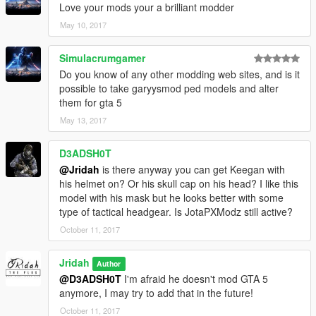
Love your mods your a brilliant modder
May 10, 2017
Simulacrumgamer
Do you know of any other modding web sites, and is it
possible to take garyysmod ped models and alter
them for gta 5
May 13, 2017
D3ADSH0T
@Jridah
is there anyway you can get Keegan with
his helmet on? Or his skull cap on his head? I like this
model with his mask but he looks better with some
type of tactical headgear. Is JotaPXModz still active?
October 11, 2017
Jridah
Author
@D3ADSH0T
I'm afraid he doesn't mod GTA 5
anymore, I may try to add that in the future!
October 11, 2017