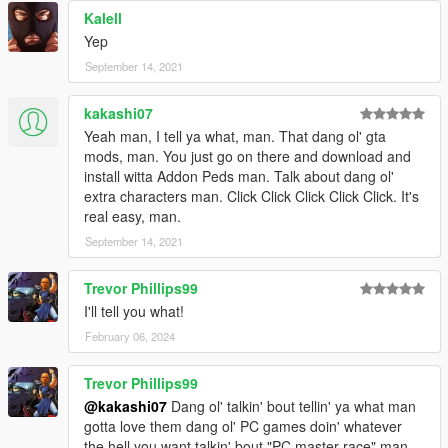
Kalell
Yep
September 14, 2021
kakashi07
Yeah man, I tell ya what, man. That dang ol' gta
mods, man. You just go on there and download and
install witta Addon Peds man. Talk about dang ol'
extra characters man. Click Click Click Click Click. It's
real easy, man.
September 14, 2021
Trevor Phillips99
I'll tell you what!
February 06, 2024
Trevor Phillips99
@kakashi07
Dang ol' talkin' bout tellin' ya what man
gotta love them dang ol' PC games doin' whatever
the hell you want talkin' bout "PC master race" man