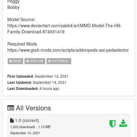
Peggy
Bobby
Model Source:
https://www.deviantart.com/sab64/art/MMD-Model-The-Hill-
Family-Download-874931419
Required Mods
https://www.gta5-mods.com/scripts/addonpeds-asi-pedselector
SKIN
ADD-ON
FICTIONAL
September 14, 2021
First Uploaded:
September 14, 2021
Last Updated:
4 hours ago
Last Downloaded:
All Versions
1.0
(current)
1,603 downloads
, 1.13 MB
September 14, 2021