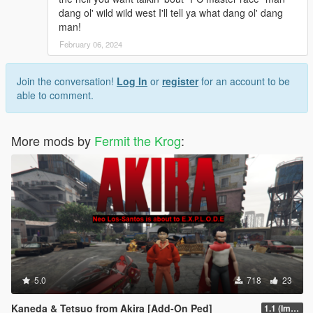
dang ol' wild wild west I'll tell ya what dang ol' dang
man!
February 06, 2024
Join the conversation!
Log In
or
register
for an account to be
able to comment.
More mods by
Fermit the Krog
:
5.0
718
23
Kaneda & Tetsuo from Akira [Add-On Ped]
1.1 (Improved Tetsuo)