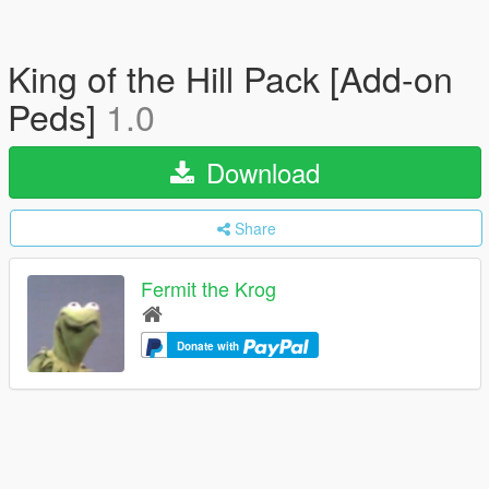
King of the Hill Pack [Add-on
Peds]
1.0
Download
Share
Fermit the Krog
Donate with