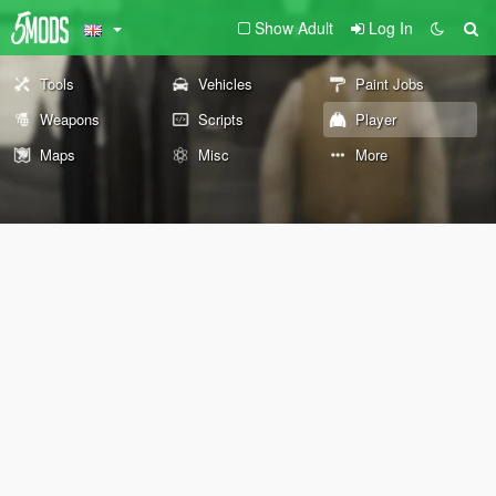
Show Adult
Log In
Tools
Vehicles
Paint Jobs
Weapons
Scripts
Player
Maps
Misc
More