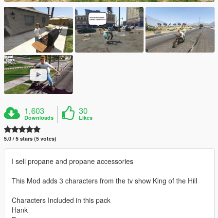
1,603
30
Downloads
Likes
5.0 / 5 stars (5 votes)
I sell propane and propane accessories
This Mod adds 3 characters from the tv show King of the Hill
Characters Included in this pack
Hank