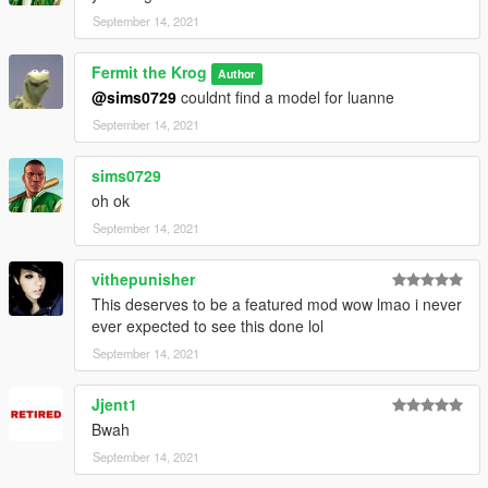
September 14, 2021
Fermit the Krog
Author
@sims0729
couldnt find a model for luanne
September 14, 2021
sims0729
oh ok
September 14, 2021
vithepunisher
This deserves to be a featured mod wow lmao i never
ever expected to see this done lol
September 14, 2021
Jjent1
Bwah
September 14, 2021