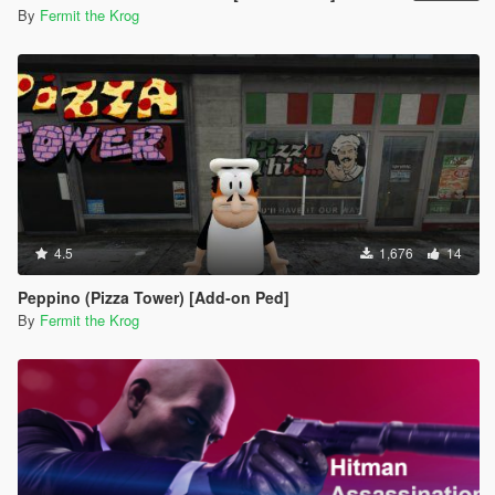
By
Fermit the Krog
4.5
1,676
14
Peppino (Pizza Tower) [Add-on Ped]
By
Fermit the Krog