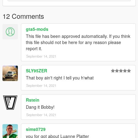
12 Comments
gta5-mods
This file has been approved automatically. If you think
this file should not be here for any reason please
report it.
September 14, 2021
SLY95ZER
That boy ain't right I tell you h'what
September 14, 2021
Rstein
Dang it Bobby!
September 14, 2021
sims0729
you for got about Luanne Platter