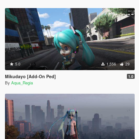
5.0
1,556
29
Mikudayo [Add-On Ped]
1.0
By
Aqua_Regia