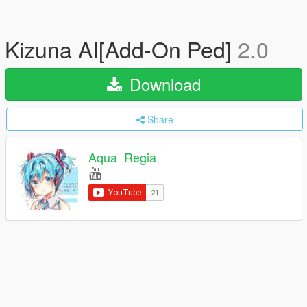
Kizuna AI[Add-On Ped]
2.0
Download
Share
Aqua_Regia