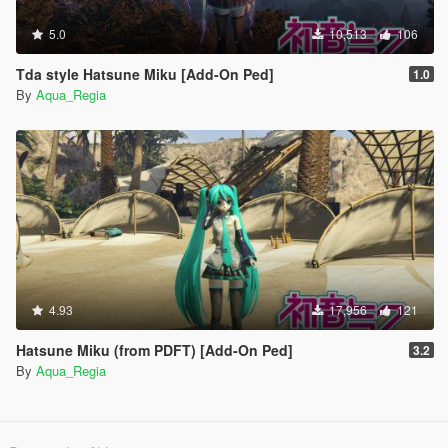
5.0
10,513
106
Tda style Hatsune Miku [Add-On Ped]
1.0
By
Aqua_Regia
4.93
17,956
121
Hatsune Miku (from PDFT) [Add-On Ped]
3.2
By
Aqua_Regia