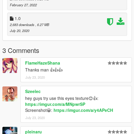
February 27, 2022
1.0
2,683 downloads
, 6.27 MB
July 20, 2020
3 Comments
FlameHazeShana
Thanks man 👍👍👍
July 23, 2020
Szeelec
hey guys try use this eyes texture😊👍:
https://imgur.com/a/MNpwrSP
Screenshot😀:
https://imgur.com/a/y4APeCH
July 23, 2020
pleinaru