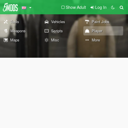
Show Adult
Log In
Tools
Vehicles
Paint Jobs
Weapons
Scripts
Player
Maps
Misc
More