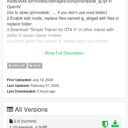
mods/x64e.rpf/models/cdimages/componentpeds_ig.rpf in
OpenIV.
(Go to x64e.rpf/models/...... if you don't use mod folder)
2.Enable edit mode, replace files named ig_abigail with files in
replace folder.
3.Download "Simple Trainer for GTA V" or other trainer with
ability to spawn player models.
4.Launch game then spawn ig_abigail using your trainer
For add-on (recommended if you know how to install addon
Show Full Description
peds)
1.files in addon folder
ADD-ON
SKIN
2.Download
AddonPeds
and follow its instruction.
July 18, 2020
First Uploaded:
Credits:
February 27, 2022
Last Updated:
Model downloaded from
Kizuna AI official site
3 hours ago
Last Downloaded:
Note:
The model is unlocked, you can help me improve this
mod.
All Versions
2.0
(current)
2,133 downloads
, 6.29 MB