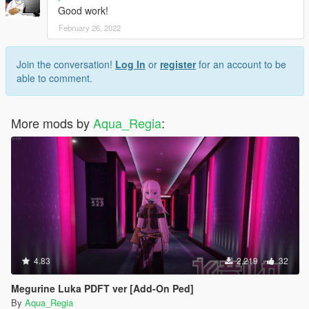
Good work!
February 26, 2022
Join the conversation!
Log In
or
register
for an account to be
able to comment.
More mods by
Aqua_Regia
:
4.83
2,219
32
Megurine Luka PDFT ver [Add-On Ped]
By
Aqua_Regia