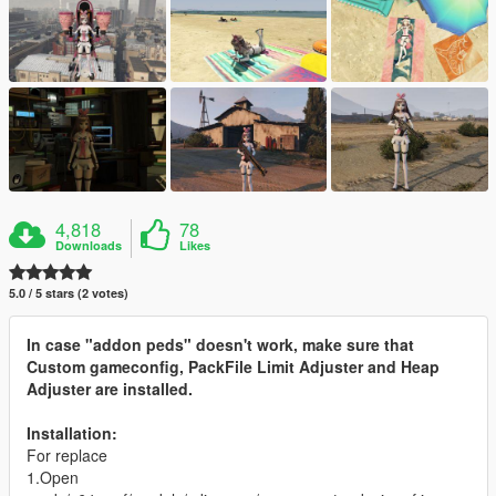
4,818
78
Downloads
Likes
5.0 / 5 stars (2 votes)
In case "addon peds" doesn't work, make sure that
Custom gameconfig, PackFile Limit Adjuster and Heap
Adjuster are installed.
Installation:
For replace
1.Open