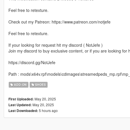
Feel free to retexture.
Check out my Patreon: https://www.patreon.com/notjefe
Feel free to retexture.
If your looking for request hit my discord ( NotJefe )
Join my discord to buy exclusive content, or if you are looking for
https://discord.gg/NotJefe
Path : mods\x64v.rpf\models\cdimages\streamedpeds_mp.rpf\m
ADD-ON
SHOES
May 20, 2025
First Uploaded:
May 20, 2025
Last Updated:
5 hours ago
Last Downloaded: