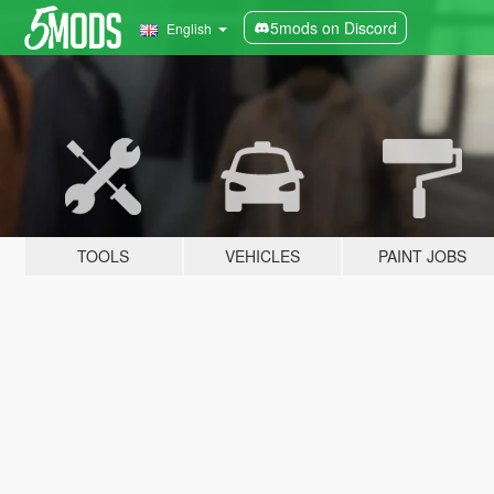
5mods on Discord
English
TOOLS
VEHICLES
PAINT JOBS