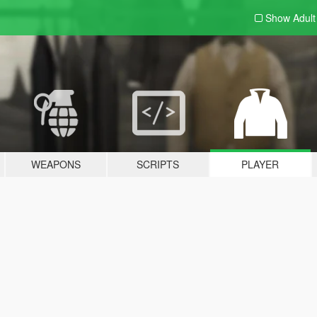
Show Adul
WEAPONS
SCRIPTS
PLAYER