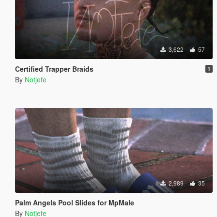
3,622
57
Certified Trapper Braids
1
By
Notjefe
2,989
35
Palm Angels Pool Slides for MpMale
By
Notjefe