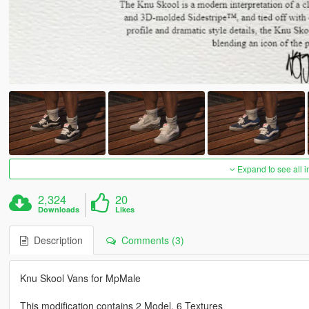
Expand to see all 
2,324
20
Downloads
Likes
Description
Comments (3)
Knu Skool Vans for MpMale
This modification contains 2 Model, 6 Textures