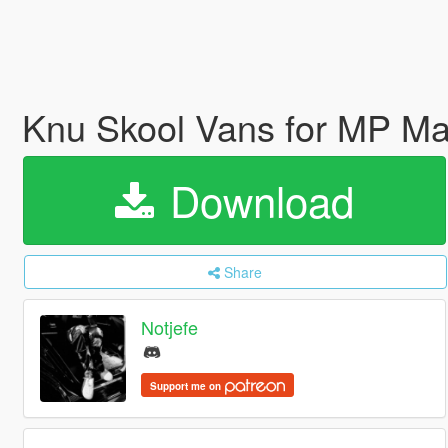
Knu Skool Vans for MP M
Download
Share
Notjefe
Support me on