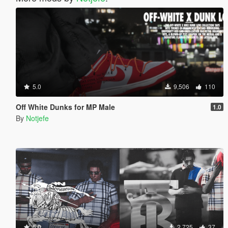
5.0
9,506
110
Off White Dunks for MP Male
1.0
By
Notjefe
5.0
2,725
37