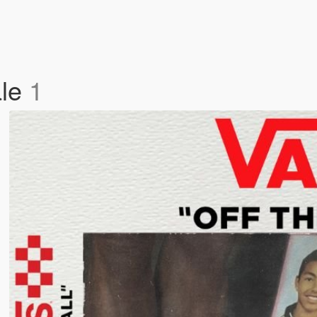
ale
1