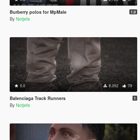
Burberry polos for MpMale
1.0
By
Notjefe
5.0
8,352
79
Balenciaga Track Runners
1
By
Notjefe