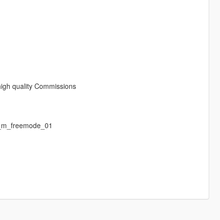
 high quality Commissions
p_m_freemode_01