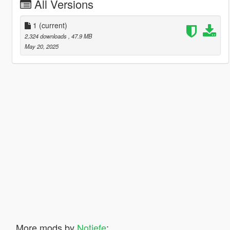
All Versions
1
(current)
2,324 downloads
, 47.9 MB
May 20, 2025
More mods by
Notjefe
: