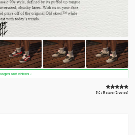
images and videos
5.0 / 5 stars (2 votes)