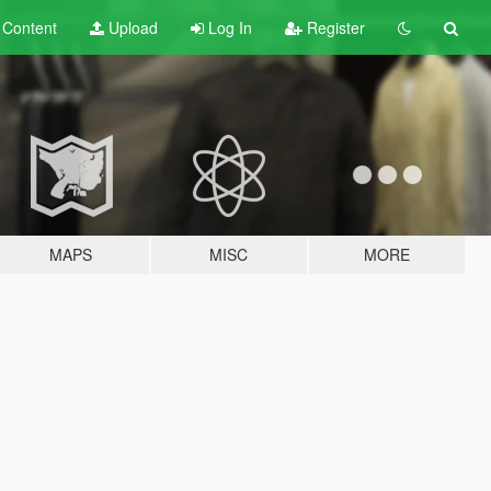
t
Content
Upload
Log In
Register
MAPS
MISC
MORE