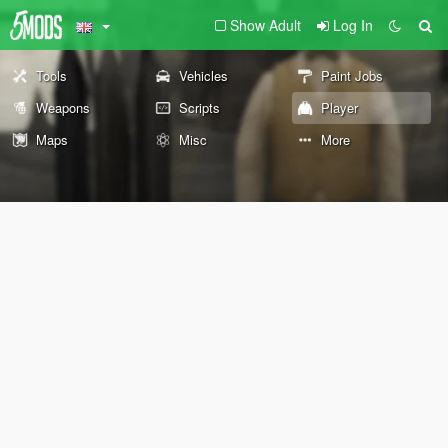
Show Adult
Log In
Tools
Vehicles
Paint Jobs
Weapons
Scripts
Player
Maps
Misc
More