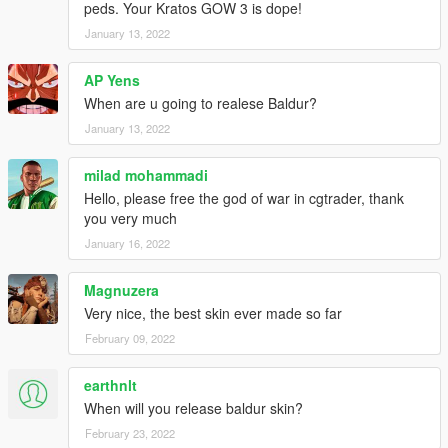
peds. Your Kratos GOW 3 is dope!
January 13, 2022
AP Yens
When are u going to realese Baldur?
January 13, 2022
milad mohammadi
Hello, please free the god of war in cgtrader, thank
you very much
January 16, 2022
Magnuzera
Very nice, the best skin ever made so far
February 09, 2022
earthnlt
When will you release baldur skin?
February 23, 2022