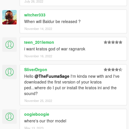
July 26, 2022
witcher333
When will Baldur be released ?
November 14, 2022
teen_201lemon
i want kratos god of war ragnarok
November 16, 2022
SliverDrgon
Hello
@TheFuumaSage
I'm kinda new with and I've
downloaded the first version of your kratos
ped...where do I put or install the kratos ini and the
sound?
November 25, 2022
oogieboogie
where's our thor model
May 13, 2023