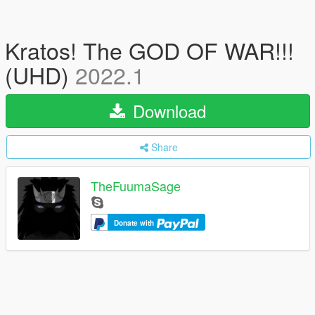
Kratos! The GOD OF WAR!!!
(UHD)
2022.1
Download
Share
TheFuumaSage
Donate with