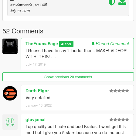
435 downloads
, 68.7 MB
July 13, 2019
52 Comments
TheFuumaSage
Pinned Comment
Author
I Guess I have to say it louder then.. MAKE! VIDEOS!
WITH! THIS! -_-
July 17, 2019
Show previous 20 comments
Darth Elgor
Very detailed.
January 13, 2022
gtavjamal
Top quality but I hate dad bod Kratos. I wont get this
mod but I give you 5 stars because you do the best