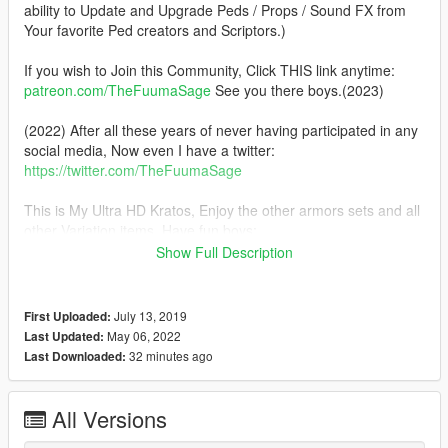
ability to Update and Upgrade Peds / Props / Sound FX from
Your favorite Ped creators and Scriptors.)
If you wish to Join this Community, Click THIS link anytime:
patreon.com/TheFuumaSage
See you there boys.(2023)
(2022) After all these years of never having participated in any
social media, Now even I have a twitter:
https://twitter.com/TheFuumaSage
This is My Ultra HD Kratos, Enjoy the other armors sets and all
other Variation items. Have fun boys:
Show Full Description
05-06-2022
Changlog 2022:1: Changed My Kratos Basic to the Full
version. All Armors and extras now free.
July 13, 2019
First Uploaded:
Changlog 2022:0: Fixed task_000_u belt normals/bump
May 06, 2022
Last Updated:
mapping.
32 minutes ago
Last Downloaded:
Changlog 2022: New Year, New Ped Standards, New KRATOS.
He is just plain COMPLETELY Re-done.
All Versions