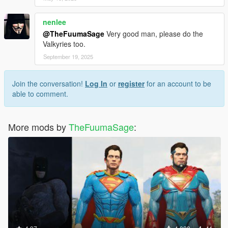
nenlee
@TheFuumaSage
Very good man, please do the
Valkyries too.
September 19, 2025
Join the conversation!
Log In
or
register
for an account to be
able to comment.
More mods by
TheFuumaSage
: