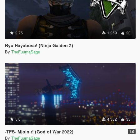
2.75
1,259
20
Ryu Hayabusa! (Ninja Gaiden 2)
By
TheFuumaSage
5.0
4,382
33
-TFS- Mjolnir! (God of War 2022)
1.0
By
TheFuumaSage