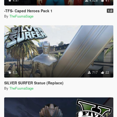
4.97
4,028
41
-TFS- Caped Heroes Pack 1
1.0
By
TheFuumaSage
5.0
717
22
SILVER SURFER Statue (Replace)
By
TheFuumaSage