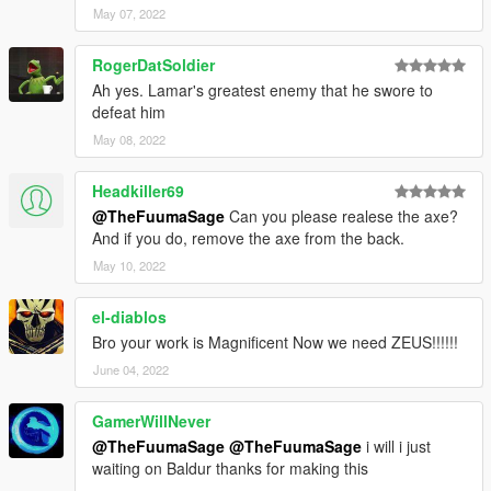
May 07, 2022
RogerDatSoldier
Ah yes. Lamar's greatest enemy that he swore to
defeat him
May 08, 2022
Headkiller69
@TheFuumaSage
Can you please realese the axe?
And if you do, remove the axe from the back.
May 10, 2022
el-diablos
Bro your work is Magnificent Now we need ZEUS!!!!!!
June 04, 2022
GamerWillNever
@TheFuumaSage
@TheFuumaSage
i will i just
waiting on Baldur thanks for making this