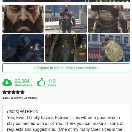
Expand to see all images and videos
26,084
113
Downloads
Likes
4.96 / 5 stars (23 votes)
(2023)PATREON:
Yes, Even I finally have a Patreon. This will be a good way to
stay connected with all of You. There you can make all sorts of
requests and suggestions. (One of my many Specialties is the