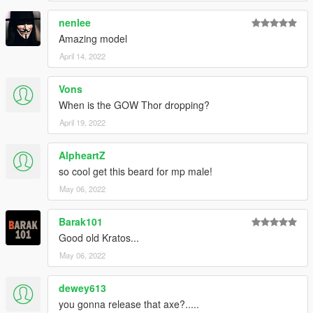
nenlee
Amazing model
April 14, 2022
Vons
When is the GOW Thor dropping?
April 19, 2022
AlpheartZ
so cool get this beard for mp male!
May 06, 2022
Barak101
Good old Kratos...
May 06, 2022
dewey613
you gonna release that axe?.....