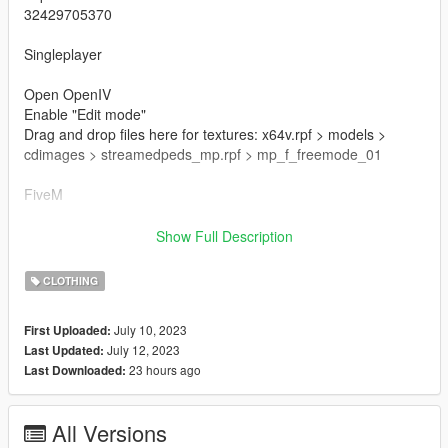
32429705370
Singleplayer
Open OpenIV
Enable "Edit mode"
Drag and drop files here for textures: x64v.rpf > models >
cdimages > streamedpeds_mp.rpf > mp_f_freemode_01
FiveM
Drag & Drop files to your "stream" folder
Show Full Description
How to Stream Clothing: https://forum.cfx.re/t/how-to-stream-
custom-clothes/167805M
CLOTHING
🌷 Mesh TS4 By Ellie Simple
July 10, 2023
First Uploaded:
🌷 T.O.U: https://www.elliesimple-sims.com/termsofuse
July 12, 2023
Last Updated:
23 hours ago
Last Downloaded:
🌷 Conversion And Rig Made By Me
All Versions