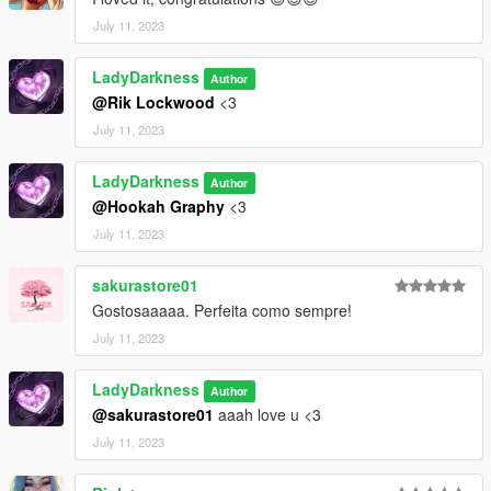
July 11, 2023
LadyDarkness
Author
@Rik Lockwood
<3
July 11, 2023
LadyDarkness
Author
@Hookah Graphy
<3
July 11, 2023
sakurastore01
Gostosaaaaa. Perfeita como sempre!
July 11, 2023
LadyDarkness
Author
@sakurastore01
aaah love u <3
July 11, 2023