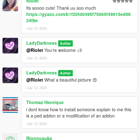
Riolet
Its soooo cute! Thank uu soo much
https://gyazo.com/b1f20fd0495f75065f49015ed98
24f8e
July 12, 2023
LadyDarkness
Author
@Riolet
You're welcome <3
July 12, 2023
LadyDarkness
Author
@Riolet
What a beautiful picture 😍
July 12, 2023
Thomaz Henrique
i dont know how to install someone explain to me this
is a ped addon or a modification of an addon
July 13, 2023
Rionnosuke