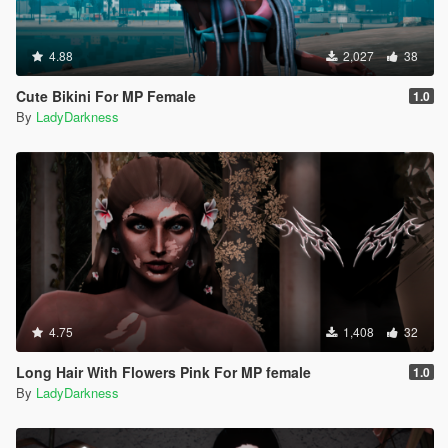
4.88
2,027
38
Cute Bikini For MP Female
1.0
By
LadyDarkness
4.75
1,408
32
Long Hair With Flowers Pink For MP female
1.0
By
LadyDarkness