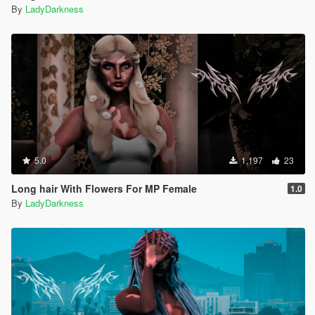
By
LadyDarkness
5.0
1,197
23
Long hair With Flowers For MP Female
1.0
By
LadyDarkness