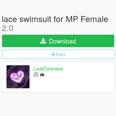
lace swimsuit for MP Female
2.0
Download
Share
LadyDarkness