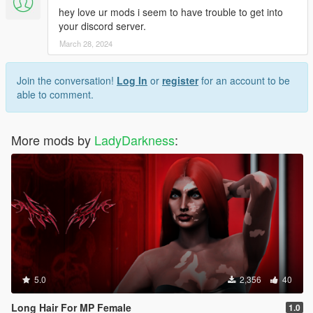
hey love ur mods i seem to have trouble to get into
your discord server.
March 28, 2024
Join the conversation!
Log In
or
register
for an account to be
able to comment.
More mods by
LadyDarkness
:
5.0
2,356
40
Long Hair For MP Female
1.0