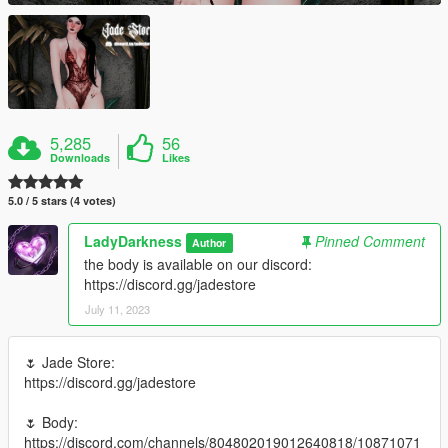
5,285
56
Downloads
Likes
5.0 / 5 stars (4 votes)
LadyDarkness
Pinned Comment
Author
the body is available on our discord:
https://discord.gg/jadestore
July 11, 2023
🌷 Jade Store:
https://discord.gg/jadestore
🌷 Body:
https://discord.com/channels/804802019012640818/10871071