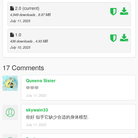
2.0
(current)
4,849 downloads
, 8.97 MB
July 11, 2023
1.0
436 downloads
, 4.93 MB
July 10, 2023
17 Comments
Queens Sister
🫶🫶🫶
July 11, 2023
skywain33
你好 似乎它缺少合适的身体模型.
July 11, 2023