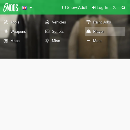
Show Adult
Log In
Tools
Vehicles
Paint Jobs
Weapons
Scripts
Player
Maps
Misc
More