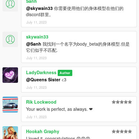
Sanh
@skywain33
你需要使用他们的身体模型在他们的
discord群里。
July 11, 2023
skywain33
@Sanh
我找到一个名字为body_beta的身体模型.但是
它们似乎不匹配.
July 11, 2023
LadyDarkness
Author
@Queens Sister
<3
July 11, 2023
Rik Lockwood
Your work is perfect, as always. ❤
July 11, 2023
Hookah Graphy
I loved it, congratulations 😍😍😍