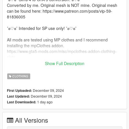
Converted by me. Original mesh is NOT mine. Original mesh
can be found here: https://www.patreon.com/posts/vip-59-
81836005
˚ʚ♡ɞ˚ Intended for SP use only! ˚ʚ♡ɞ˚
All mods are tested using MP clothes and I recommend
installing the mpClothes addon.
https://www.gta5-mods.com/misc/mpclothes-addon-clothing-
slots
Show Full Description
˚ʚ♡ɞ˚ Installation Path ˚ʚ♡ɞ˚
CLOTHING
All files will go in you mpclothes file which should be here:
mods/update/x64/dlcpacks/mpclothes/dlc.rpf/
December 09, 2024
First Uploaded:
x64/models/cdimages/mpclothes_female.rpf/mp_f_freemode_0
December 09, 2024
Last Updated:
1_mp_f_clothes_01
1 day ago
Last Downloaded:
˚ʚ♡ɞ˚ Join our Discord: ˚ʚ♡ɞ˚
https://discord.gg/bKBJwMxzfM
All Versions