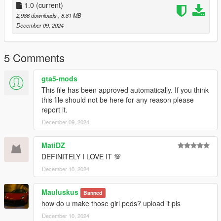
1.0
(current)
2,986 downloads
, 8.81 MB
December 09, 2024
5 Comments
gta5-mods
This file has been approved automatically. If you think
this file should not be here for any reason please
report it.
December 09, 2024
MatiDZ
DEFINITELY I LOVE IT 💯
December 10, 2024
Mauluskus
Banned
how do u make those girl peds? upload it pls
December 10, 2024