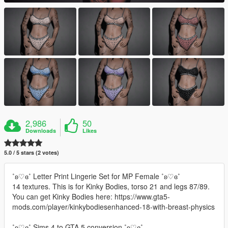
2,986
50
Downloads
Likes
5.0 / 5 stars (2 votes)
˚ʚ♡ɞ˚ Letter Print Lingerie Set for MP Female ˚ʚ♡ɞ˚
14 textures. This is for Kinky Bodies, torso 21 and legs 87/89.
You can get Kinky Bodies here: https://www.gta5-
mods.com/player/kinkybodiesenhanced-18-with-breast-physics
˚ʚ♡ɞ˚ Sims 4 to GTA 5 conversion.˚ʚ♡ɞ˚