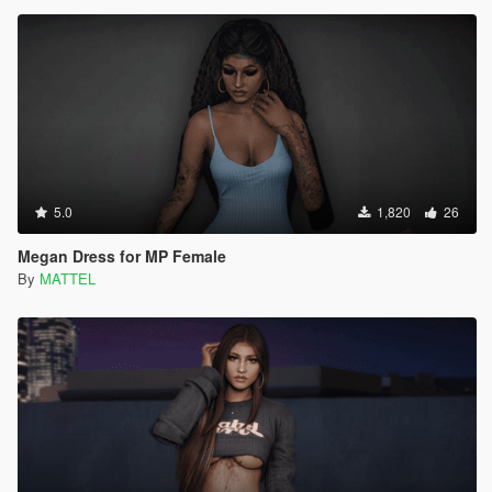
5.0
1,820
26
Megan Dress for MP Female
By
MATTEL