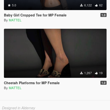
5.0
6,122
62
Baby Girl Cropped Tee for MP Female
1.0
By
MATTEL
1,267
19
Cheetah Platforms for MP Female
1.0
By
MATTEL
Designed in Alderney