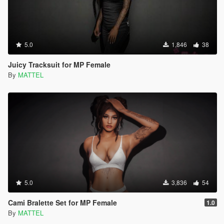
5.0
1,846
38
Juicy Tracksuit for MP Female
By
MATTEL
5.0
3,836
54
Cami Bralette Set for MP Female
1.0
By
MATTEL