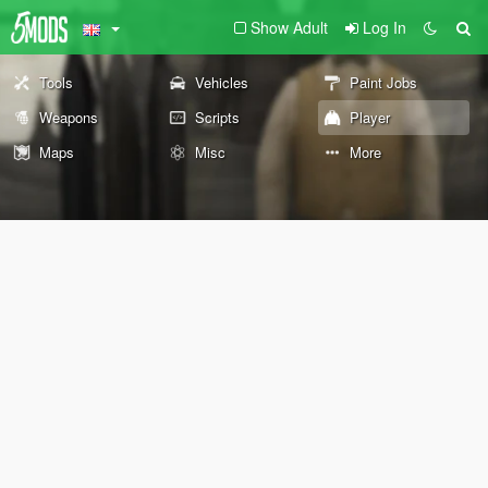
Show Adult
Log In
Tools
Vehicles
Paint Jobs
Weapons
Scripts
Player
Maps
Misc
More