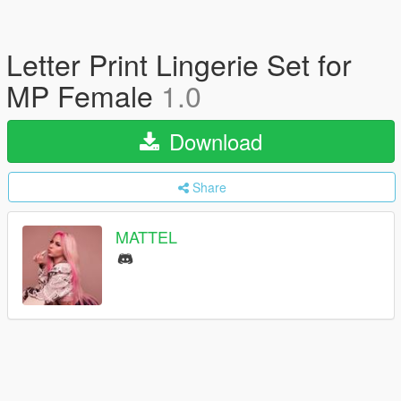
Letter Print Lingerie Set for
MP Female
1.0
Download
Share
MATTEL