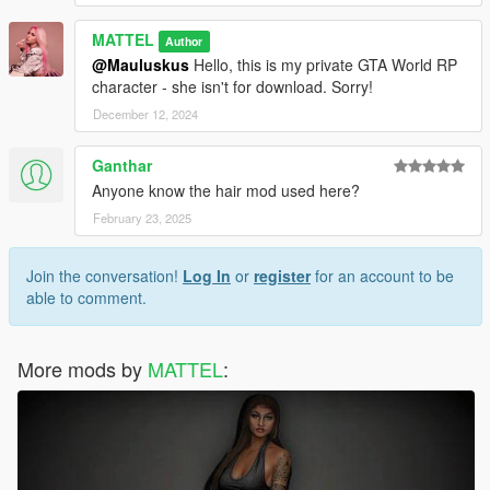
MATTEL
Author
@Mauluskus
Hello, this is my private GTA World RP
character - she isn't for download. Sorry!
December 12, 2024
Ganthar
Anyone know the hair mod used here?
February 23, 2025
Join the conversation!
Log In
or
register
for an account to be
able to comment.
More mods by
MATTEL
: