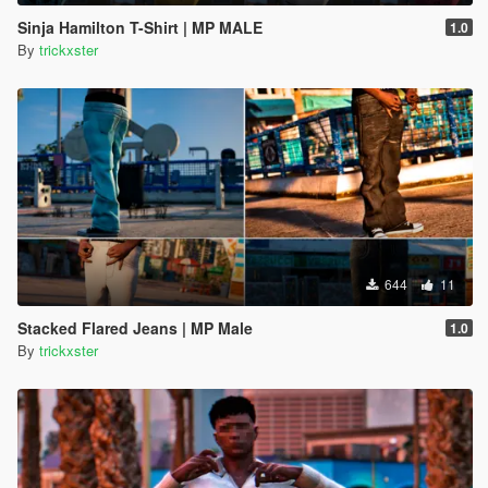
Sinja Hamilton T-Shirt | MP MALE
1.0
By
trickxster
644
11
Stacked Flared Jeans | MP Male
1.0
By
trickxster