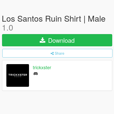
Los Santos Ruin Shirt | Male
1.0
Download
Share
trickxster