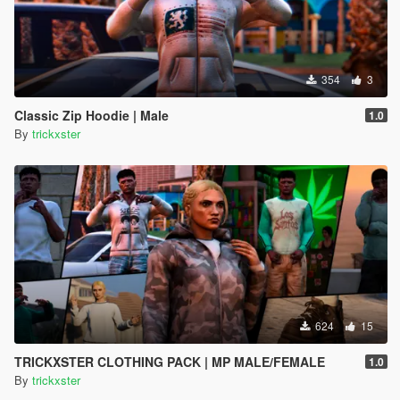
354
3
Classic Zip Hoodie | Male
1.0
By
trickxster
624
15
TRICKXSTER CLOTHING PACK | MP MALE/FEMALE
1.0
By
trickxster