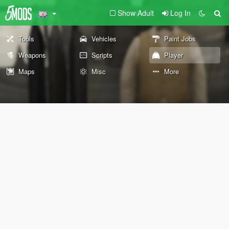
Show Adult
Log In
Tools
Vehicles
Paint Jobs
Weapons
Scripts
Player
Maps
Misc
More