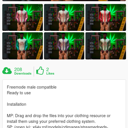
208
2
Downloads
Likes
Freemode male compatible
Ready to use
Installation
MP: Drag and drop the files into your clothing resource or
install them using your preferred clothing system.
SP: (open iv): x64v.rpf/models/cdimages/streamedpeds-