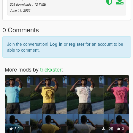
208 downloads
, 12.7 MB
June 11, 2026
0 Comments
Join the conversation!
Log In
or
register
for an account to be
able to comment.
More mods by
trickxster
:
5.0
125
3