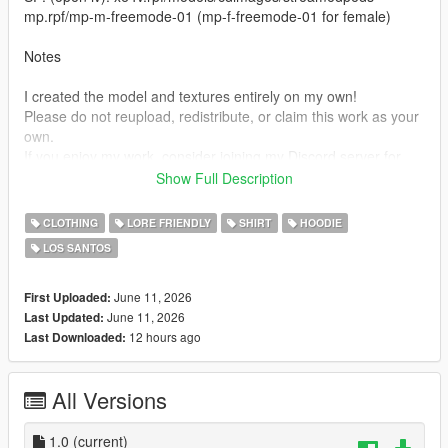
mp.rpf/mp-m-freemode-01 (mp-f-freemode-01 for female)
Notes
I created the model and textures entirely on my own!
Please do not reupload, redistribute, or claim this work as your
own.
If you enjoy my work, consider joining my Discord server for
future releases, updates, support, and exclusive content.
Show Full Description
Thank you for downloading!
CLOTHING
LORE FRIENDLY
SHIRT
HOODIE
https://discord.gg/yHgE3grhsh
LOS SANTOS
June 11, 2026
First Uploaded:
June 11, 2026
Last Updated:
12 hours ago
Last Downloaded:
All Versions
1.0
(current)