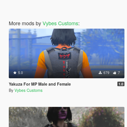
More mods by
Vybes Customs
:
5.0
679
7
Yakuza For MP Male and Female
1.0
By
Vybes Customs