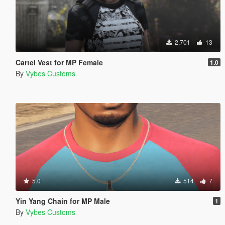
2,701
13
Cartel Vest for MP Female
1.0
By
Vybes Customs
5.0
514
7
Yin Yang Chain for MP Male
1
By
Vybes Customs