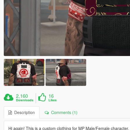
2,160
16
Downloads
Likes
Description
Comments (1)
Hi again! This is a custom clothing for MP Male/Female character.