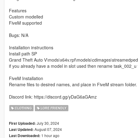
Features
Custom modelled
FiveM supported
Bugs: N/A
Installation instructions
Install path SP
Grand Theft Auto V\mods\x64v.rpf\models\cdimages\streamedp
if you already have a model in slot used then rename task_002_u 
FiveM Installation
Rename files to desired names, and place in FiveM stream folder.
Discord link: https://discord.gg/yDaG6aGAmz
CLOTHING
LORE FRIENDLY
July 30, 2024
First Uploaded:
August 07, 2024
Last Updated:
1 hour ago
Last Downloaded: