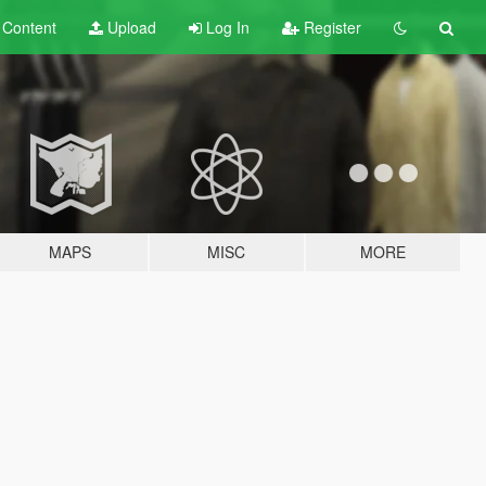
t
Content
Upload
Log In
Register
MAPS
MISC
MORE