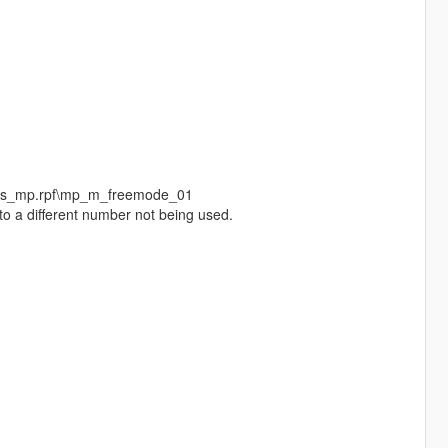
eds_mp.rpf\mp_m_freemode_01
to a different number not being used.