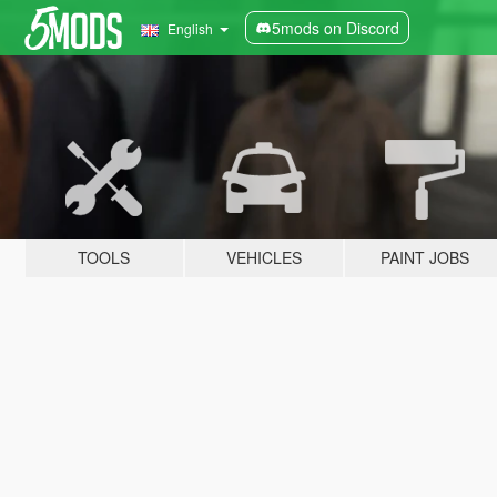
5mods on Discord
English
TOOLS
VEHICLES
PAINT JOBS