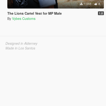
1,055
8
The Lions Cartel Vest for MP Male
1.0
By
Vybes Customs
Designed in Alderney
Made in Los Santos