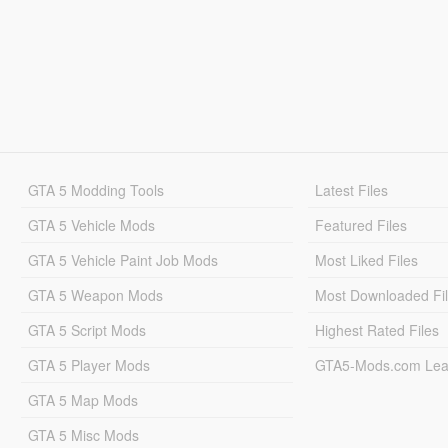
GTA 5 Modding Tools
Latest Files
GTA 5 Vehicle Mods
Featured Files
GTA 5 Vehicle Paint Job Mods
Most Liked Files
GTA 5 Weapon Mods
Most Downloaded Fi
GTA 5 Script Mods
Highest Rated Files
GTA 5 Player Mods
GTA5-Mods.com Lea
GTA 5 Map Mods
GTA 5 Misc Mods