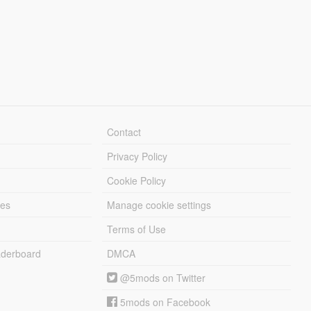
Contact
Privacy Policy
Cookie Policy
les
Manage cookie settings
Terms of Use
derboard
DMCA
@5mods on Twitter
5mods on Facebook