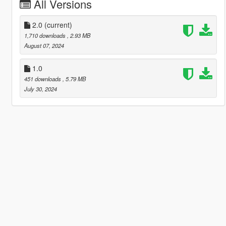
All Versions
2.0
(current)
1,710 downloads
, 2.93 MB
August 07, 2024
1.0
451 downloads
, 5.79 MB
July 30, 2024