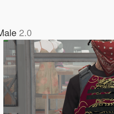
 Male
2.0