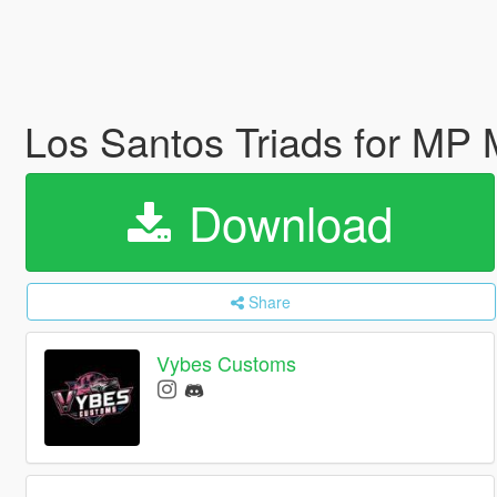
Los Santos Triads for MP
Download
Share
Vybes Customs