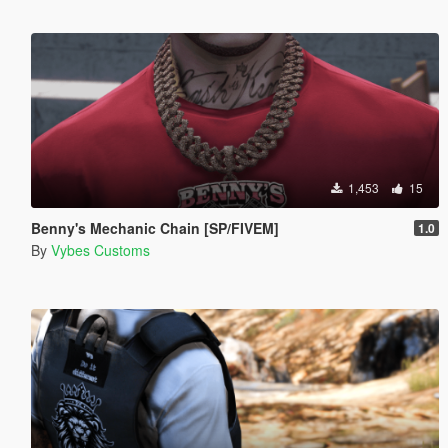
1,453
15
Benny's Mechanic Chain [SP/FIVEM]
1.0
By
Vybes Customs