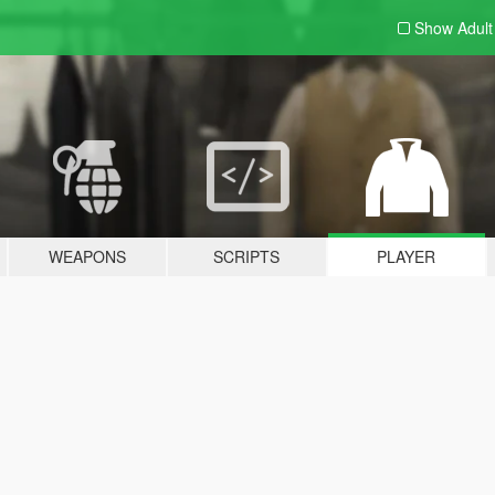
Show Adul
WEAPONS
SCRIPTS
PLAYER