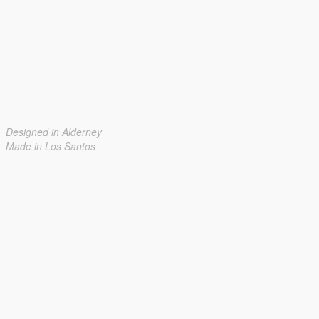
Designed in Alderney
Made in Los Santos