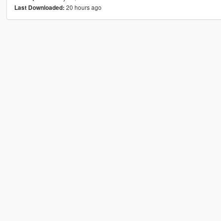
20 hours ago
Last Downloaded: