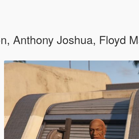
n, Anthony Joshua, Floyd 