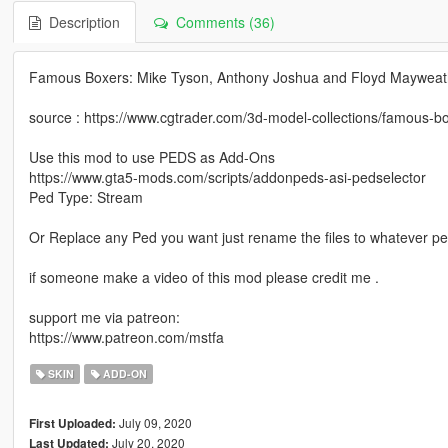
Description
Comments (36)
Famous Boxers: Mike Tyson, Anthony Joshua and Floyd Mayweat
source : https://www.cgtrader.com/3d-model-collections/famous-bo
Use this mod to use PEDS as Add-Ons
https://www.gta5-mods.com/scripts/addonpeds-asi-pedselector
Ped Type: Stream
Or Replace any Ped you want just rename the files to whatever p
if someone make a video of this mod please credit me .
support me via patreon:
https://www.patreon.com/mstfa
SKIN
ADD-ON
July 09, 2020
First Uploaded:
July 20, 2020
Last Updated: