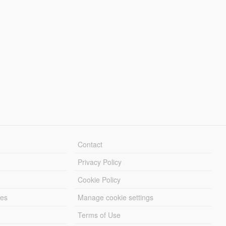
Contact
Privacy Policy
Cookie Policy
les
Manage cookie settings
Terms of Use