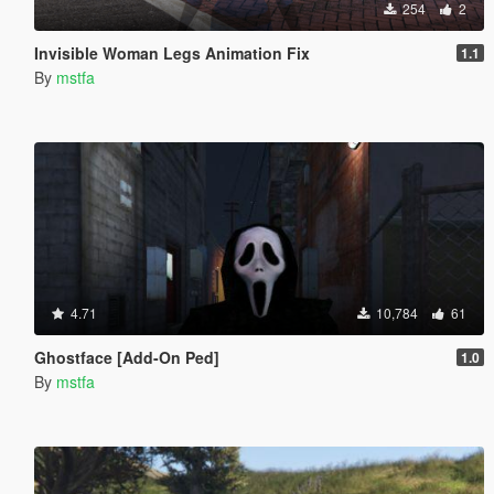
254
2
Invisible Woman Legs Animation Fix
1.1
By
mstfa
4.71
10,784
61
Ghostface [Add-On Ped]
1.0
By
mstfa