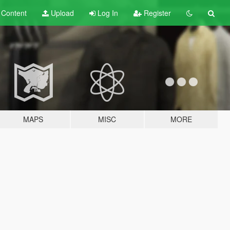
t
Content
Upload
Log In
Register
MAPS
MISC
MORE