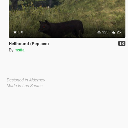
5.0
925
25
Hellhound (Replace)
1.0
By
mstfa
Designed in Alderney
Made in Los Santos