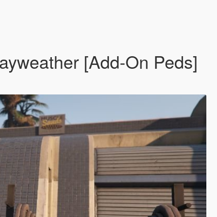
Mayweather [Add-On Peds]