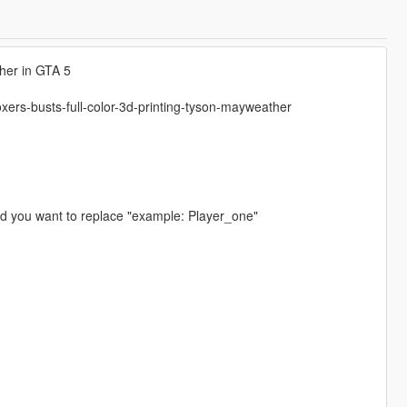
her in GTA 5
xers-busts-full-color-3d-printing-tyson-mayweather
ed you want to replace "example: Player_one"