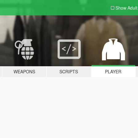
Show Adul
WEAPONS
SCRIPTS
PLAYER