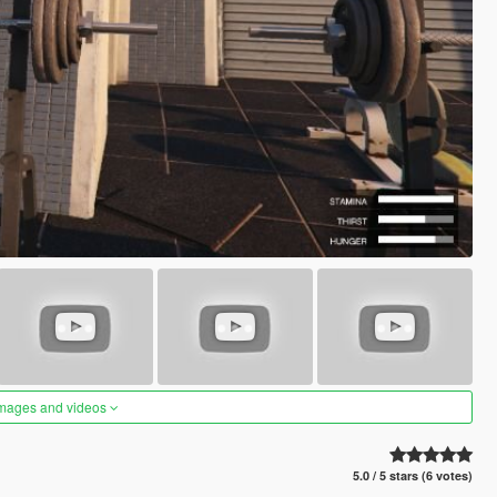
images and videos
5.0 / 5 stars (6 votes)