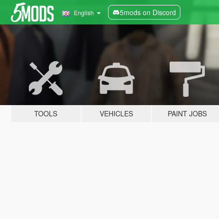
5mods on Discord
English
TOOLS
VEHICLES
PAINT JOBS