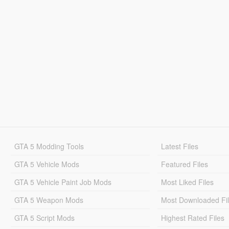
GTA 5 Modding Tools
Latest Files
GTA 5 Vehicle Mods
Featured Files
GTA 5 Vehicle Paint Job Mods
Most Liked Files
GTA 5 Weapon Mods
Most Downloaded Fi
GTA 5 Script Mods
Highest Rated Files