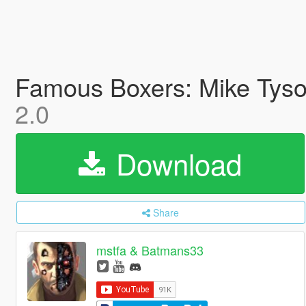
Famous Boxers: Mike Tyso
2.0
Download
Share
mstfa & Batmans33