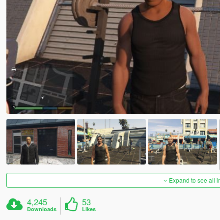
Expand to see all 
4,245
53
Downloads
Likes