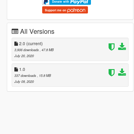
Donate with
Support me on
All Versions
2.0
(current)
3,906 downloads
, 47.8 MB
July 20, 2020
1.0
337 downloads
, 15.8 MB
July 09, 2020