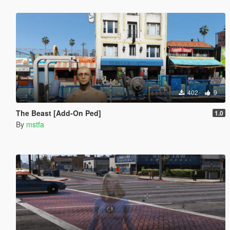
402
9
The Beast [Add-On Ped]
1.0
By
mstfa