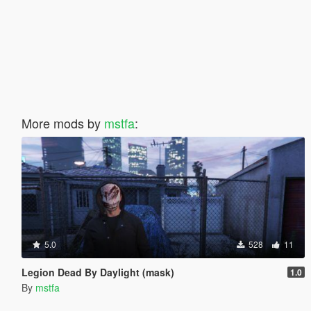
More mods by
mstfa
:
5.0
528
11
Legion Dead By Daylight (mask)
1.0
By
mstfa