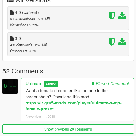
kmow in the comments
If you want to use this mod online do so at your own risk
4.0
(current)
8,108 downloads
, 42.2 MB
A lot of work went into this mod, hope you enjoy ;)
November 11, 2018
3.0
431 downloads
, 26.8 MB
October 29, 2018
52 Comments
Ultimate
Pinned Comment
Author
Want a female character like the one in the
screenshots? Download this mod:
https://it.gta5-mods.com/player/ultimate-s-mp-
female-preset
November 11, 2018
Show previous 20 comments