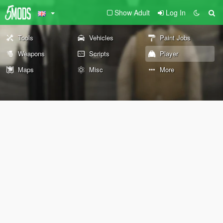
Show Adult
Log In
Tools
Vehicles
Paint Jobs
Weapons
Scripts
Player
Maps
Misc
More