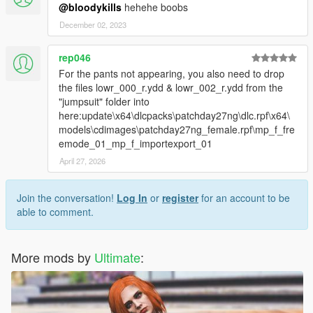
@bloodykills
hehehe boobs
December 02, 2023
rep046
For the pants not appearing, you also need to drop
the files lowr_000_r.ydd & lowr_002_r.ydd from the
"jumpsuit" folder into
here:update\x64\dlcpacks\patchday27ng\dlc.rpf\x64\
models\cdimages\patchday27ng_female.rpf\mp_f_fre
emode_01_mp_f_importexport_01
April 27, 2026
Join the conversation!
Log In
or
register
for an account to be
able to comment.
More mods by
Ultimate
: