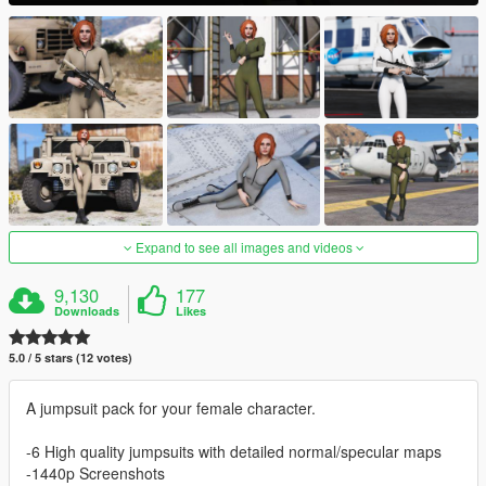
Expand to see all images and videos
9,130
177
Downloads
Likes
5.0 / 5 stars (12 votes)
A jumpsuit pack for your female character.
-6 High quality jumpsuits with detailed normal/specular maps
-1440p Screenshots