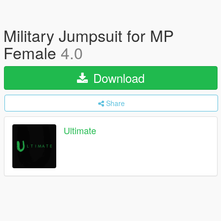
Military Jumpsuit for MP
Female
4.0
Download
Share
Ultimate