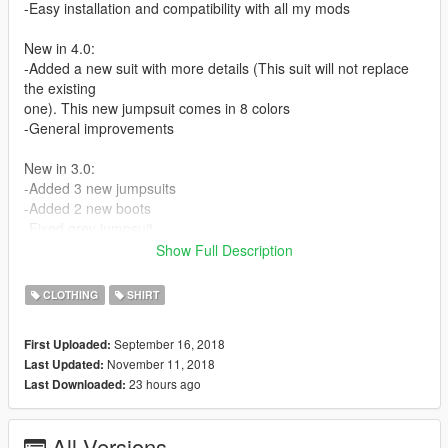
-Easy installation and compatibility with all my mods
New in 4.0:
-Added a new suit with more details (This suit will not replace
the existing
one). This new jumpsuit comes in 8 colors
-General improvements
New in 3.0:
-Added 3 new jumpsuits
-Added 2 new boots
-Fixed grey jumpsuit
-Improved the textures of the boots
Show Full Description
-Other minor improvements
CLOTHING
SHIRT
2.0:
-Added grey jumpsuit
September 16, 2018
First Uploaded:
-Added matching military boots
November 11, 2018
Last Updated:
-Fixed lowr_000_c compression artifacts
23 hours ago
Last Downloaded:
-Minor improvements
If there's any color/pattern you would like me to add let me
All Versions