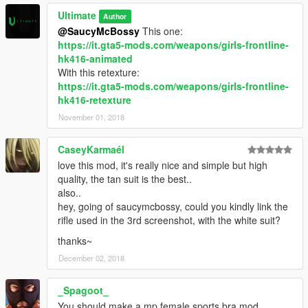
Ultimate
Author
@SaucyMcBossy
This one:
https://it.gta5-mods.com/weapons/girls-frontline-
hk416-animated
With this retexture:
https://it.gta5-mods.com/weapons/girls-frontline-
hk416-retexture
November 01, 2018
CaseyKarmaél
love this mod, it's really nice and simple but high
quality, the tan suit is the best..
also..
hey, going of saucymcbossy, could you kindly link the
rifle used in the 3rd screenshot, with the white suit?
thanks~
December 02, 2018
_Spagoot_
You should make a mp female sports bra mod