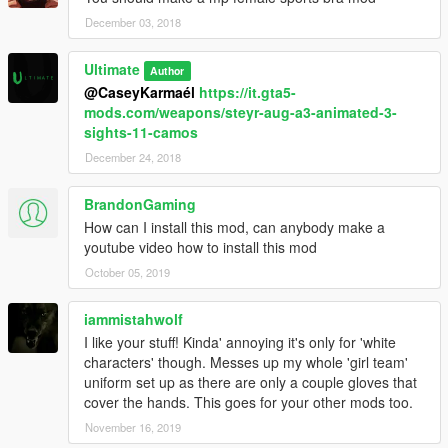
December 03, 2018
Ultimate
Author
@CaseyKarmaél
https://it.gta5-
mods.com/weapons/steyr-aug-a3-animated-3-
sights-11-camos
December 24, 2018
BrandonGaming
How can I install this mod, can anybody make a
youtube video how to install this mod
October 05, 2019
iammistahwolf
I like your stuff! Kinda' annoying it's only for 'white
characters' though. Messes up my whole 'girl team'
uniform set up as there are only a couple gloves that
cover the hands. This goes for your other mods too.
November 16, 2019