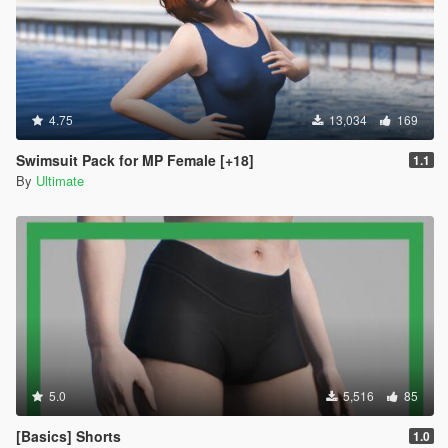
4.75
13,034
169
Swimsuit Pack for MP Female [+18]
1.1
By
Ultimate
5.0
5,516
85
[Basics] Shorts
1.0