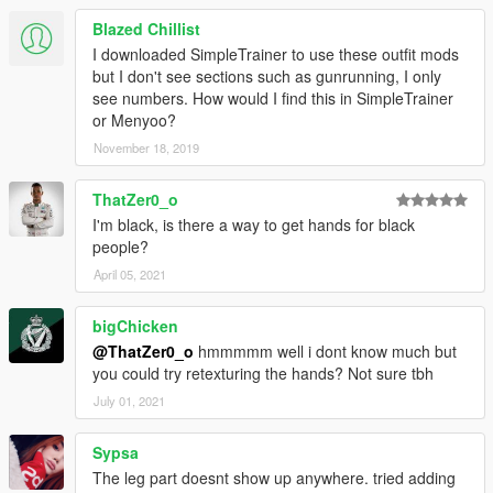
Blazed Chillist
I downloaded SimpleTrainer to use these outfit mods
but I don't see sections such as gunrunning, I only
see numbers. How would I find this in SimpleTrainer
or Menyoo?
November 18, 2019
ThatZer0_o
I'm black, is there a way to get hands for black
people?
April 05, 2021
bigChicken
@ThatZer0_o
hmmmmm well i dont know much but
you could try retexturing the hands? Not sure tbh
July 01, 2021
Sypsa
The leg part doesnt show up anywhere. tried adding