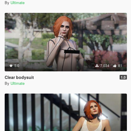
By
Ultimate
5.0
7,034
81
Clear bodysuit
1.0
By
Ultimate