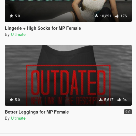
5.0
10,291
176
Lingerie + High Socks for MP Female
By
Ultimate
5.0
5,617
94
Better Leggings for MP Female
2.0
By
Ultimate