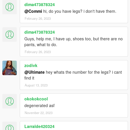
dima473878324
@Commi
hi, do you have legs? i don't have them.
February 26, 2023
dima473878324
Guys, help me, I have up, shoes too, but there are no
pants, what to do.
February 26, 2023
zodivk
@Ultimate
hey whats the number for the legs? i cant
find it
August 13, 2023
okokokcool
degenerated asf
November 22, 2023
Larralde420324