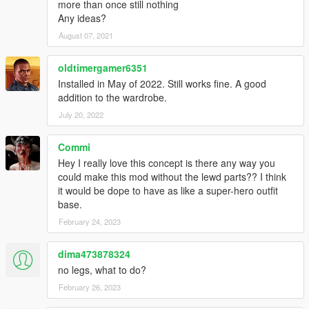
more than once still nothing
Any ideas?
August 07, 2021
oldtimergamer6351
Installed in May of 2022. Still works fine. A good
addition to the wardrobe.
July 20, 2022
Commi
Hey I really love this concept is there any way you
could make this mod without the lewd parts?? I think
it would be dope to have as like a super-hero outfit
base.
February 24, 2023
dima473878324
no legs, what to do?
February 26, 2023