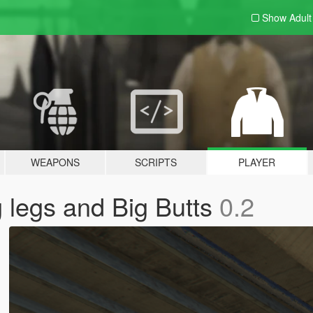
Show Adul
WEAPONS
SCRIPTS
PLAYER
 legs and Big Butts
0.2