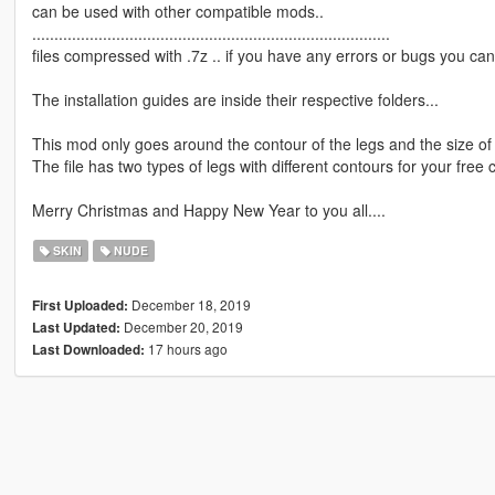
can be used with other compatible mods..
.................................................................................
files compressed with .7z .. if you have any errors or bugs you can 
The installation guides are inside their respective folders...
This mod only goes around the contour of the legs and the size of 
The file has two types of legs with different contours for your free 
Merry Christmas and Happy New Year to you all....
SKIN
NUDE
December 18, 2019
First Uploaded:
December 20, 2019
Last Updated:
17 hours ago
Last Downloaded: