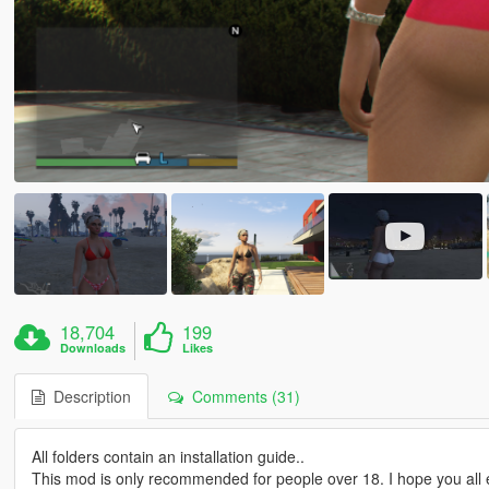
18,704
199
Downloads
Likes
Description
Comments (31)
All folders contain an installation guide..
This mod is only recommended for people over 18. I hope you all e