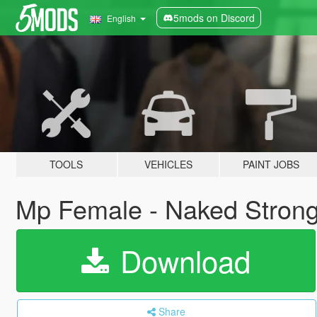
5mods on Discord
English
TOOLS
VEHICLES
PAINT JOBS
Mp Female - Naked Strong
Download
Share