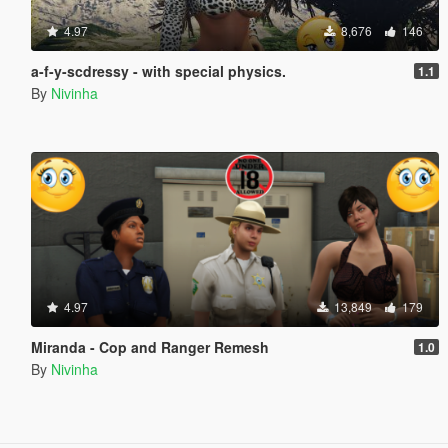
4.97
8,676
146
a-f-y-scdressy - with special physics.
1.1
By
Nivinha
4.97
13,849
179
Miranda - Cop and Ranger Remesh
1.0
By
Nivinha