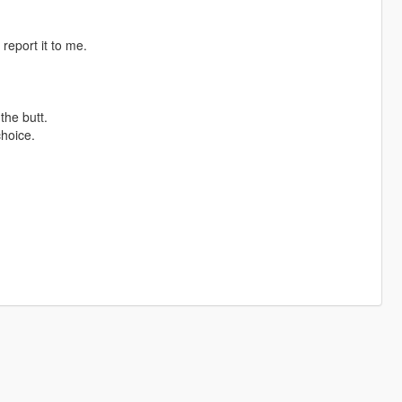
report it to me.
the butt.
choice.