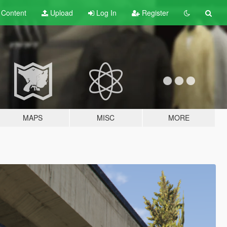
t
Content
Upload
Log In
Register
MAPS
MISC
MORE