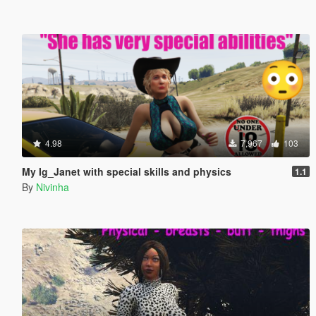
4.98
7,967
103
My Ig_Janet with special skills and physics
1.1
By
Nivinha