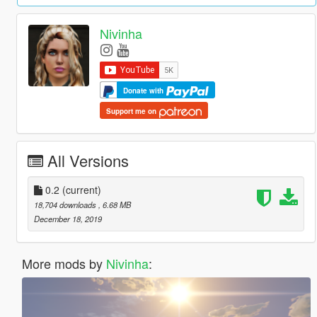
Nivinha
Donate with
Support me on
All Versions
0.2
(current)
18,704 downloads
, 6.68 MB
December 18, 2019
More mods by
Nivinha
: