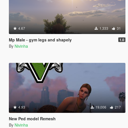
4.67
1,333
31
Mp Male - gym legs and shapely
1.0
By
Nivinha
4.93
19,006
217
New Ped model Remesh
By
Nivinha