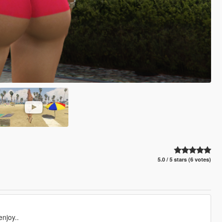
5.0 / 5 stars (6 votes)
njoy..