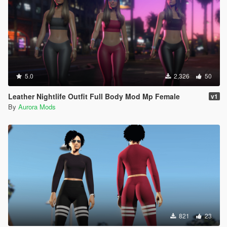
5.0
2,326
50
Leather Nightlife Outfit Full Body Mod Mp Female
v1
By
Aurora Mods
821
23