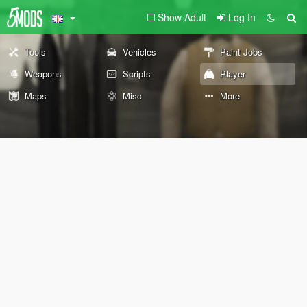
Show Adult
Log In
Tools
Vehicles
Paint Jobs
Weapons
Scripts
Player
Maps
Misc
More