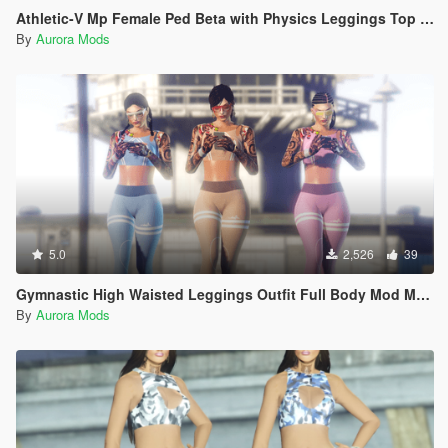
Athletic-V Mp Female Ped Beta with Physics Leggings Top Spandex
By
Aurora Mods
5.0
2,526
39
Gymnastic High Waisted Leggings Outfit Full Body Mod Mp Female
By
Aurora Mods