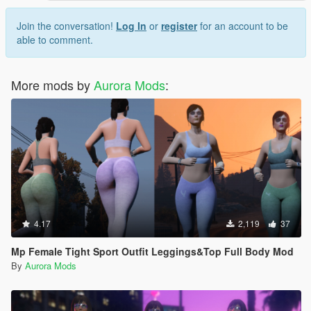
Join the conversation!
Log In
or
register
for an account to be
able to comment.
More mods by
Aurora Mods
:
4.17
2,119
37
Mp Female Tight Sport Outfit Leggings&Top Full Body Mod
By
Aurora Mods