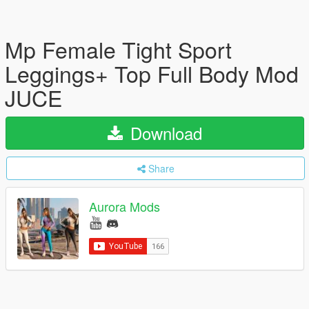
Mp Female Tight Sport
Leggings+ Top Full Body Mod
JUCE
Download
Share
Aurora Mods