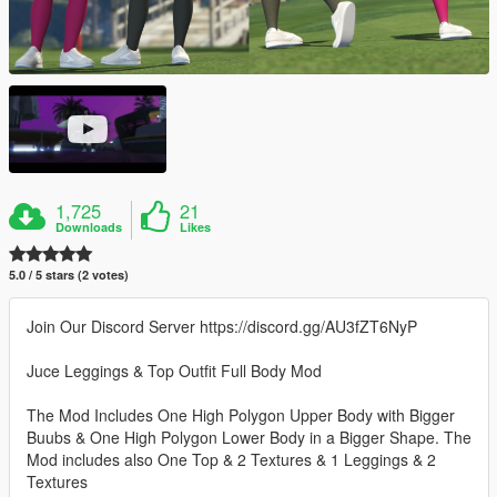
1,725
21
Downloads
Likes
5.0 / 5 stars (2 votes)
Join Our Discord Server https://discord.gg/AU3fZT6NyP
Juce Leggings & Top Outfit Full Body Mod
The Mod Includes One High Polygon Upper Body with Bigger
Buubs & One High Polygon Lower Body in a Bigger Shape. The
Mod includes also One Top & 2 Textures & 1 Leggings & 2
Textures