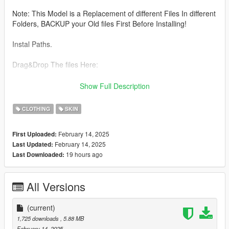
Note: This Model is a Replacement of different Files In different
Folders, BACKUP your Old files First Before Installing!
Instal Paths.
Drag&Drop The files Here:
UPPER BODY :
Show Full Description
C:\Program Files\Rockstar Games\Grand Theft Auto
CLOTHING
SKIN
V\mods\update\x64\dlcpacks\mpheist\dlc.rpf\x64\models\cdima
ges\mpheist_streamedpeds.rpf\mp_f_freemode_01_female_he
February 14, 2025
First Uploaded:
ist
February 14, 2025
Last Updated:
19 hours ago
Last Downloaded:
All files From Top here
C:\Program Files\Rockstar Games\Grand Theft Auto
All Versions
V\mods\update\x64\dlcpacks\mpbattle\dlc1.rpf\x64\models\cdi
mages\mpbattle_female.rpf\mp_f_freemode_01_mp_f_battle
(current)
All Files from Lower Here:
1,725 downloads
, 5.88 MB
February 14, 2025