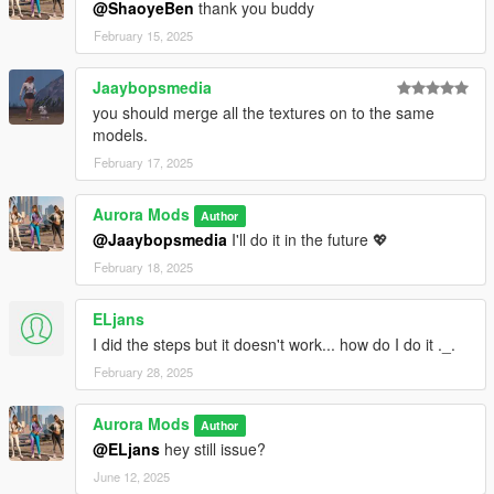
@ShaoyeBen
thank you buddy
February 15, 2025
Jaaybopsmedia
you should merge all the textures on to the same
models.
February 17, 2025
Aurora Mods
Author
@Jaaybopsmedia
I'll do it in the future 💖
February 18, 2025
ELjans
I did the steps but it doesn't work... how do I do it ._.
February 28, 2025
Aurora Mods
Author
@ELjans
hey still issue?
June 12, 2025