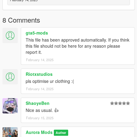
C:\Program Files\Rockstar Games\Grand Theft Auto
V\mods\update\x64\dlcpacks\mpapartment\dlc.rpf\x64\models\
cdimages\mpapt01.rpf\mp_f_freemode_01_female_apt01
8 Comments
Dont sale this Mod or Say you are the Owner.
gta5-mods
This file has been approved automatically. If you think
You are not the Creator this mod is free to use in GTA V or Five
this file should not be here for any reason please
M
report it.
February 14, 2025
Riotxstudios
pls optimise ur clothing :(
February 14, 2025
ShaoyeBen
Nice as usual. 👍
February 15, 2025
Aurora Mods
Author